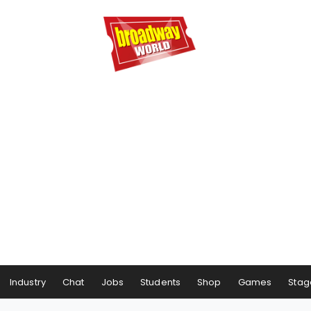
Industry
Chat
Jobs
Students
Shop
Games
Stag