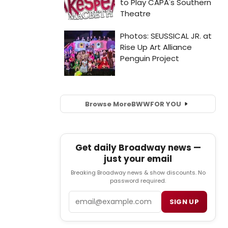
Browse More
BWW
FOR YOU
Get daily Broadway news —
just your email
Breaking Broadway news & show discounts. No
password required.
Email
SIGN UP