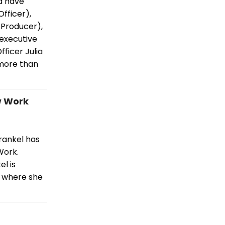
a have
fficer),
 Producer),
 executive
fficer Julia
 more than
w Work
rankel has
Work.
el is
k where she