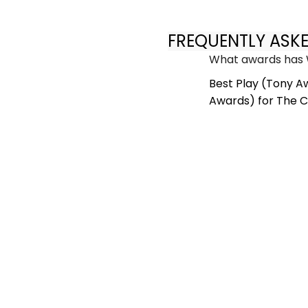
FREQUENTLY ASK
What awards has 
Best Play (Tony A
Awards) for The C