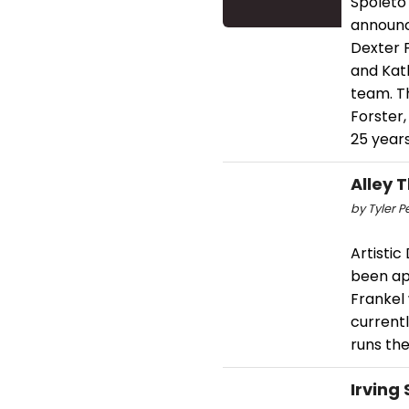
Spoleto
announc
Dexter F
and Kath
team. Th
Forster,
25 years
Alley 
by Tyler P
Artisti
been app
Frankel 
current
runs th
Irving