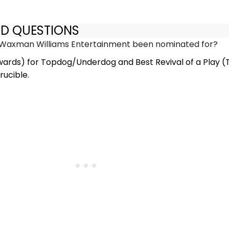
ED QUESTIONS
Waxman Williams Entertainment been nominated for?
wards) for Topdog/Underdog and Best Revival of a Play (
rucible.