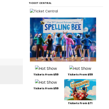
TICKET CENTRAL
Tickets From $59
Tickets From $59
Tickets From $59
Tickets From $71