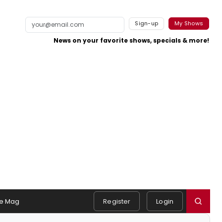
Sign-up
My Shows
News on your favorite shows, specials & more!
e Mag
Register
Login