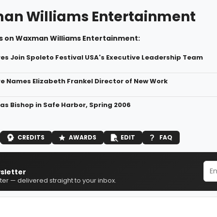
n Williams Entertainment
s on Waxman Williams Entertainment:
res Join Spoleto Festival USA's Executive Leadership Team
re Names Elizabeth Frankel Director of New Work
 as Bishop in Safe Harbor, Spring 2006
CREDITS
AWARDS
EDIT
FAQ
sletter
er — delivered straight to your inbox.