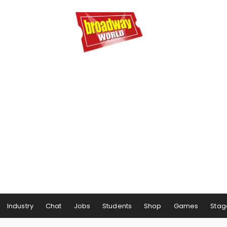
Industry
Chat
Jobs
Students
Shop
Games
Stag