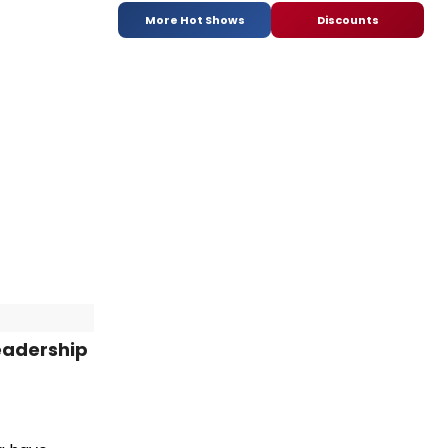
More Hot Shows
Discounts
Leadership