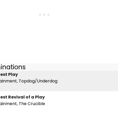
inations
est Play
tainment, Topdog/Underdog
est Revival of a Play
ainment, The Crucible