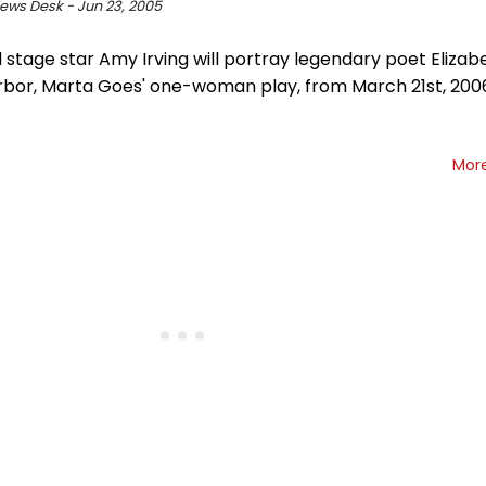
ws Desk - Jun 23, 2005
 stage star Amy Irving will portray legendary poet Elizab
rbor, Marta Goes' one-woman play, from March 21st, 2006
Mor