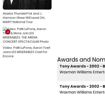
Alaska Thunderf*ck and J.
Harrison Ghee Will Lead OH,
MARY! National Tour
4
Video: Patti LuPone, Aaron Tveit
Joins LES MISERABLES Cast For
Encore
Awards and Nom
Tony Awards - 2002 - B
Waxman Williams Enter
Tony Awards - 2002 - B
Waxman Williams Entert