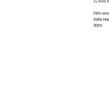
by BWW Ne
Film and
Safe Ha
30th