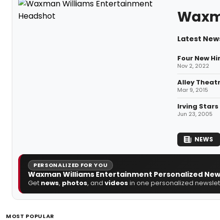
Waxma
Latest New
Four New Hi
Nov 2, 2022
Alley Theat
Mar 9, 2015
Irving Stars
Jun 23, 2005
NEWS
PERSONALIZED FOR YOU
Waxman Williams Entertainment Personalized New
Get
news
,
photos
, and
videos
in one personalized newslett
MOST POPULAR