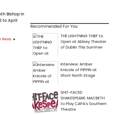
eth Bishop in
 to April
Recommended For You
e News