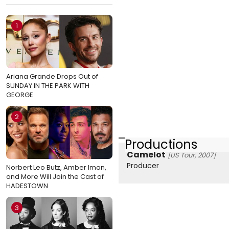
1
Ariana Grande Drops Out of
SUNDAY IN THE PARK WITH
GEORGE
2
Productions
Camelot
[US Tour, 2007]
Producer
Norbert Leo Butz, Amber Iman,
and More Will Join the Cast of
HADESTOWN
3