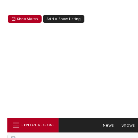
Shop Merch
Add a Show Listing
News
Shows
EXPLORE REGIONS