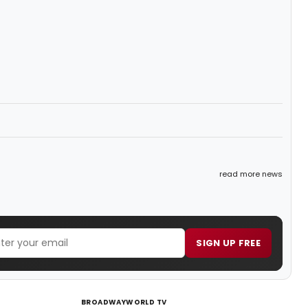
read more news
SIGN UP FREE
BROADWAYWORLD TV