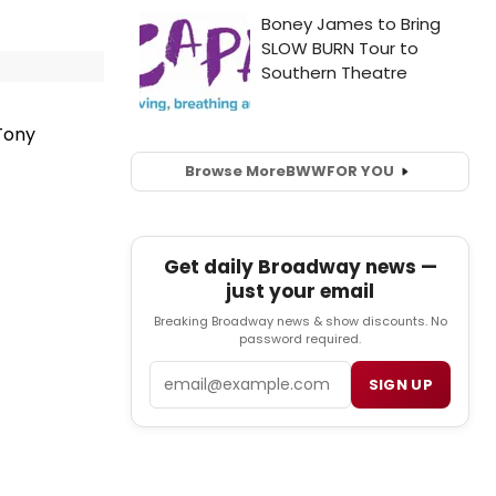
Tony
Browse More
BWW
FOR YOU
Get daily Broadway news —
just your email
Breaking Broadway news & show discounts. No
password required.
Email
SIGN UP