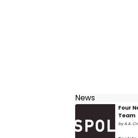
News
Four N
Team
by A.A. Cri