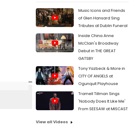
Music Icons and Friends
of Glen Hansard Sing
Tributes at Dublin Funeral
Inside China Anne
McClain's Broadway
Debut in THE GREAT
GATSBY
Tony Yazbeck & More in
CITY OF ANGELS at
Ogunquit Playhouse
Tramell Tillman Sings
'Nobody Does It Like Me'
From SEESAW at MISCAST
View all Videos