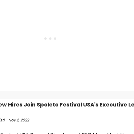
ew Hires Join Spoleto Festival USA's Executive 
sti - Nov 2, 2022