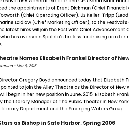
 Festival USA General Director and CEO Mena Mark Hann
ed the appointments of Brent Dickman (Chief Financial O
oxworth (Chief Operating Officer), Liz Keller-Tripp (Lead
arine Laidlaw (Chief Marketing Officer), to the Festival’s
e latest hires will join the Festival’s Chief Advancement O
 who has overseen Spoleto’s tireless fundraising arm for
.
Theatre Names Elizabeth Frankel Director of Ne
eterson - Mar 9, 2015
c Director Gregory Boyd announced today that Elizabeth F
ointed to join the Alley Theatre as the Director of New 
will begin in her new position in June, 2015. Elizabeth Frank
ly the Literary Manager at The Public Theater in New Yor
e Literary Department and the Emerging Writers Group.
 Stars as Bishop in Safe Harbor, Spring 2006