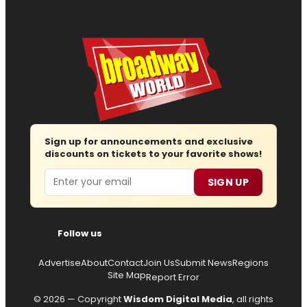
Sign up for announcements and exclusive
discounts on tickets to your favorite shows!
Email
SIGN UP
Follow us
Advertise
About
Contact
Join Us
Submit News
Regions
Site Map
Report Error
© 2026 — Copyright
Wisdom Digital Media
, all rights