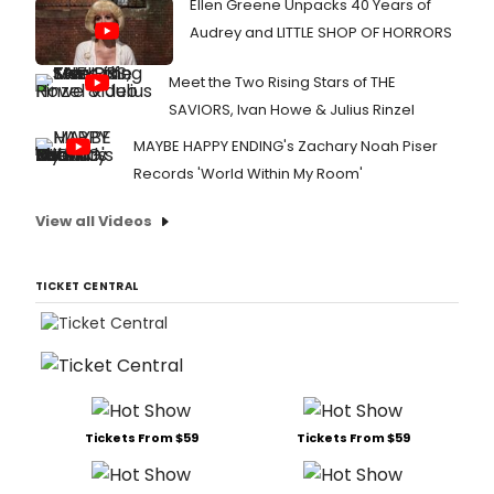
Ellen Greene Unpacks 40 Years of
Audrey and LITTLE SHOP OF HORRORS
Meet the Two Rising Stars of THE
SAVIORS, Ivan Howe & Julius Rinzel
MAYBE HAPPY ENDING's Zachary Noah Piser
Records 'World Within My Room'
View all Videos
TICKET CENTRAL
Tickets From $59
Tickets From $59