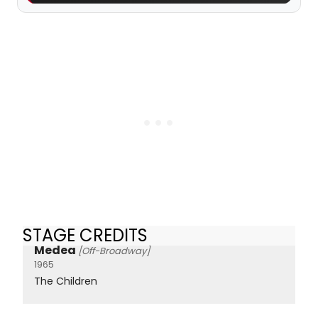
STAGE CREDITS
Medea
[Off-Broadway]
1965
The Children