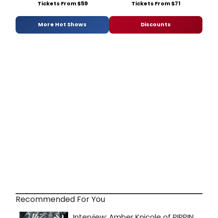
Tickets From $59
Tickets From $71
More Hot Shows
Discounts
Recommended For You