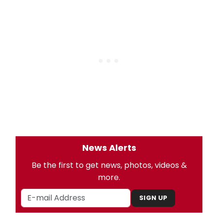
News Alerts
Be the first to get news, photos, videos &
more.
SIGN UP