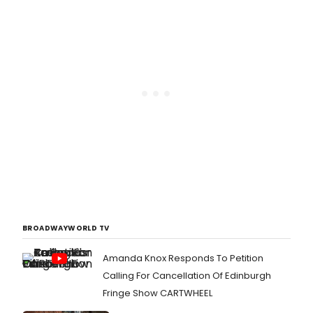
BROADWAYWORLD TV
Amanda Knox Responds To Petition
Calling For Cancellation Of Edinburgh
Fringe Show CARTWHEEL