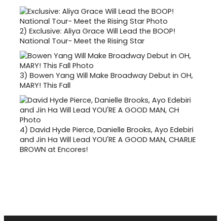
2)
Exclusive: Aliya Grace Will Lead the BOOP!
National Tour- Meet the Rising Star
3)
Bowen Yang Will Make Broadway Debut in OH,
MARY! This Fall
4)
David Hyde Pierce, Danielle Brooks, Ayo Edebiri
and Jin Ha Will Lead YOU'RE A GOOD MAN, CHARLIE
BROWN at Encores!