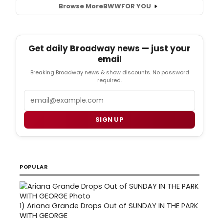
Browse More
BWW
FOR YOU
Get daily Broadway news — just your
email
Breaking Broadway news & show discounts. No password
required.
Email
SIGN UP
POPULAR
1)
Ariana Grande Drops Out of SUNDAY IN THE PARK
WITH GEORGE