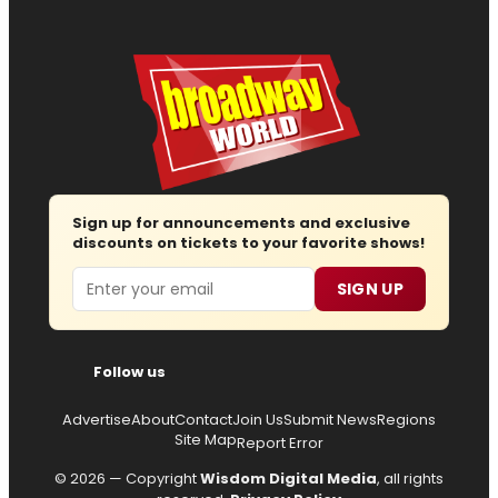
Sign up for announcements and exclusive
discounts on tickets to your favorite shows!
Email
SIGN UP
Follow us
Advertise
About
Contact
Join Us
Submit News
Regions
Site Map
Report Error
© 2026 — Copyright
Wisdom Digital Media
, all rights