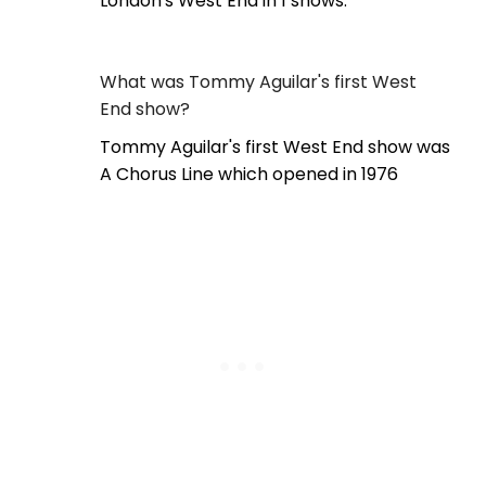
London's West End in 1 shows.
What was Tommy Aguilar's first West
End show?
Tommy Aguilar's first West End show was
A Chorus Line which opened in 1976