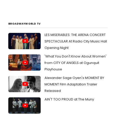
BROADWAYWORLD TV
LES MISERABLES: THE ARENA CONCERT
SPECTACULAR At Radio City Music Hall
Opening Night
'What You Don't Know About Women'
from CITY OF ANGELS at Ogunquit
Playhouse
Alexander Sage Oyen's MOMENT BY
MOMENT Film Adaptation Trailer
Released
AIN'T TOO PROUD at The Muny