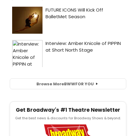
Browse More
BWW
FOR YOU
Get Broadway's #1 Theatre Newsletter
Get the best news & discounts for Broadway Shows & beyond.