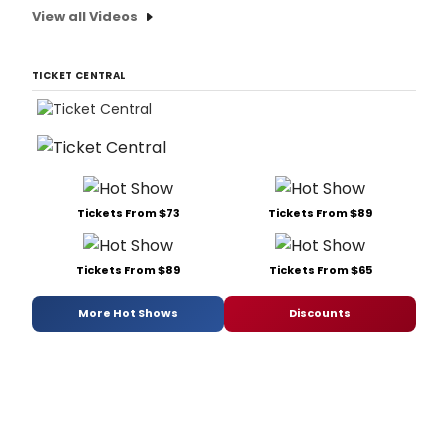
View all Videos
TICKET CENTRAL
Tickets From $73
Tickets From $89
Tickets From $89
Tickets From $65
More Hot Shows
Discounts