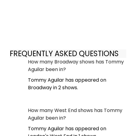
FREQUENTLY ASKED QUESTIONS
How many Broadway shows has Tommy
Aguilar been in?
Tommy Aguilar has appeared on
Broadway in 2 shows.
How many West End shows has Tommy
Aguilar been in?
Tommy Aguilar has appeared on