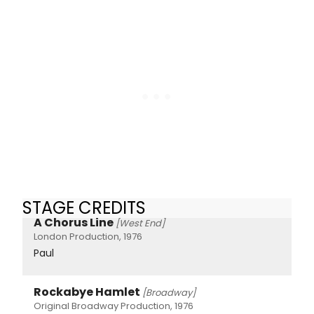
STAGE CREDITS
A Chorus Line
[West End]
London Production, 1976
Paul
Rockabye Hamlet
[Broadway]
Original Broadway Production, 1976