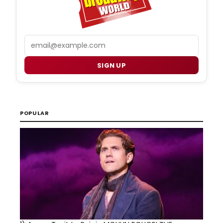
Email
SIGN UP
POPULAR