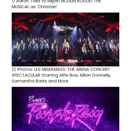
1)
Aaron Tveit to Rejoin MOULIN ROUGE! THE
MUSICAL as 'Christian'
2)
Photos: LES MISERABLES: THE ARENA CONCERT
SPECTACULAR Starring Alfie Boe, Killian Donnelly,
Samantha Barks and More