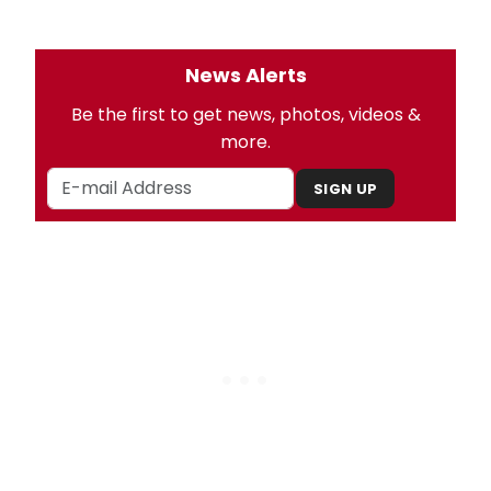
News Alerts
Be the first to get news, photos, videos &
more.
SIGN UP