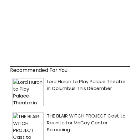
Recommended For You