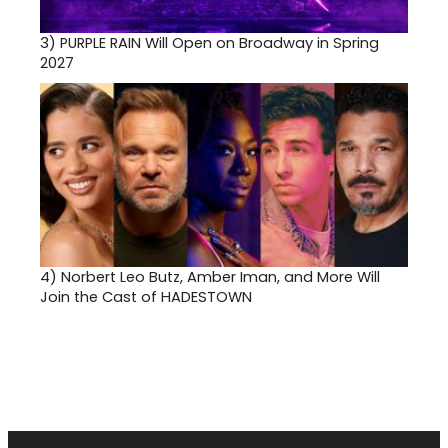
3)
PURPLE RAIN Will Open on Broadway in Spring
2027
4)
Norbert Leo Butz, Amber Iman, and More Will
Join the Cast of HADESTOWN