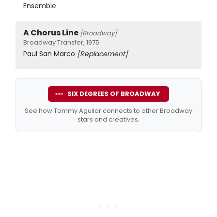
Ensemble
A Chorus Line
[Broadway]
Broadway Transfer, 1975
Paul San Marco
[Replacement]
SIX DEGREES OF BROADWAY
See how Tommy Aguilar connects to other Broadway
stars and creatives.