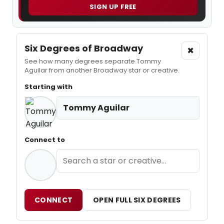
SIGN UP FREE
Six Degrees of Broadway
×
See how many degrees separate Tommy
Aguilar from another Broadway star or creative.
Starting with
Tommy Aguilar
Connect to
CONNECT
OPEN FULL SIX DEGREES