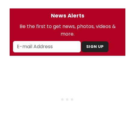
News Alerts
Be the first to get news, photos, videos &
more.
SIGN UP