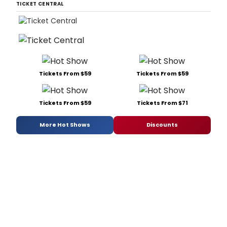
TICKET CENTRAL
Tickets From $59
Tickets From $59
Tickets From $59
Tickets From $71
More Hot Shows
Discounts