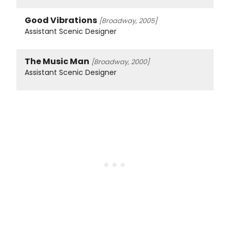
Good Vibrations
[Broadway, 2005]
Assistant Scenic Designer
The Music Man
[Broadway, 2000]
Assistant Scenic Designer