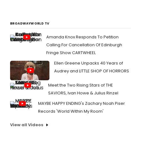
BROADWAYWORLD TV
Amanda Knox Responds To Petition
Calling For Cancellation Of Edinburgh
Fringe Show CARTWHEEL
Ellen Greene Unpacks 40 Years of
Audrey and LITTLE SHOP OF HORRORS
Meet the Two Rising Stars of THE
SAVIORS, Ivan Howe & Julius Rinzel
MAYBE HAPPY ENDING's Zachary Noah Piser
Records 'World Within My Room'
View all Videos