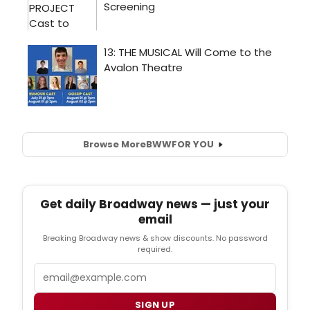
Browse More
BWW
FOR YOU
Get daily Broadway news — just your
email
Breaking Broadway news & show discounts. No password
required.
Email
SIGN UP