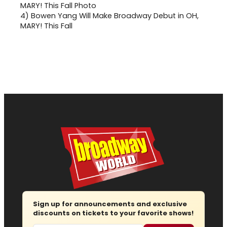
4)
Bowen Yang Will Make Broadway Debut in OH,
MARY! This Fall
Sign up for announcements and exclusive
discounts on tickets to your favorite shows!