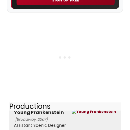
SIGN UP FREE
Productions
Young Frankenstein
[Broadway, 2007]
Assistant Scenic Designer