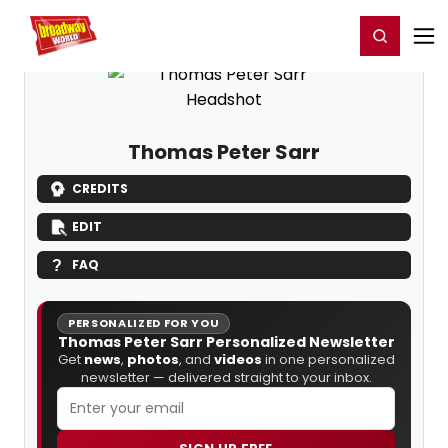
Home
For You
Chat
My Shows
Register/Login
Ga
Register
Login
Thomas Peter Sarr
CREDITS
EDIT
FAQ
PERSONALIZED FOR YOU
Thomas Peter Sarr Personalized Newsletter
Get
news
,
photos
, and
videos
in one personalized
newsletter — delivered straight to your inbox.