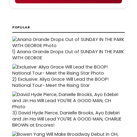
POPULAR
1)
Ariana Grande Drops Out of SUNDAY IN THE PARK
WITH GEORGE
2)
Exclusive: Aliya Grace Will Lead the BOOP!
National Tour- Meet the Rising Star
3)
David Hyde Pierce, Danielle Brooks, Ayo Edebiri
and Jin Ha Will Lead YOU'RE A GOOD MAN, CHARLIE
BROWN at Encores!