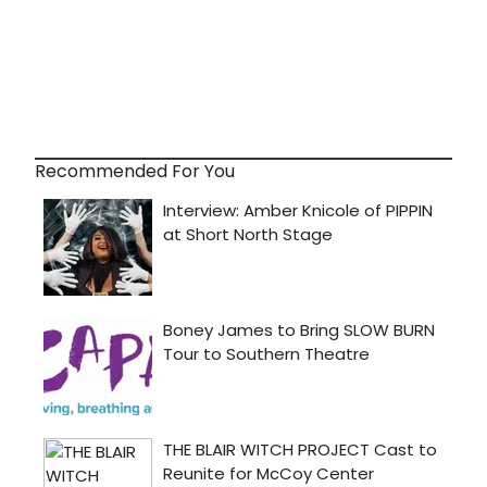
Recommended For You