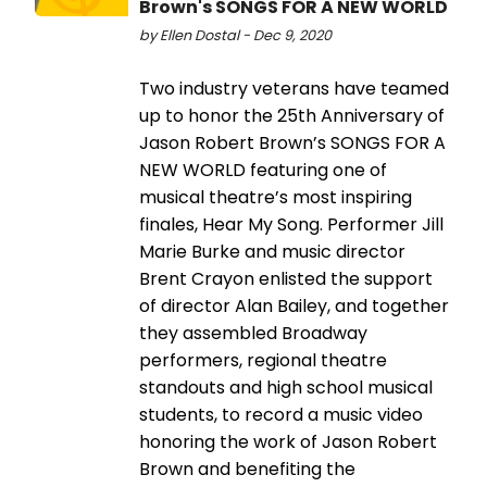
Brown's SONGS FOR A NEW WORLD
by Ellen Dostal - Dec 9, 2020
Two industry veterans have teamed
up to honor the 25th Anniversary of
Jason Robert Brown’s SONGS FOR A
NEW WORLD featuring one of
musical theatre’s most inspiring
finales, Hear My Song. Performer Jill
Marie Burke and music director
Brent Crayon enlisted the support
of director Alan Bailey, and together
they assembled Broadway
performers, regional theatre
standouts and high school musical
students, to record a music video
honoring the work of Jason Robert
Brown and benefiting the