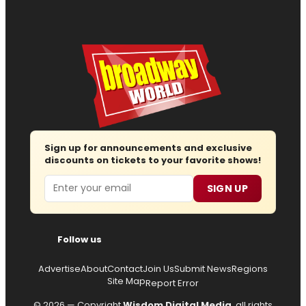
Sign up for announcements and exclusive
discounts on tickets to your favorite shows!
Email
SIGN UP
Follow us
Advertise
About
Contact
Join Us
Submit News
Regions
Site Map
Report Error
© 2026 — Copyright
Wisdom Digital Media
, all rights