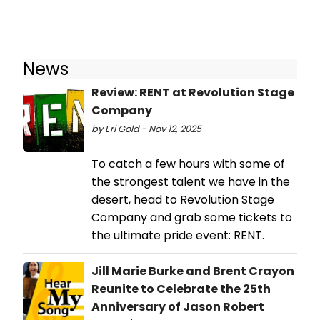
News
Review: RENT at Revolution Stage
Company
by Eri Gold - Nov 12, 2025
To catch a few hours with some of
the strongest talent we have in the
desert, head to Revolution Stage
Company and grab some tickets to
the ultimate pride event: RENT.
Jill Marie Burke and Brent Crayon
Reunite to Celebrate the 25th
Anniversary of Jason Robert