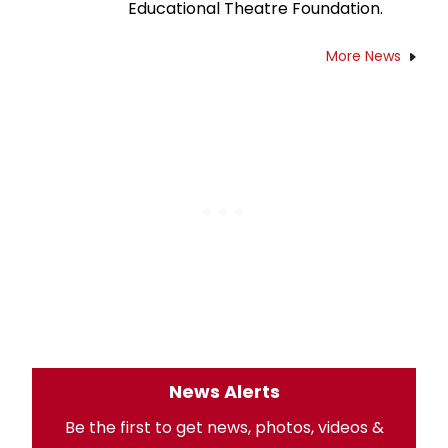
Educational Theatre Foundation.
More News
News Alerts
Be the first to get news, photos, videos &