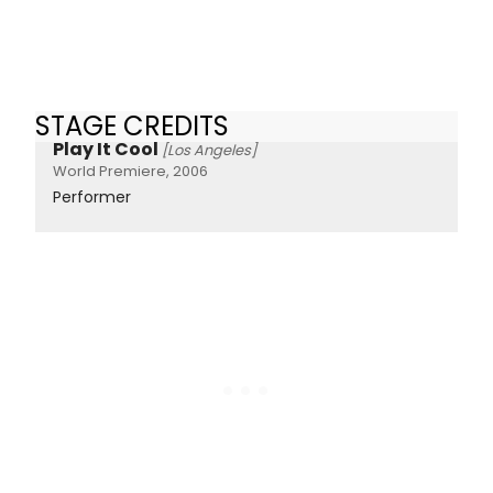
STAGE CREDITS
Play It Cool
[Los Angeles]
World Premiere, 2006
Performer