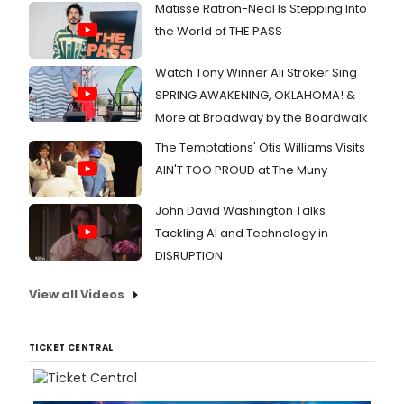
Matisse Ratron-Neal Is Stepping Into
the World of THE PASS
Watch Tony Winner Ali Stroker Sing
SPRING AWAKENING, OKLAHOMA! &
More at Broadway by the Boardwalk
The Temptations' Otis Williams Visits
AIN'T TOO PROUD at The Muny
John David Washington Talks
Tackling AI and Technology in
DISRUPTION
View all Videos
TICKET CENTRAL