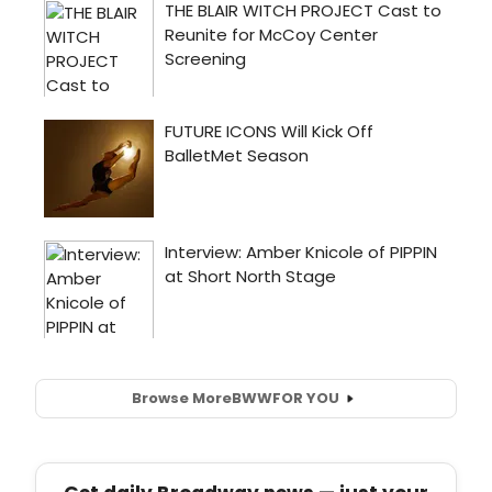
Browse More
BWW
FOR YOU