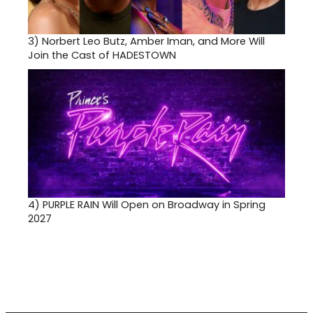
3)
Norbert Leo Butz, Amber Iman, and More Will
Join the Cast of HADESTOWN
4)
PURPLE RAIN Will Open on Broadway in Spring
2027