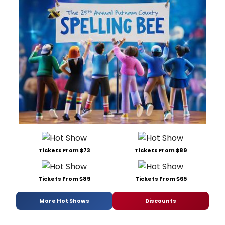
Tickets From $73
Tickets From $89
Tickets From $89
Tickets From $65
More Hot Shows
Discounts