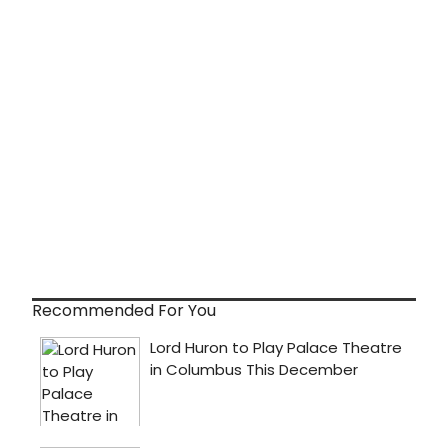
Recommended For You