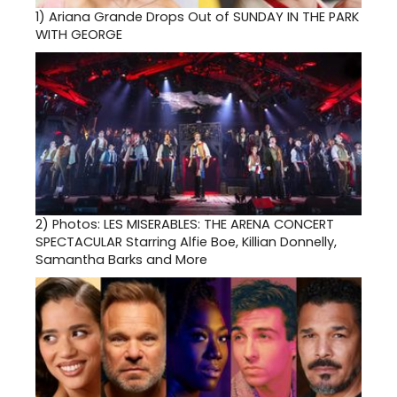
1)
Ariana Grande Drops Out of SUNDAY IN THE PARK
WITH GEORGE
2)
Photos: LES MISERABLES: THE ARENA CONCERT
SPECTACULAR Starring Alfie Boe, Killian Donnelly,
Samantha Barks and More