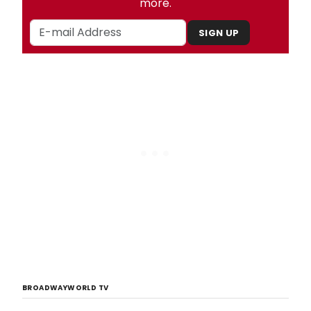
more.
SIGN UP
BROADWAYWORLD TV