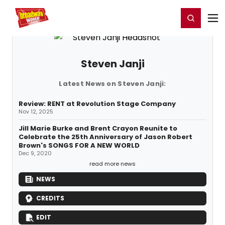
Home
For You
Chat
My Shows
Register/Login
Ga
Register
Login
Steven Janji
Latest News on Steven Janji:
Review: RENT at Revolution Stage Company
Nov 12, 2025
Jill Marie Burke and Brent Crayon Reunite to
Celebrate the 25th Anniversary of Jason Robert
Brown's SONGS FOR A NEW WORLD
Dec 9, 2020
read more news
NEWS
CREDITS
EDIT