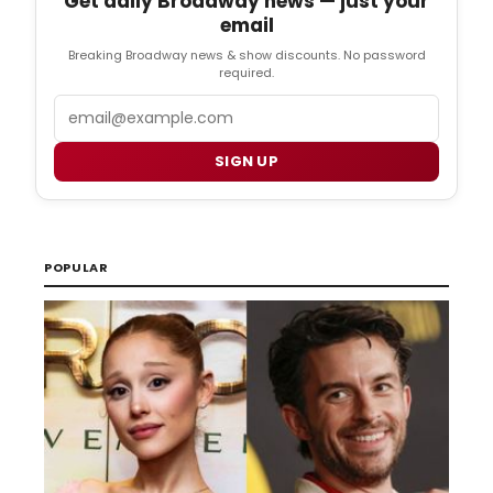
Get daily Broadway news — just your
email
Breaking Broadway news & show discounts. No password
required.
Email
SIGN UP
POPULAR