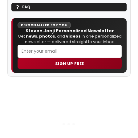
FAQ
PERSONALIZED FOR YOU
Steven Janji Personalized Newsletter
Get
news
,
photos
, and
videos
in one personalized
newsletter — delivered straight to your inbox.
SIGN UP FREE