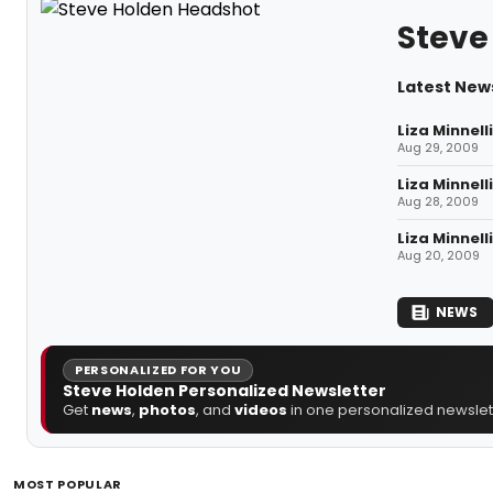
Steve
Latest New
Liza Minnell
Aug 29, 2009
Liza Minnell
Aug 28, 2009
Liza Minnell
Aug 20, 2009
NEWS
PERSONALIZED FOR YOU
Steve Holden Personalized Newsletter
Get
news
,
photos
, and
videos
in one personalized newslett
MOST POPULAR