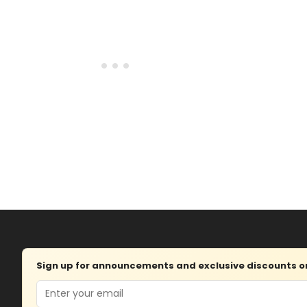
Sign up for announcements and exclusive discounts on 
Email