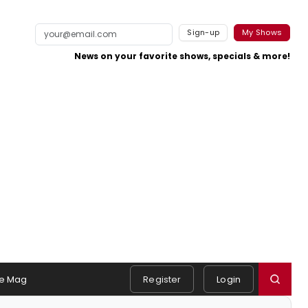
Sign-up
My Shows
News on your favorite shows, specials & more!
e Mag
Register
Login