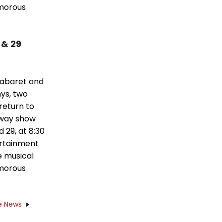
amorous
 & 29
 cabaret and
nys, two
eturn to
dway show
 29, at 8:30
ertainment
e musical
amorous
e News