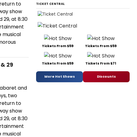
eturn to
TICKET CENTRAL
dway show
 29, at 8:30
ertainment
e musical
amorous
Tickets From $59
Tickets From $59
Tickets From $59
Tickets From $71
 & 29
More Hot Shows
Discounts
 cabaret and
nys, two
eturn to
dway show
 29, at 8:30
ertainment
e musical