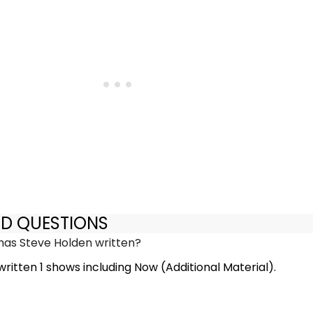
ED QUESTIONS
as Steve Holden written?
ritten 1 shows including Now (Additional Material).