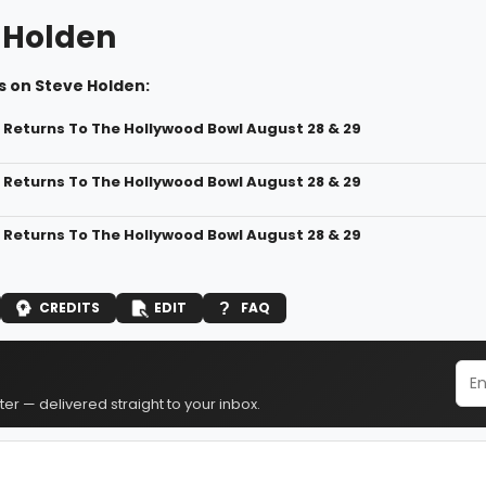
 Holden
s on Steve Holden:
i Returns To The Hollywood Bowl August 28 & 29
i Returns To The Hollywood Bowl August 28 & 29
i Returns To The Hollywood Bowl August 28 & 29
CREDITS
EDIT
FAQ
er — delivered straight to your inbox.