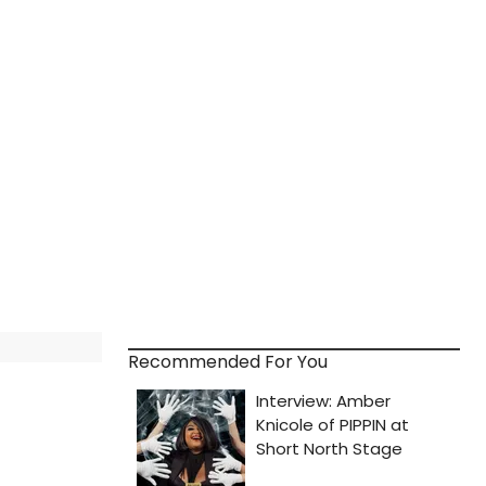
Recommended For You