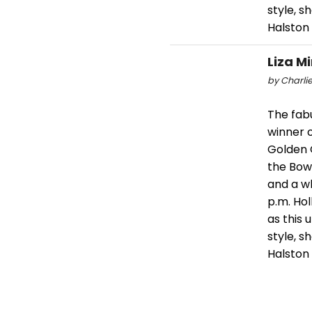
style, 
Halston
Liza M
by Charlie
The fabu
winner o
Golden 
the Bowl
and a wh
p.m. Ho
as this
style, 
Halston