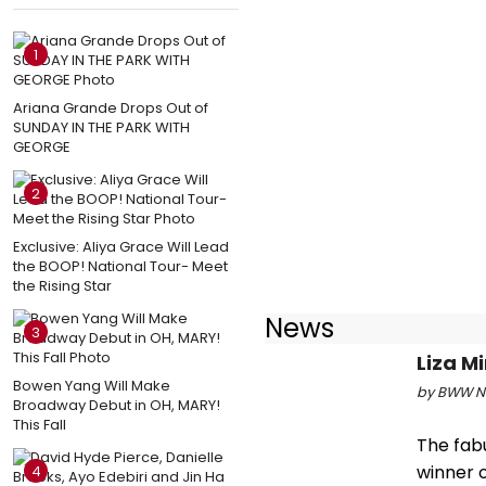
1
Ariana Grande Drops Out of
SUNDAY IN THE PARK WITH
GEORGE
2
Exclusive: Aliya Grace Will Lead
the BOOP! National Tour- Meet
the Rising Star
News
3
Liza M
Bowen Yang Will Make
by BWW Ne
Broadway Debut in OH, MARY!
This Fall
The fabu
winner o
4