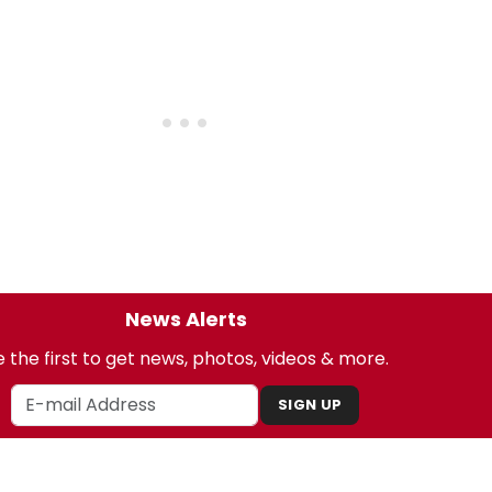
News Alerts
 the first to get news, photos, videos & more.
SIGN UP