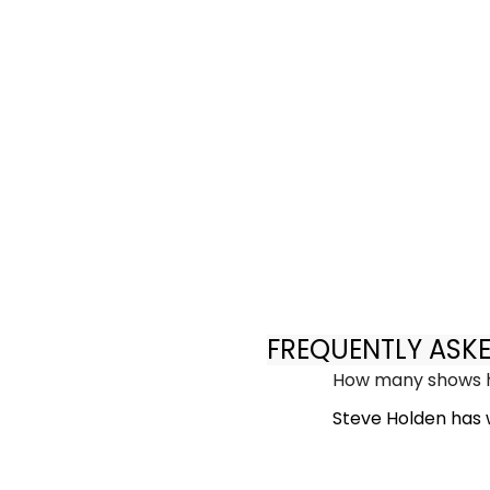
FREQUENTLY ASK
How many shows h
Steve Holden has w