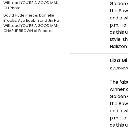
Golden 
the Bowl
David Hyde Pierce, Danielle
and a wh
Brooks, Ayo Edebiri and Jin Ha
p.m. Ho
Will Lead YOU'RE A GOOD MAN,
CHARLIE BROWN at Encores!
as this
style, 
Halston
Liza M
by BWW Ne
The fabu
winner o
Golden 
the Bowl
and a wh
p.m. Ho
as this