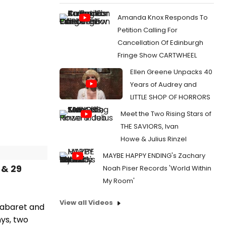
Amanda Knox Responds To
Petition Calling For
Cancellation Of Edinburgh
Fringe Show CARTWHEEL
Ellen Greene Unpacks 40
Years of Audrey and
LITTLE SHOP OF HORRORS
Meet the Two Rising Stars of
THE SAVIORS, Ivan
Howe & Julius Rinzel
MAYBE HAPPY ENDING's Zachary
 & 29
Noah Piser Records 'World Within
My Room'
View all Videos
 cabaret and
nys, two