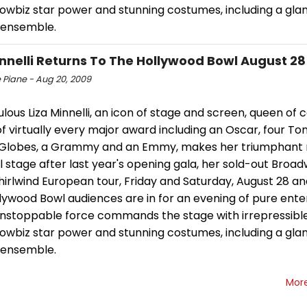
showbiz star power and stunning costumes, including a gl
 ensemble.
innelli Returns To The Hollywood Bowl August 28
 Piane - Aug 20, 2009
lous Liza Minnelli, an icon of stage and screen, queen of
f virtually every major award including an Oscar, four To
Globes, a Grammy and an Emmy, makes her triumphant r
 stage after last year's opening gala, her sold-out Broa
irlwind European tour, Friday and Saturday, August 28 and
llywood Bowl audiences are in for an evening of pure ent
 unstoppable force commands the stage with irrepressibl
showbiz star power and stunning costumes, including a gl
 ensemble.
Mor