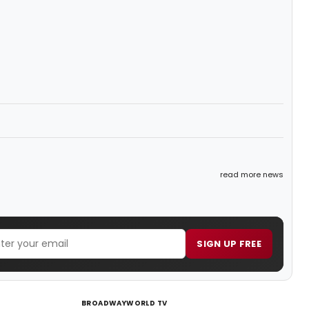
read more news
SIGN UP FREE
BROADWAYWORLD TV