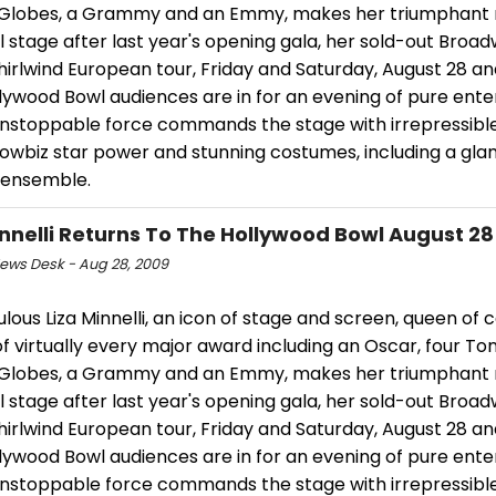
Globes, a Grammy and an Emmy, makes her triumphant r
 stage after last year's opening gala, her sold-out Broa
irlwind European tour, Friday and Saturday, August 28 and
llywood Bowl audiences are in for an evening of pure ent
 unstoppable force commands the stage with irrepressibl
showbiz star power and stunning costumes, including a gl
 ensemble.
innelli Returns To The Hollywood Bowl August 28
ws Desk - Aug 28, 2009
lous Liza Minnelli, an icon of stage and screen, queen of
f virtually every major award including an Oscar, four To
Globes, a Grammy and an Emmy, makes her triumphant r
 stage after last year's opening gala, her sold-out Broa
irlwind European tour, Friday and Saturday, August 28 and
llywood Bowl audiences are in for an evening of pure ent
 unstoppable force commands the stage with irrepressibl