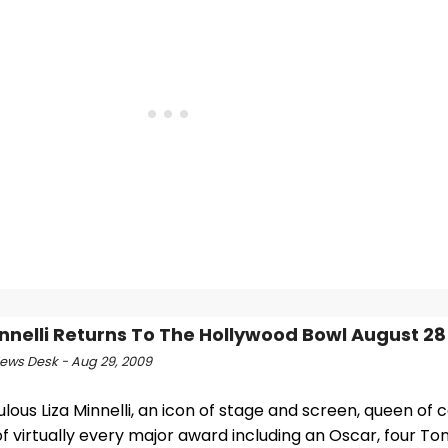
innelli Returns To The Hollywood Bowl August 28
ws Desk - Aug 29, 2009
lous Liza Minnelli, an icon of stage and screen, queen of
f virtually every major award including an Oscar, four To