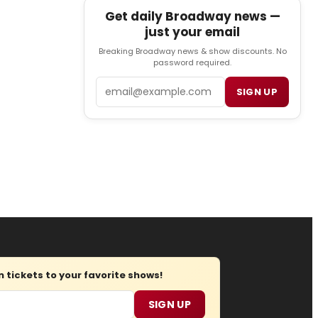
Get daily Broadway news —
just your email
Breaking Broadway news & show discounts. No
password required.
Email
SIGN UP
tickets to your favorite shows!
SIGN UP