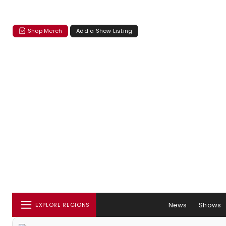
Shop Merch
Add a Show Listing
News
Shows
EXPLORE REGIONS