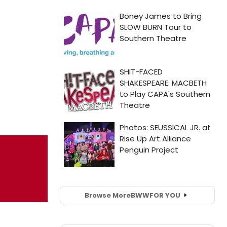
Browse More
BWW
FOR YOU