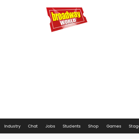
Industry
Chat
Jobs
Students
Shop
Games
Stag