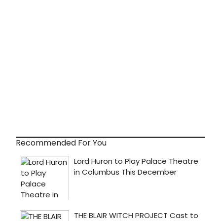
Recommended For You