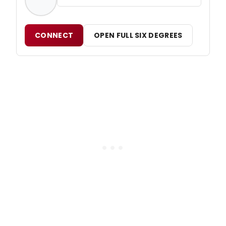
CONNECT
OPEN FULL SIX DEGREES