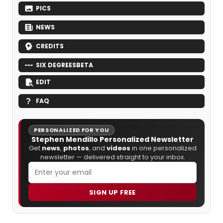
PICS
NEWS
CREDITS
SIX DEGREES
BETA
EDIT
FAQ
PERSONALIZED FOR YOU
Stephen Mendillo Personalized Newsletter
Get
news
,
photos
, and
videos
in one personalized
newsletter — delivered straight to your inbox.
SIGN UP FREE