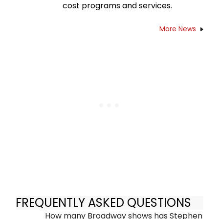
cost programs and services.
More News
FREQUENTLY ASKED QUESTIONS
How many Broadway shows has Stephen