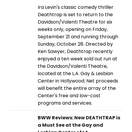
Ira Levin's classic comedy thriller
Deathtrap is set to return to the
Davidson/Valenti Theatre for six
weeks only, opening on Friday,
September 21 and running through
Sunday, October 28. Directed by
Ken Sawyer, Deathtrap recently
enjoyed a ten week sold out run at
the Davidson/Valenti Theatre,
located at the L.A. Gay & Lesbian
Center in Hollywood. Net proceeds
will benefit the entire array of the
Center's free and low-cost
programs and services.
BWW Reviews: New DEATHTRAP is
a Must See at the Gay and