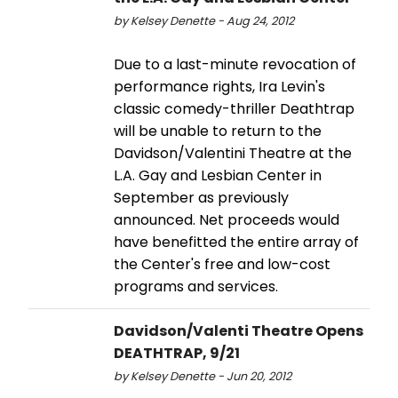
by Kelsey Denette - Aug 24, 2012
Due to a last-minute revocation of
performance rights, Ira Levin's
classic comedy-thriller Deathtrap
will be unable to return to the
Davidson/Valentini Theatre at the
L.A. Gay and Lesbian Center in
September as previously
announced. Net proceeds would
have benefitted the entire array of
the Center's free and low-cost
programs and services.
Davidson/Valenti Theatre Opens
DEATHTRAP, 9/21
by Kelsey Denette - Jun 20, 2012