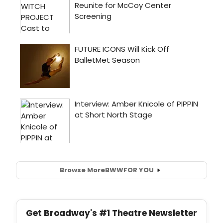
Browse More
BWW
FOR YOU
Get Broadway's #1 Theatre Newsletter