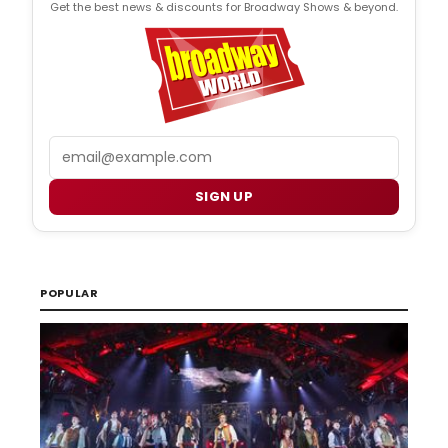
Get the best news & discounts for Broadway Shows & beyond.
Email
SIGN UP
POPULAR