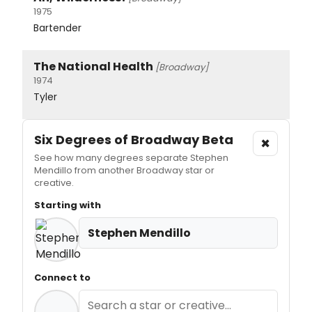
1975
Bartender
The National Health
[Broadway]
1974
Tyler
Six Degrees of Broadway
Beta
×
See how many degrees separate Stephen
Mendillo from another Broadway star or
creative.
Starting with
Stephen Mendillo
Connect to