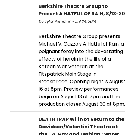
Berkshire Theatre Group to
Present A HATFUL OF RAIN, 8/13-30
by Tyler Peterson - Jul 24, 2014
Berkshire Theatre Group presents
Michael V. Gazzo's A Hatful of Rain, a
poignant foray into the devastating
effects of heroin in the life of a
Korean War Veteran at the
Fitzpatrick Main Stage in
Stockbridge. Opening Night is August
16 at 8pm. Preview performances
begin on August 13 at 7pm and the
production closes August 30 at 8pm.
DEATHTRAP Will Not Return to the
Davidson/Valentini Theatre at
the L.A. Gay and Lesbian Center