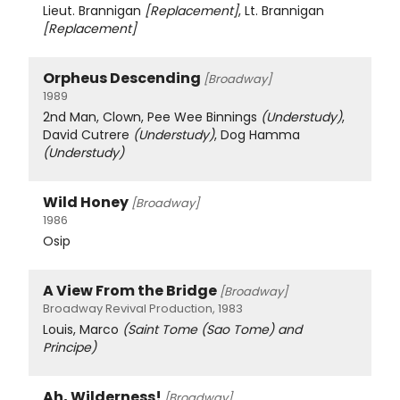
Lieut. Brannigan
[Replacement]
, Lt. Brannigan
[Replacement]
Orpheus Descending
[Broadway]
1989
2nd Man, Clown, Pee Wee Binnings
(Understudy)
,
David Cutrere
(Understudy)
, Dog Hamma
(Understudy)
Wild Honey
[Broadway]
1986
Osip
A View From the Bridge
[Broadway]
Broadway Revival Production, 1983
Louis, Marco
(Saint Tome (Sao Tome) and
Principe)
Ah, Wilderness!
[Broadway]