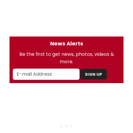
News Alerts
Be the first to get news, photos, videos &
more.
SIGN UP