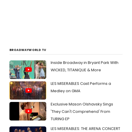
BROADWAYWORLD TV
Inside Broadway in Bryant Park With
WICKED, TITANIQUE & More
LES MISERABLES Cast Performs a
Medley on GMA
Exclusive Mason Olshavsky Sings
'They Can't Comprehend' From
TURING EP
LES MISERABLES: THE ARENA CONCERT