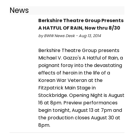
News
Berkshire Theatre Group Presents
A HATFUL OF RAIN, Now thru 8/30
by BWW News Desk - Aug 13, 2014
Berkshire Theatre Group presents
Michael V. Gazzo's A Hatful of Rain, a
poignant foray into the devastating
effects of heroin in the life of a
Korean War Veteran at the
Fitzpatrick Main Stage in
Stockbridge. Opening Night is August
16 at 8pm. Preview performances
begin tonight, August 13 at 7pm and
the production closes August 30 at
8pm.