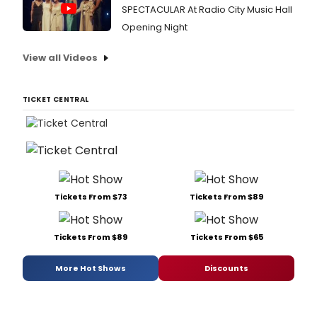
SPECTACULAR At Radio City Music Hall
Opening Night
View all Videos
TICKET CENTRAL
Tickets From $73
Tickets From $89
Tickets From $89
Tickets From $65
More Hot Shows
Discounts