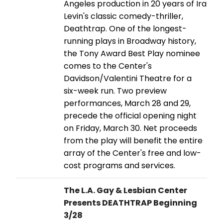
Angeles production in 20 years of Ira
Levin's classic comedy-thriller,
Deathtrap. One of the longest-
running plays in Broadway history,
the Tony Award Best Play nominee
comes to the Center's
Davidson/Valentini Theatre for a
six-week run. Two preview
performances, March 28 and 29,
precede the official opening night
on Friday, March 30. Net proceeds
from the play will benefit the entire
array of the Center's free and low-
cost programs and services.
The L.A. Gay & Lesbian Center
Presents DEATHTRAP Beginning
3/28