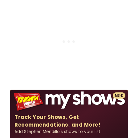
MS·D
Track Your Shows, Get
Recommendations, and More!
Add Stephen Mendillo's shows to your list.