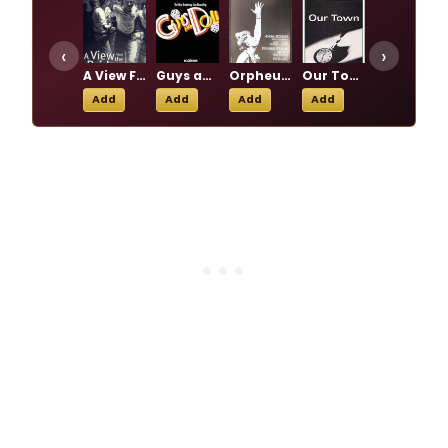
‹
›
A View From the Bridge
Guys and Dolls
Orpheus Descending
Our Town
Wild Honey
Add
Add
Add
Add
Add