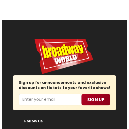
Sign up for announcements and exclusive
discounts on tickets to your favorite shows!
Email
SIGN UP
Follow us