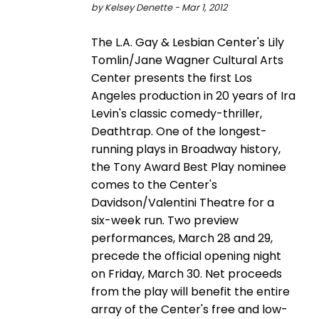
by Kelsey Denette - Mar 1, 2012
The L.A. Gay & Lesbian Center's Lily
Tomlin/Jane Wagner Cultural Arts
Center presents the first Los
Angeles production in 20 years of Ira
Levin's classic comedy-thriller,
Deathtrap. One of the longest-
running plays in Broadway history,
the Tony Award Best Play nominee
comes to the Center's
Davidson/Valentini Theatre for a
six-week run. Two preview
performances, March 28 and 29,
precede the official opening night
on Friday, March 30. Net proceeds
from the play will benefit the entire
array of the Center's free and low-