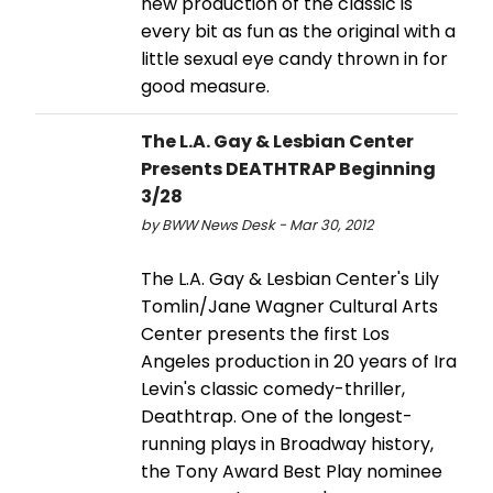
new production of the classic is
every bit as fun as the original with a
little sexual eye candy thrown in for
good measure.
The L.A. Gay & Lesbian Center
Presents DEATHTRAP Beginning
3/28
by BWW News Desk - Mar 30, 2012
The L.A. Gay & Lesbian Center's Lily
Tomlin/Jane Wagner Cultural Arts
Center presents the first Los
Angeles production in 20 years of Ira
Levin's classic comedy-thriller,
Deathtrap. One of the longest-
running plays in Broadway history,
the Tony Award Best Play nominee