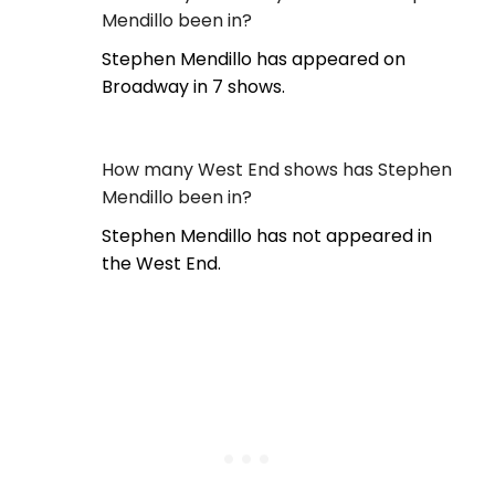
Mendillo been in?
Stephen Mendillo has appeared on
Broadway in 7 shows.
How many West End shows has Stephen
Mendillo been in?
Stephen Mendillo has not appeared in
the West End.