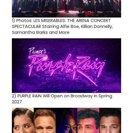
1)
Photos: LES MISERABLES: THE ARENA CONCERT
SPECTACULAR Starring Alfie Boe, Killian Donnelly,
Samantha Barks and More
2)
PURPLE RAIN Will Open on Broadway in Spring
2027