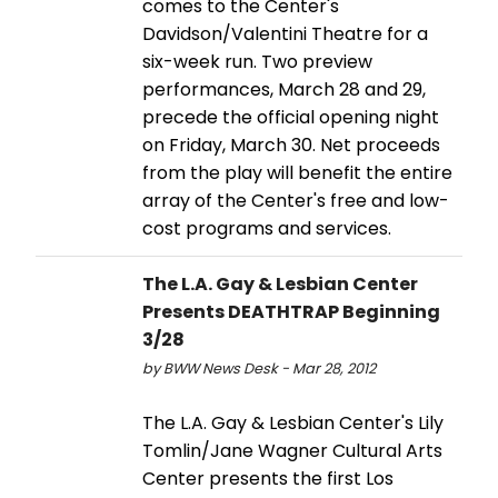
comes to the Center's
Davidson/Valentini Theatre for a
six-week run. Two preview
performances, March 28 and 29,
precede the official opening night
on Friday, March 30. Net proceeds
from the play will benefit the entire
array of the Center's free and low-
cost programs and services.
The L.A. Gay & Lesbian Center
Presents DEATHTRAP Beginning
3/28
by BWW News Desk - Mar 28, 2012
The L.A. Gay & Lesbian Center's Lily
Tomlin/Jane Wagner Cultural Arts
Center presents the first Los