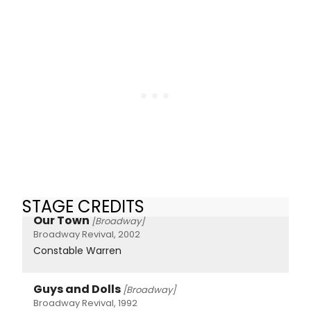
STAGE CREDITS
Our Town
[Broadway]
Broadway Revival, 2002
Constable Warren
Guys and Dolls
[Broadway]
Broadway Revival, 1992