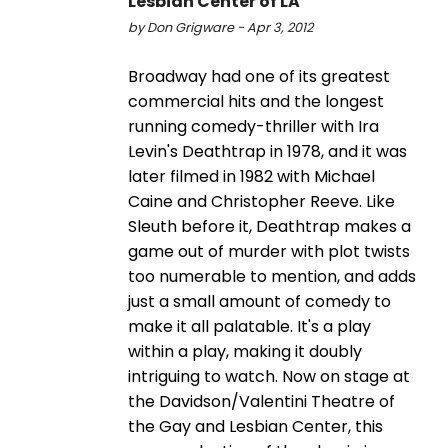
Lesbian Center of LA
by Don Grigware - Apr 3, 2012
Broadway had one of its greatest
commercial hits and the longest
running comedy-thriller with Ira
Levin's Deathtrap in 1978, and it was
later filmed in 1982 with Michael
Caine and Christopher Reeve. Like
Sleuth before it, Deathtrap makes a
game out of murder with plot twists
too numerable to mention, and adds
just a small amount of comedy to
make it all palatable. It's a play
within a play, making it doubly
intriguing to watch. Now on stage at
the Davidson/Valentini Theatre of
the Gay and Lesbian Center, this