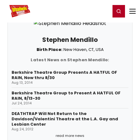
Home
For You
Chat
My Shows
Register/Login
Ga
Register
Login
Stephen Mendillo
Birth Place:
New Haven, CT, USA
Latest News on Stephen Mendillo:
Berkshire Theatre Group Presents A HATFUL OF
RAIN, Now thru 8/30
Aug 13, 2014
Berkshire Theatre Group to Present A HATFUL OF
RAIN, 8/13-30
Jul 24, 2014
DEATHTRAP Will Not Return to the
Davidson/Valentini Theatre at the L.A. Gay and
Lesbian Center
Aug 24, 2012
read more news