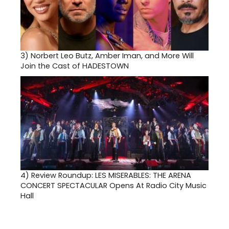
3)
Norbert Leo Butz, Amber Iman, and More Will
Join the Cast of HADESTOWN
4)
Review Roundup: LES MISERABLES: THE ARENA
CONCERT SPECTACULAR Opens At Radio City Music
Hall