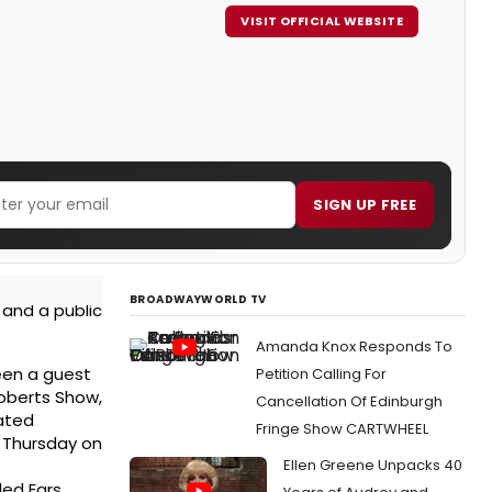
VISIT OFFICIAL WEBSITE
SIGN UP FREE
BROADWAYWORLD TV
 and a public
Amanda Knox Responds To
een a guest
Petition Calling For
Roberts Show,
Cancellation Of Edinburgh
ated
Fringe Show CARTWHEEL
y Thursday on
Ellen Greene Unpacks 40
led Ears