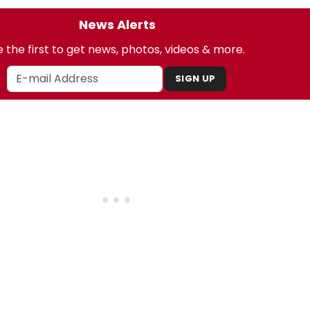
News Alerts
 the first to get news, photos, videos & more.
SIGN UP