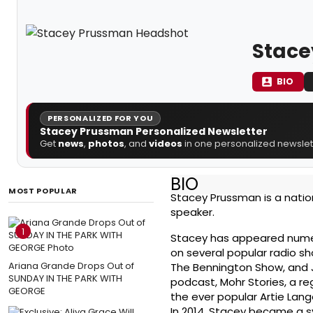
Stace
BIO
PERSONALIZED FOR YOU
Stacey Prussman Personalized Newsletter
Get
news
,
photos
, and
videos
in one personalized newslett
BIO
MOST POPULAR
Stacey Prussman is a nation
speaker.
1
Stacey has appeared nume
on several popular radio s
Ariana Grande Drops Out of
The Bennington Show, and 
SUNDAY IN THE PARK WITH
podcast, Mohr Stories, a r
GEORGE
the ever popular Artie Lang
In 2014, Stacey became a s