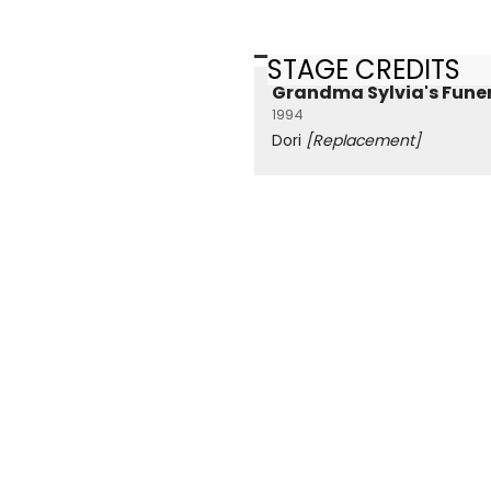
STAGE CREDITS
Grandma Sylvia's Fune
1994
Dori
[Replacement]