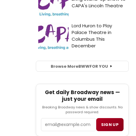
Browse More
BWW
FOR YOU
Get daily Broadway news —
just your email
Breaking Broadway news & show discounts. No
password required.
Email
SIGN UP