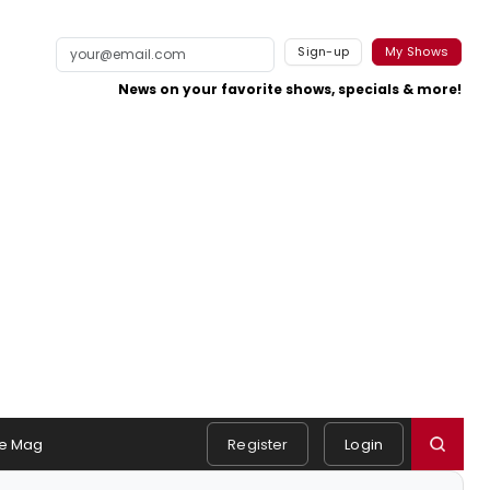
Sign-up
My Shows
News on your favorite shows, specials & more!
e Mag
Register
Login