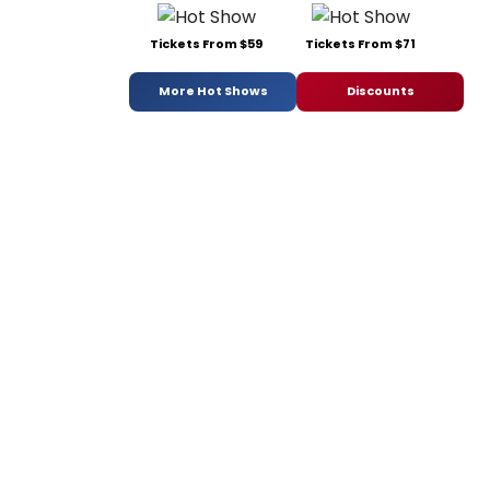
Tickets From $59
Tickets From $71
More Hot Shows
Discounts