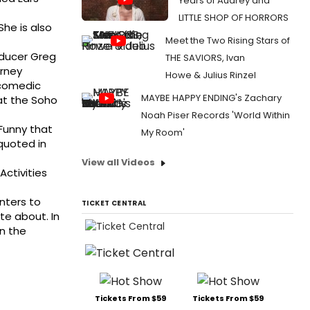
Years of Audrey and
LITTLE SHOP OF HORRORS
he is also
Meet the Two Rising Stars of
oducer Greg
THE SAVIORS, Ivan
urney
Howe & Julius Rinzel
 comedic
MAYBE HAPPY ENDING's Zachary
at the Soho
Noah Piser Records 'World Within
Funny that
My Room'
 quoted in
View all Videos
ctivities
nters to
TICKET CENTRAL
te about. In
n the
Tickets From $59
Tickets From $59