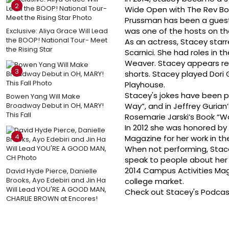
2
Wide Open with The Rev Bob
Prussman has been a guest 
was one of the hosts on th
Exclusive: Aliya Grace Will Lead
the BOOP! National Tour- Meet
As an actress, Stacey star
the Rising Star
Scarnici. She had roles in t
Weaver. Stacey appears reg
3
shorts. Stacey played Dori
Playhouse.
Stacey's jokes have been p
Bowen Yang Will Make
Broadway Debut in OH, MARY!
Way”, and in Jeffrey Gurian
This Fall
Rosemarie Jarski’s Book “W
In 2012 she was honored by
4
Magazine for her work in th
When not performing, Stace
speak to people about her e
2014 Campus Activities Ma
David Hyde Pierce, Danielle
Brooks, Ayo Edebiri and Jin Ha
college market.
Will Lead YOU'RE A GOOD MAN,
Check out Stacey's Podcas
CHARLIE BROWN at Encores!