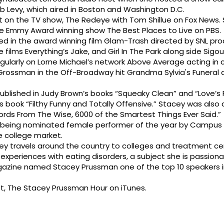
 Levy, which aired in Boston and Washington D.C.
on the TV show, The Redeye with Tom Shillue on Fox News. S
e Emmy Award winning show The Best Places to Live on PBS.
red in the award winning film Glam-Trash directed by SNL pr
he films Everything’s Jake, and Girl In The Park along side Sigo
ularly on Lorne Michael’s network Above Average acting in
 Grossman in the Off-Broadway hit Grandma Sylvia's Funeral 
ublished in Judy Brown’s books “Squeaky Clean” and “Love’s 
’s book “Filthy Funny and Totally Offensive.” Stacey was also
ords From The Wise, 6000 of the Smartest Things Ever Said.”
 being nominated female performer of the year by Campus A
e college market.
y travels around the country to colleges and treatment ce
xperiences with eating disorders, a subject she is passiona
gazine named Stacey Prussman one of the top 10 speakers i
t, The Stacey Prussman Hour on iTunes.