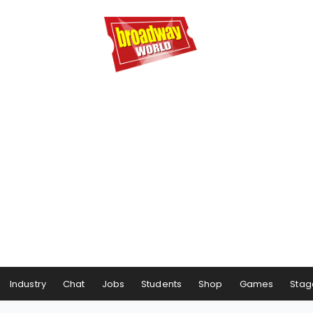
Industry
Chat
Jobs
Students
Shop
Games
Stag