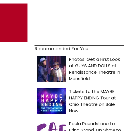
Recommended For You