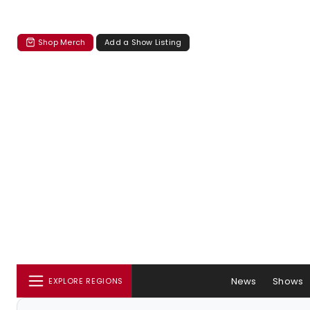
Shop Merch
Add a Show Listing
News
Shows
EXPLORE REGIONS