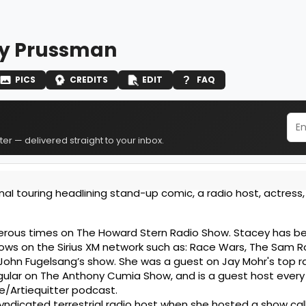
y Prussman
PICS
CREDITS
EDIT
FAQ
er — delivered straight to your inbox.
al touring headlining stand-up comic, a radio host, actress,
rous times on The Howard Stern Radio Show. Stacey has b
hows on the Sirius XM network such as: Race Wars, The Sam 
John Fugelsang’s show. She was a guest on Jay Mohr's top r
egular on The Anthony Cumia Show, and is a guest host ever
e/Artiequitter podcast.
yndicated terrestrial radio host when she hosted a show cal