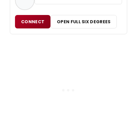
CONNECT
OPEN FULL SIX DEGREES