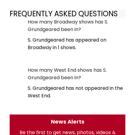
FREQUENTLY ASKED QUESTIONS
How many Broadway shows has S.
Grundgeared been in?
S. Grundgeared has appeared on
Broadway in 1 shows.
How many West End shows has S.
Grundgeared been in?
S. Grundgeared has not appeared in the
West End.
News Alerts
Be the first to get news, photos, videos &