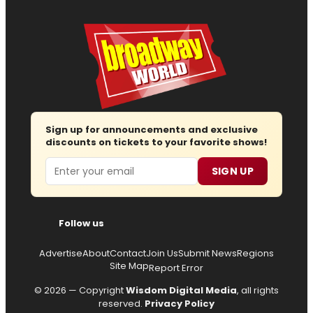
Sign up for announcements and exclusive
discounts on tickets to your favorite shows!
Email
SIGN UP
Follow us
Advertise
About
Contact
Join Us
Submit News
Regions
Site Map
Report Error
© 2026 — Copyright
Wisdom Digital Media
, all rights
reserved.
Privacy Policy