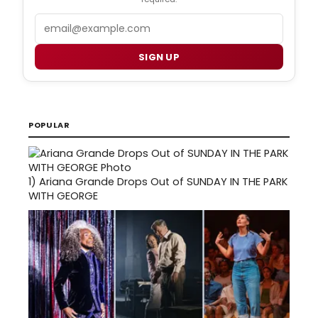
Email
SIGN UP
POPULAR
1)
Ariana Grande Drops Out of SUNDAY IN THE PARK
WITH GEORGE