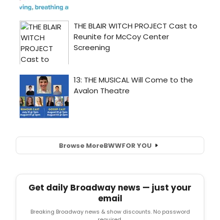
Browse More
BWW
FOR YOU
Get daily Broadway news — just your
email
Breaking Broadway news & show discounts. No password
required.