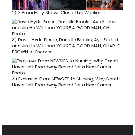
2)
3 Broadway Shows Close This Weekend
3)
David Hyde Pierce, Danielle Brooks, Ayo Edebiri
and Jin Ha Will Lead YOU'RE A GOOD MAN, CHARLIE
BROWN at Encores!
4)
Exclusive: From NEWSIES to Nursing, Why Garett
Hawe Left Broadway Behind for a New Career