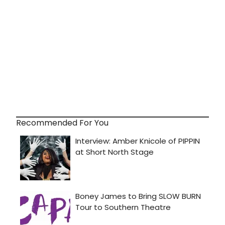
Recommended For You