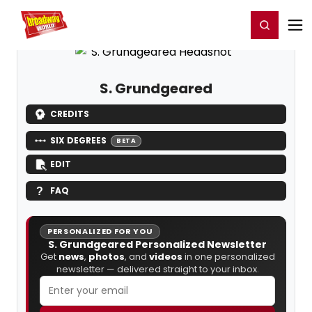
Home
For You
Chat
My Shows
Register/Login
Ga
Register
Login
S. Grundgeared
CREDITS
SIX DEGREES
BETA
EDIT
FAQ
PERSONALIZED FOR YOU
S. Grundgeared Personalized Newsletter
Get
news
,
photos
, and
videos
in one personalized
newsletter — delivered straight to your inbox.