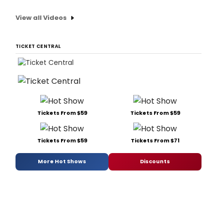
View all Videos
TICKET CENTRAL
Tickets From $59
Tickets From $59
Tickets From $59
Tickets From $71
More Hot Shows
Discounts