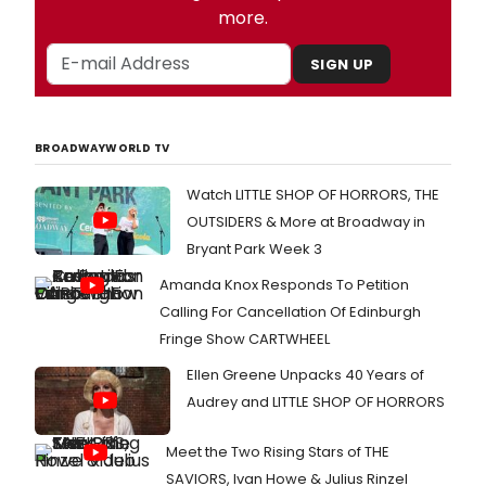
more.
SIGN UP
BROADWAYWORLD TV
Watch LITTLE SHOP OF HORRORS, THE
OUTSIDERS & More at Broadway in
Bryant Park Week 3
Amanda Knox Responds To Petition
Calling For Cancellation Of Edinburgh
Fringe Show CARTWHEEL
Ellen Greene Unpacks 40 Years of
Audrey and LITTLE SHOP OF HORRORS
Meet the Two Rising Stars of THE
SAVIORS, Ivan Howe & Julius Rinzel