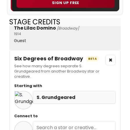
SIGN UP FREE
STAGE CREDITS
The Lilac Domino
[Broadway]
1914
Guest
Six Degrees of Broadway
×
BETA
See how many degrees separate S.
Grundgeared from another Broadway star or
creative.
Starting with
S. Grundgeared
Connect to