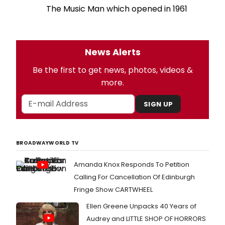
The Music Man which opened in 1961
News Alerts
Be the first to get news, photos, videos &
more.
SIGN UP
BROADWAYWORLD TV
Amanda Knox Responds To Petition
Calling For Cancellation Of Edinburgh
Fringe Show CARTWHEEL
Ellen Greene Unpacks 40 Years of
Audrey and LITTLE SHOP OF HORRORS