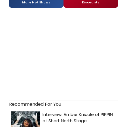
More Hot Shows
Discounts
Recommended For You