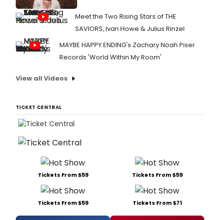
Meet the Two Rising Stars of THE
SAVIORS, Ivan Howe & Julius Rinzel
MAYBE HAPPY ENDING's Zachary Noah Piser
Records 'World Within My Room'
View all Videos
TICKET CENTRAL
Tickets From $59
Tickets From $59
Tickets From $59
Tickets From $71