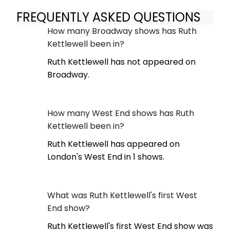
FREQUENTLY ASKED QUESTIONS
How many Broadway shows has Ruth
Kettlewell been in?
Ruth Kettlewell has not appeared on
Broadway.
How many West End shows has Ruth
Kettlewell been in?
Ruth Kettlewell has appeared on
London's West End in 1 shows.
What was Ruth Kettlewell's first West
End show?
Ruth Kettlewell's first West End show was