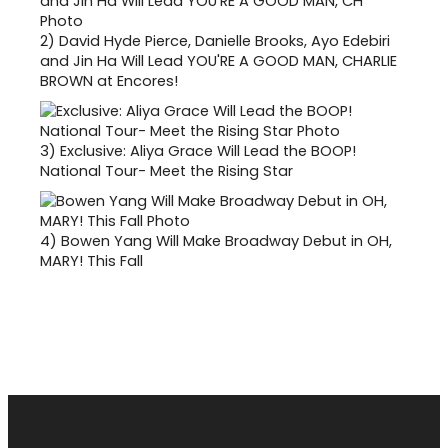
2)
David Hyde Pierce, Danielle Brooks, Ayo Edebiri
and Jin Ha Will Lead YOU'RE A GOOD MAN, CHARLIE
BROWN at Encores!
3)
Exclusive: Aliya Grace Will Lead the BOOP!
National Tour- Meet the Rising Star
4)
Bowen Yang Will Make Broadway Debut in OH,
MARY! This Fall