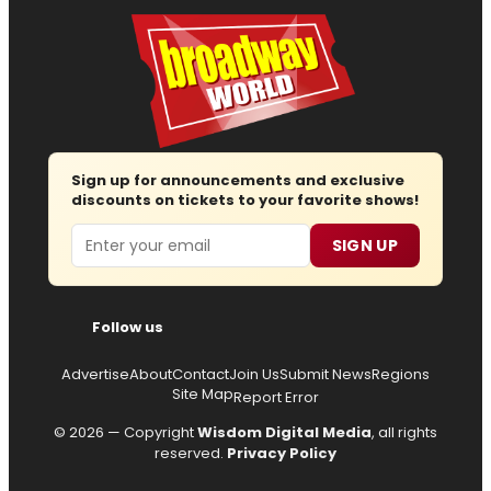
Sign up for announcements and exclusive
discounts on tickets to your favorite shows!
Email
SIGN UP
Follow us
Advertise
About
Contact
Join Us
Submit News
Regions
Site Map
Report Error
© 2026 — Copyright
Wisdom Digital Media
, all rights
reserved.
Privacy Policy