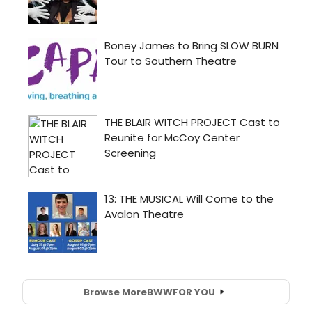
Browse More
BWW
FOR YOU