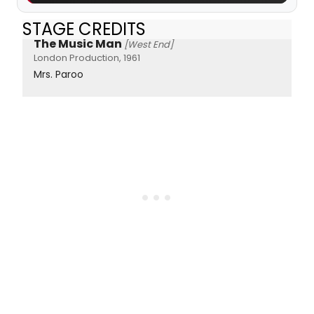
STAGE CREDITS
The Music Man
[West End]
London Production, 1961
Mrs. Paroo