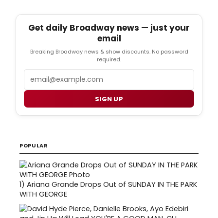
Get daily Broadway news — just your
email
Breaking Broadway news & show discounts. No password
required.
Email
SIGN UP
POPULAR
1)
Ariana Grande Drops Out of SUNDAY IN THE PARK
WITH GEORGE