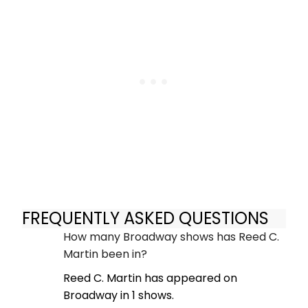
FREQUENTLY ASKED QUESTIONS
How many Broadway shows has Reed C.
Martin been in?
Reed C. Martin has appeared on
Broadway in 1 shows.