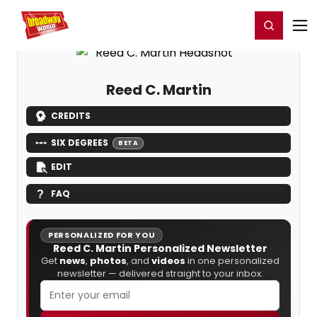
Home
For You
Chat
My Shows
Register/Login
Ga
Register
Login
Reed C. Martin
CREDITS
SIX DEGREES
BETA
EDIT
FAQ
PERSONALIZED FOR YOU
Reed C. Martin Personalized Newsletter
Get
news
,
photos
, and
videos
in one personalized
newsletter — delivered straight to your inbox.