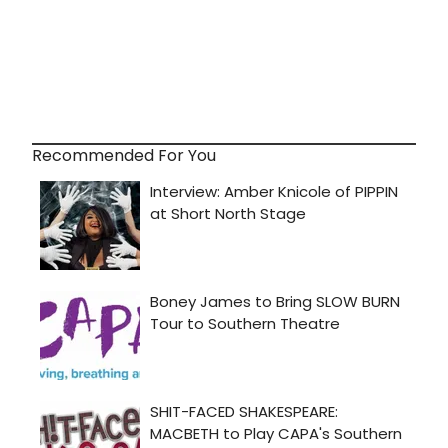
Recommended For You