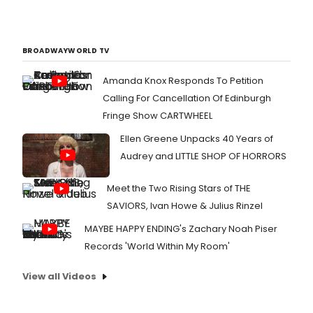
BROADWAYWORLD TV
Amanda Knox Responds To Petition
Calling For Cancellation Of Edinburgh
Fringe Show CARTWHEEL
Ellen Greene Unpacks 40 Years of
Audrey and LITTLE SHOP OF HORRORS
Meet the Two Rising Stars of THE
SAVIORS, Ivan Howe & Julius Rinzel
MAYBE HAPPY ENDING's Zachary Noah Piser
Records 'World Within My Room'
View all Videos