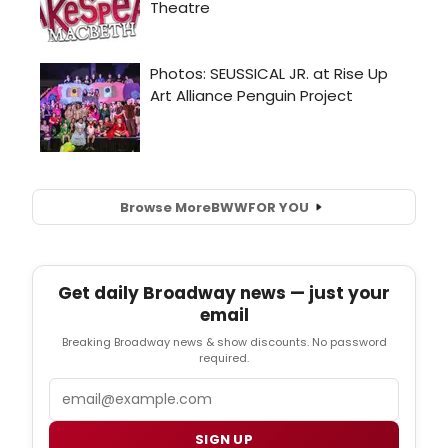
Browse More
BWW
FOR YOU
Get daily Broadway news — just your
email
Breaking Broadway news & show discounts. No password
required.
Email
SIGN UP