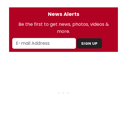
News Alerts
Be the first to get news, photos, videos &
more.
SIGN UP