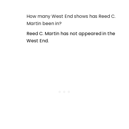
How many West End shows has Reed C.
Martin been in?
Reed C. Martin has not appeared in the
West End.