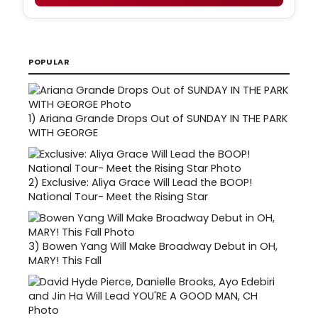
POPULAR
1)
Ariana Grande Drops Out of SUNDAY IN THE PARK
WITH GEORGE
2)
Exclusive: Aliya Grace Will Lead the BOOP!
National Tour- Meet the Rising Star
3)
Bowen Yang Will Make Broadway Debut in OH,
MARY! This Fall