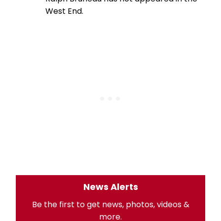
West End.
News Alerts
Be the first to get news, photos, videos &
more.