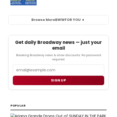
Browse More
BWW
FOR YOU
Get daily Broadway news — just your
email
Breaking Broadway news & show discounts. No password
required.
Email
SIGN UP
POPULAR