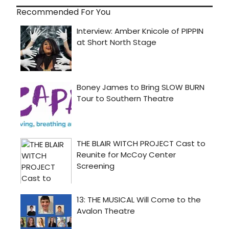
Recommended For You