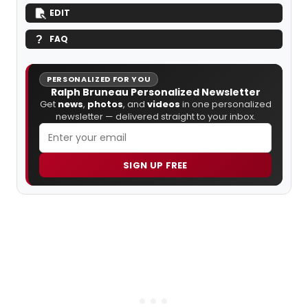
EDIT
FAQ
PERSONALIZED FOR YOU
Ralph Bruneau Personalized Newsletter
Get
news
,
photos
, and
videos
in one personalized
newsletter — delivered straight to your inbox.
SIGN UP FREE