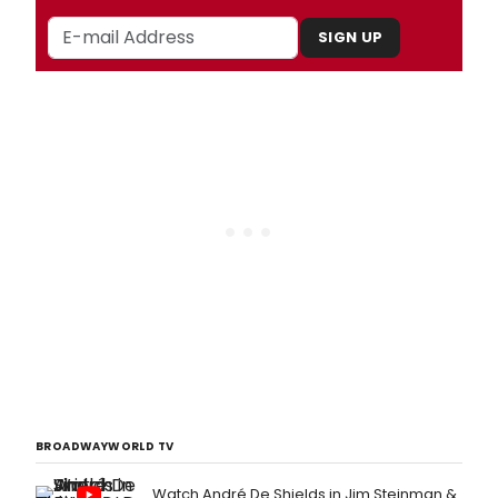
SIGN UP
BROADWAYWORLD TV
Watch André De Shields in Jim Steinman &