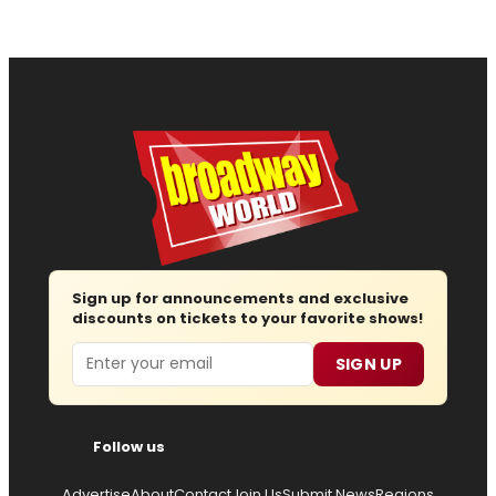
Sign up for announcements and exclusive
discounts on tickets to your favorite shows!
Email
SIGN UP
Follow us
Advertise
About
Contact
Join Us
Submit News
Regions