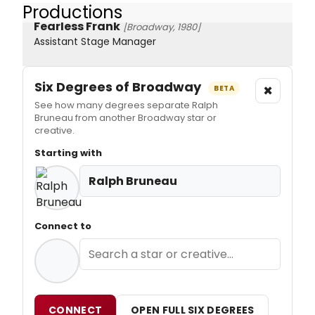
Productions
Fearless Frank
[Broadway, 1980]
Assistant Stage Manager
Six Degrees of Broadway
×
BETA
See how many degrees separate Ralph
Bruneau from another Broadway star or
creative.
Starting with
Ralph Bruneau
Connect to
CONNECT
OPEN FULL SIX DEGREES