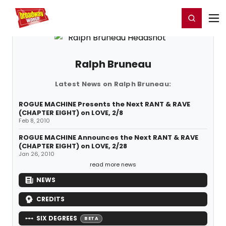
Home
For You
Chat
My Shows
Register/Login
Ga
Register
Login
Ralph Bruneau
Latest News on Ralph Bruneau:
ROGUE MACHINE Presents the Next RANT & RAVE
(CHAPTER EIGHT) on LOVE, 2/8
Feb 8, 2010
ROGUE MACHINE Announces the Next RANT & RAVE
(CHAPTER EIGHT) on LOVE, 2/28
Jan 26, 2010
read more news
NEWS
CREDITS
SIX DEGREES
BETA