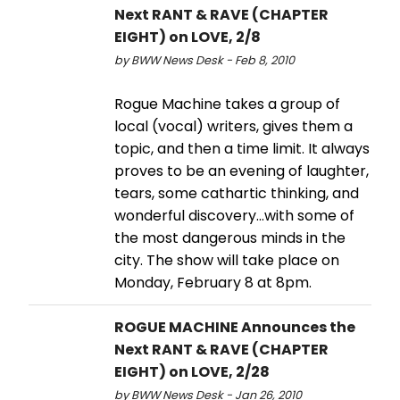
Next RANT & RAVE (CHAPTER
EIGHT) on LOVE, 2/8
by BWW News Desk - Feb 8, 2010
Rogue Machine takes a group of
local (vocal) writers, gives them a
topic, and then a time limit. It always
proves to be an evening of laughter,
tears, some cathartic thinking, and
wonderful discovery…with some of
the most dangerous minds in the
city. The show will take place on
Monday, February 8 at 8pm.
ROGUE MACHINE Announces the
Next RANT & RAVE (CHAPTER
EIGHT) on LOVE, 2/28
by BWW News Desk - Jan 26, 2010