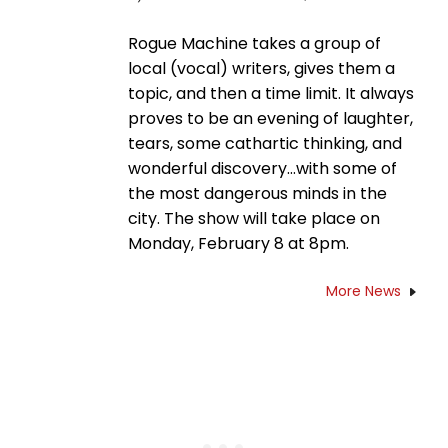
Rogue Machine takes a group of
local (vocal) writers, gives them a
topic, and then a time limit. It always
proves to be an evening of laughter,
tears, some cathartic thinking, and
wonderful discovery…with some of
the most dangerous minds in the
city. The show will take place on
Monday, February 8 at 8pm.
More News