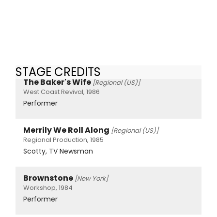
STAGE CREDITS
The Baker's Wife
[Regional (US)]
West Coast Revival, 1986
Performer
Merrily We Roll Along
[Regional (US)]
Regional Production, 1985
Scotty, TV Newsman
Brownstone
[New York]
Workshop, 1984
Performer