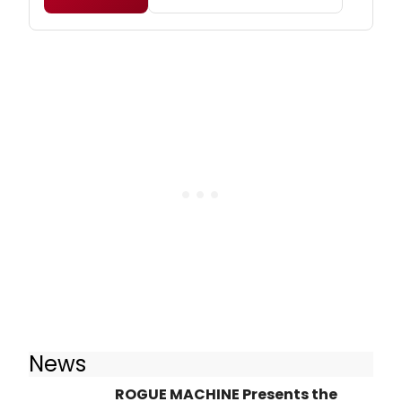
News
ROGUE MACHINE Presents the