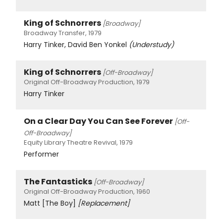
King of Schnorrers
[Broadway]
Broadway Transfer, 1979
Harry Tinker, David Ben Yonkel
(Understudy)
King of Schnorrers
[Off-Broadway]
Original Off-Broadway Production, 1979
Harry Tinker
On a Clear Day You Can See Forever
[Off-
Off-Broadway]
Equity Library Theatre Revival, 1979
Performer
The Fantasticks
[Off-Broadway]
Original Off-Broadway Production, 1960
Matt [The Boy]
[Replacement]