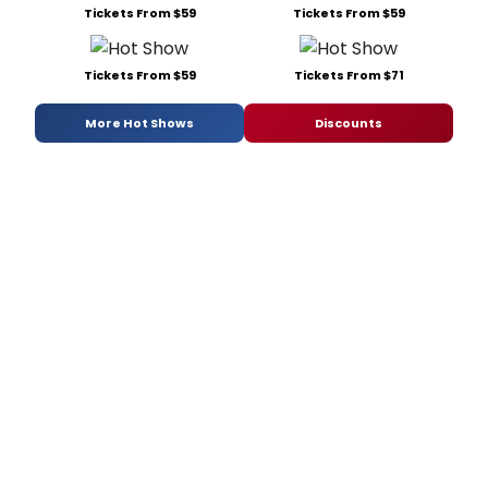
Tickets From $59
Tickets From $59
Tickets From $59
Tickets From $71
More Hot Shows
Discounts