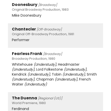
Doonesbury
[Broadway]
Original Broadway Production, 1983
Mike Doonesbury
Chantecler
[Off-Broadway]
Original Off-Broadway Production, 1981
Performer
Fearless Frank
[Broadway]
Broadway Production, 1980
Whitehouse
(Understudy)
, Headmaster
(Understudy)
, Lord Folkestone
(Understudy)
,
Kendrick
(Understudy)
, Tobin
(Understudy)
, Smith
(Understudy)
, Chapman
(Understudy)
, French
Waiter
(Understudy)
The Duenna
[Regional (US)]
World Premiere, 1980
Ferdinand