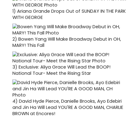
1)
Ariana Grande Drops Out of SUNDAY IN THE PARK
WITH GEORGE
2)
Bowen Yang Will Make Broadway Debut in OH,
MARY! This Fall
3)
Exclusive: Aliya Grace Will Lead the BOOP!
National Tour- Meet the Rising Star
4)
David Hyde Pierce, Danielle Brooks, Ayo Edebiri
and Jin Ha Will Lead YOU'RE A GOOD MAN, CHARLIE
BROWN at Encores!