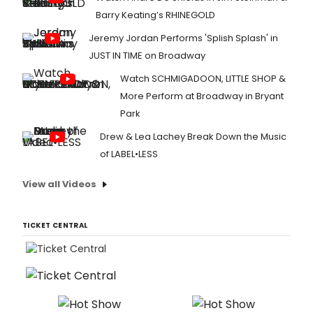
Barry Keating’s RHINEGOLD
Jeremy Jordan Performs 'Splish Splash' in
JUST IN TIME on Broadway
Watch SCHMIGADOON, LITTLE SHOP &
More Perform at Broadway in Bryant
Park
Drew & Lea Lachey Break Down the Music
of LABEL•LESS
View all Videos
TICKET CENTRAL