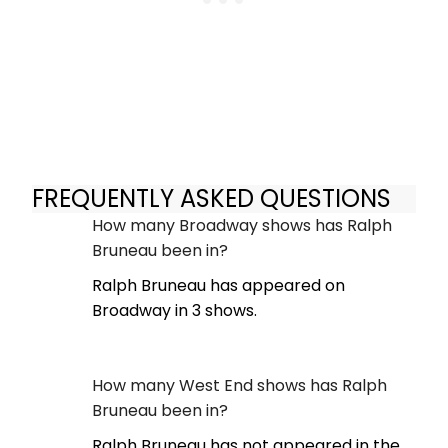
FREQUENTLY ASKED QUESTIONS
How many Broadway shows has Ralph
Bruneau been in?
Ralph Bruneau has appeared on
Broadway in 3 shows.
How many West End shows has Ralph
Bruneau been in?
Ralph Bruneau has not appeared in the