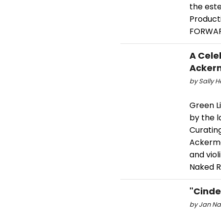
the est
Producti
FORWAR
A Cele
Ackerm
by Sally He
Green L
by the l
Curatin
Ackerman
and vio
Naked R
"Cinde
by Jan Nar