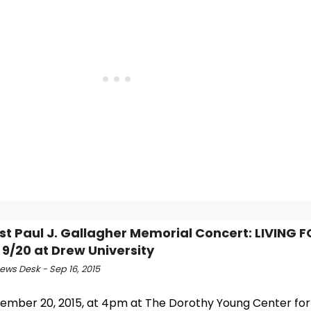
rst Paul J. Gallagher Memorial Concert: LIVING
r 9/20 at Drew University
ws Desk - Sep 16, 2015
ember 20, 2015, at 4pm at The Dorothy Young Center for 