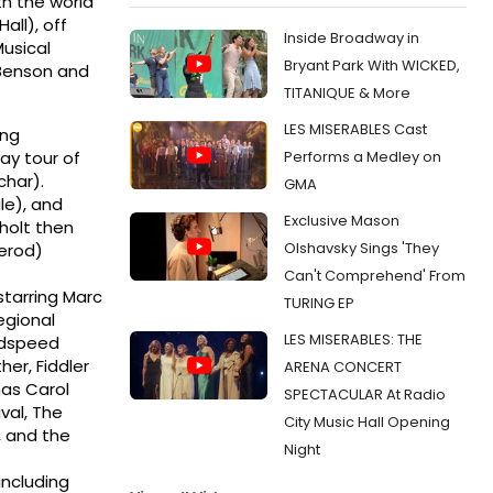
th the world
all), off
Inside Broadway in
usical
Bryant Park With WICKED,
i Benson and
TITANIQUE & More
LES MISERABLES Cast
ing
Performs a Medley on
ay tour of
char).
GMA
le), and
Exclusive Mason
holt then
Olshavsky Sings 'They
Herod)
Can't Comprehend' From
starring Marc
TURING EP
egional
LES MISERABLES: THE
oodspeed
er, Fiddler
ARENA CONCERT
mas Carol
SPECTACULAR At Radio
val, The
City Music Hall Opening
, and the
Night
including