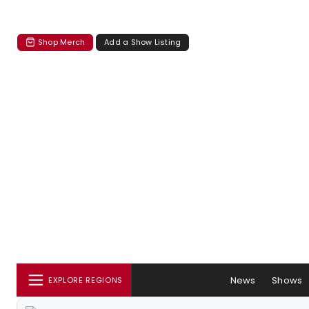
Shop Merch
Add a Show Listing
News
Shows
EXPLORE REGIONS