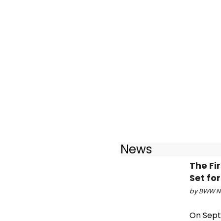
News
The Fi
Set fo
by BWW Ne
On Sept