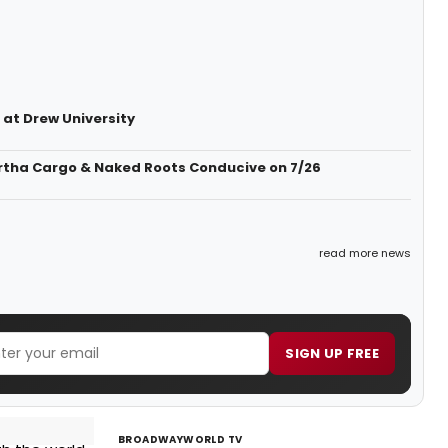
 at Drew University
artha Cargo & Naked Roots Conducive on 7/26
read more news
SIGN UP FREE
BROADWAYWORLD TV