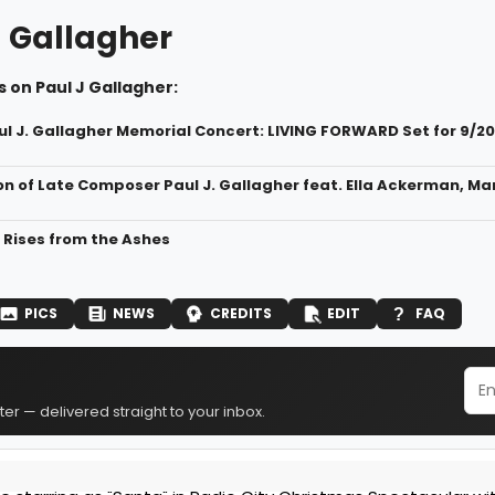
J Gallagher
 on Paul J Gallagher:
ul J. Gallagher Memorial Concert: LIVING FORWARD Set for 9/20
on of Late Composer Paul J. Gallagher feat. Ella Ackerman, M
" Rises from the Ashes
PICS
NEWS
CREDITS
EDIT
FAQ
er — delivered straight to your inbox.