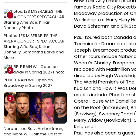
New York City credits inclu
famous Radio City Rockette
Broadway production of On
1
Workshops of Hurry Hurry Ho
David Schramm and Silk Sto
Photos: LES MISERABLES: THE
Paul toured both Canada a
ARENA CONCERT SPECTACULAR
Technicolor Dreamcoat star
Starring Alfie Boe, Killian
Joseph-Dreamcoat produced 
Donnelly, Samantha Barks and
Other tours include Nationa
More
Where's Charley. European t
replaced with Maximillion S
2
directed by Hugh Wooldridge
PURPLE RAIN Will Open on
The World Premier's of The 
Broadway in Spring 2027
Kudisch and How It Was Don
credits include: Phantom s
3
Opera House with Daniel Rei
on the Roof (Innkeeper), An
(Fezziwig), Sweeney Todd (
Merry Widow (Novikovich), 
King and I.
Norbert Leo Butz, Amber Iman,
Paul has also been a guest
and More Will Join the Cast of