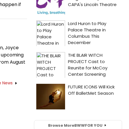
happen if
n, Joyce
's upcoming
from August
e News
Browse More
BWW
FOR YOU