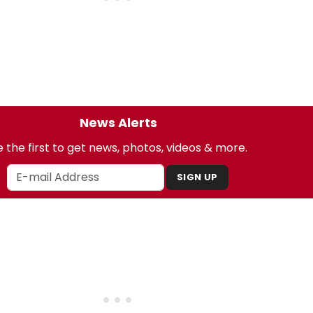
News Alerts
 the first to get news, photos, videos & more.
SIGN UP