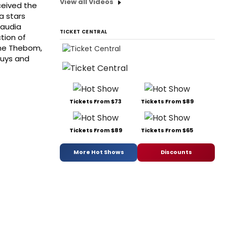
View all Videos
ceived the
a stars
laudia
TICKET CENTRAL
tion of
che Thebom,
Buys and
Tickets From $73
Tickets From $89
Tickets From $89
Tickets From $65
More Hot Shows
Discounts