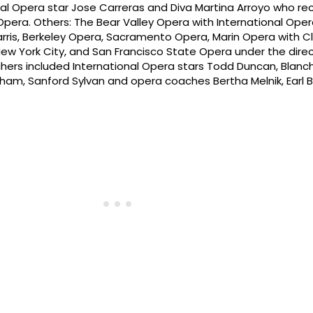
nal Opera star Jose Carreras and Diva Martina Arroyo who re
pera. Others: The Bear Valley Opera with International Oper
rris, Berkeley Opera, Sacramento Opera, Marin Opera with C
 York City, and San Francisco State Opera under the direc
hers included International Opera stars Todd Duncan, Blan
rham, Sanford Sylvan and opera coaches Bertha Melnik, Earl 