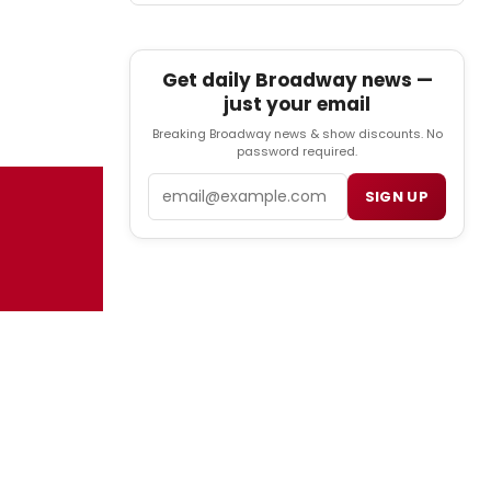
Get daily Broadway news —
just your email
Breaking Broadway news & show discounts. No
password required.
Email
SIGN UP