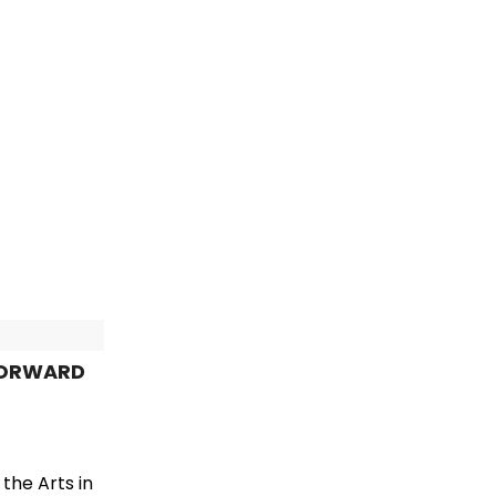
 FORWARD
the Arts in