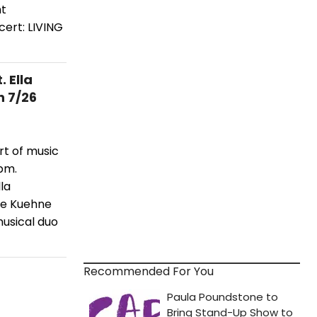
nt
cert: LIVING
 Ella
 7/26
rt of music
pm.
la
rie Kuehne
musical duo
Recommended For You