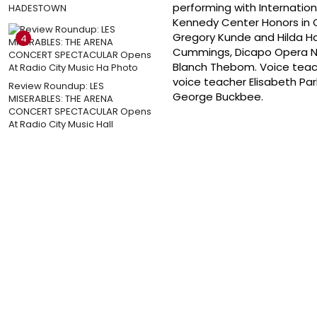
performing with Internatio
HADESTOWN
Kennedy Center Honors in O
Gregory Kunde and Hilda Ha
4
Cummings, Dicapo Opera New
Blanch Thebom. Voice teac
voice teacher Elisabeth Pa
Review Roundup: LES
George Buckbee.
MISERABLES: THE ARENA
CONCERT SPECTACULAR Opens
At Radio City Music Hall