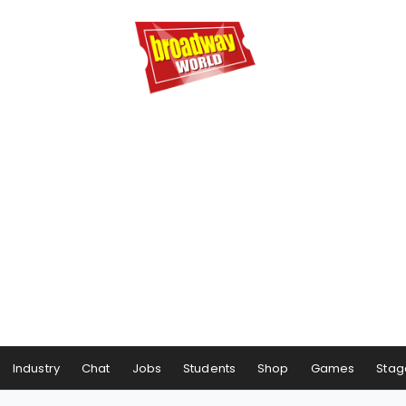
Industry
Chat
Jobs
Students
Shop
Games
Stag