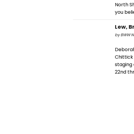
North S
you bel
Lew, B
by BWW Ne
Deborah
Chittic
staging 
22nd th