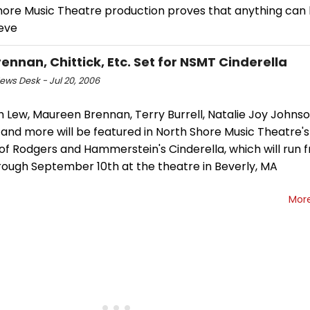
hore Music Theatre production proves that anything can 
ieve
rennan, Chittick, Etc. Set for NSMT Cinderella
ws Desk - Jul 20, 2006
 Lew, Maureen Brennan, Terry Burrell, Natalie Joy Johnso
k and more will be featured in North Shore Music Theatre
of Rodgers and Hammerstein's Cinderella, which will run 
rough September 10th at the theatre in Beverly, MA
Mor