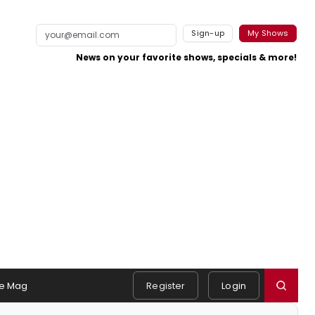
Sign-up
My Shows
News on your favorite shows, specials & more!
e Mag
Register
Login