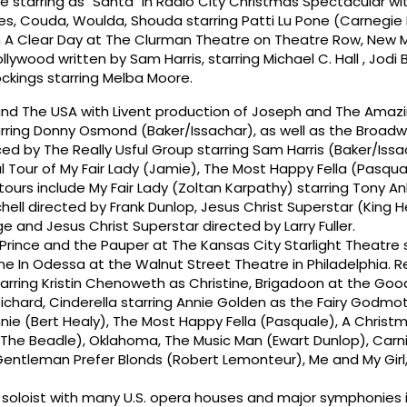
de starring as "Santa" in Radio City Christmas Spectacular wi
s, Couda, Woulda, Shouda starring Patti Lu Pone (Carnegie H
 A Clear Day at The Clurman Theatre on Theatre Row, New M
llywood written by Sam Harris, starring Michael C. Hall , Jod
ckings starring Melba Moore.
nd The USA with Livent production of Joseph and The Amaz
ring Donny Osmond (Baker/Issachar), as well as the Broadw
by The Really Usful Group starring Sam Harris (Baker/Issa
l Tour of My Fair Lady (Jamie), The Most Happy Fella (Pasqua
ours include My Fair Lady (Zoltan Karpathy) starring Tony An
chell directed by Frank Dunlop, Jesus Christ Superstar (King 
 and Jesus Christ Superstar directed by Larry Fuller.
Prince and the Pauper at The Kansas City Starlight Theatre 
e In Odessa at the Walnut Street Theatre in Philadelphia. R
tarring Kristin Chenoweth as Christine, Brigadoon at the G
chard, Cinderella starring Annie Golden as the Fairy Godmoth
nie (Bert Healy), The Most Happy Fella (Pasquale), A Christ
The Beadle), Oklahoma, The Music Man (Ewart Dunlop), Carni
Gentleman Prefer Blonds (Robert Lemonteur), Me and My Girl
 soloist with many U.S. opera houses and major symphonies 