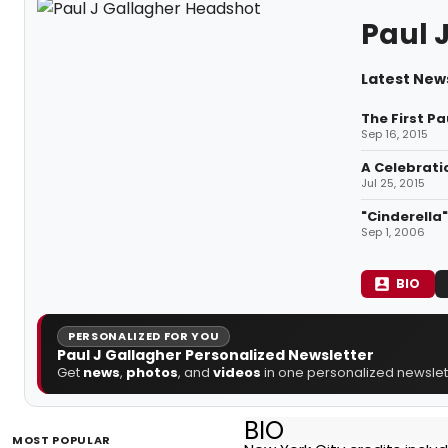
Paul 
Latest News
The First Pa
Sep 16, 2015
A Celebrati
Jul 25, 2015
"Cinderella
Sep 1, 2006
BIO
PERSONALIZED FOR YOU
Paul J Gallagher Personalized Newsletter
Get
news
,
photos
, and
videos
in one personalized newslett
BIO
MOST POPULAR