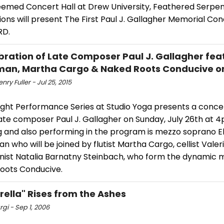
eemed Concert Hall at Drew University, Feathered Serpe
ons will present The First Paul J. Gallagher Memorial Con
D.
bration of Late Composer Paul J. Gallagher feat.
an, Martha Cargo & Naked Roots Conducive on
nry Fuller - Jul 25, 2015
ight Performance Series at Studio Yoga presents a conce
ate composer Paul J. Gallagher on Sunday, July 26th at 4
g and also performing in the program is mezzo soprano El
 who will be joined by flutist Martha Cargo, cellist Vale
linist Natalia Barnatny Steinbach, who form the dynamic 
oots Conducive.
rella" Rises from the Ashes
gi - Sep 1, 2006