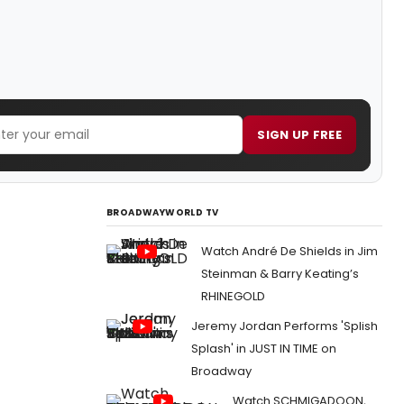
SIGN UP FREE
BROADWAYWORLD TV
Watch André De Shields in Jim
Steinman & Barry Keating’s
RHINEGOLD
Jeremy Jordan Performs 'Splish
Splash' in JUST IN TIME on
Broadway
Watch SCHMIGADOON,