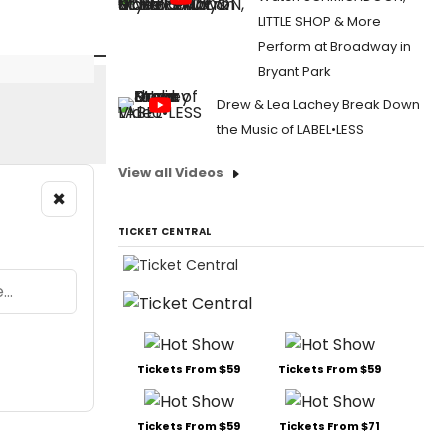
LITTLE SHOP & More
Perform at Broadway in
Bryant Park
Drew & Lea Lachey Break Down
the Music of LABEL•LESS
View all Videos
×
TICKET CENTRAL
Tickets From $59
Tickets From $59
Tickets From $59
Tickets From $71