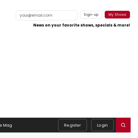
Sign-up
My Shows
News on your favorite shows, specials & more!
e Mag
Register
Login