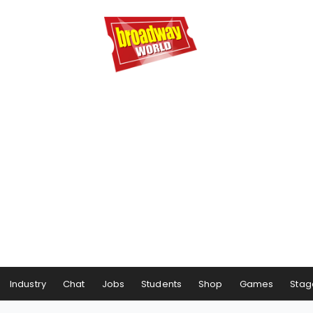
Industry
Chat
Jobs
Students
Shop
Games
Stag