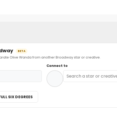
oadway
BETA
ate Olive Wanda from another Broadway star or creative.
Connect to
FULL SIX DEGREES