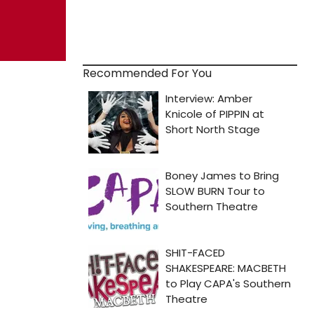
Recommended For You