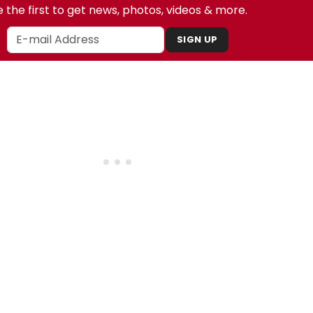
 the first to get news, photos, videos & more.
SIGN UP