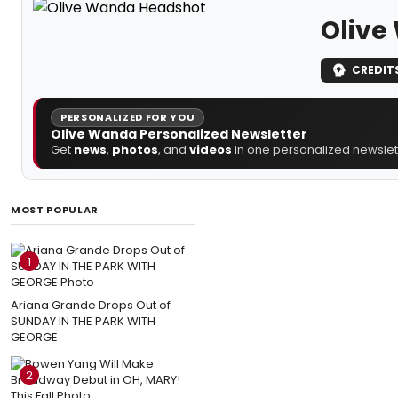
Olive
CREDIT
PERSONALIZED FOR YOU
Olive Wanda Personalized Newsletter
Get
news
,
photos
, and
videos
in one personalized newslett
MOST POPULAR
1
Ariana Grande Drops Out of
SUNDAY IN THE PARK WITH
GEORGE
2