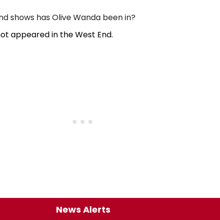
d shows has Olive Wanda been in?
ot appeared in the West End.
News Alerts