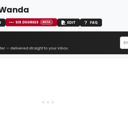
 Wanda
SIX DEGREES
S
EDIT
FAQ
BETA
er — delivered straight to your inbox.