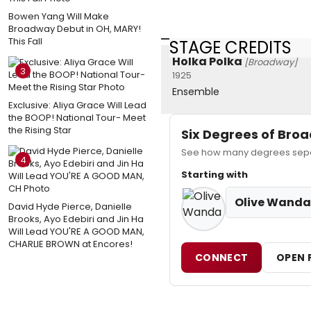
Bowen Yang Will Make
Broadway Debut in OH, MARY!
This Fall
STAGE CREDITS
Holka Polka
[Broadway]
3
1925
Ensemble
Exclusive: Aliya Grace Will Lead
the BOOP! National Tour- Meet
the Rising Star
Six Degrees of Br
See how many degrees separ
4
Starting with
Olive Wanda
David Hyde Pierce, Danielle
Brooks, Ayo Edebiri and Jin Ha
Will Lead YOU'RE A GOOD MAN,
CHARLIE BROWN at Encores!
CONNECT
OPEN 