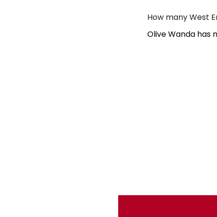
How many West En
Olive Wanda has n