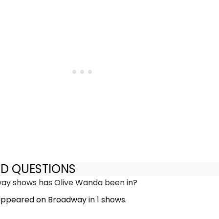
ED QUESTIONS
y shows has Olive Wanda been in?
ppeared on Broadway in 1 shows.