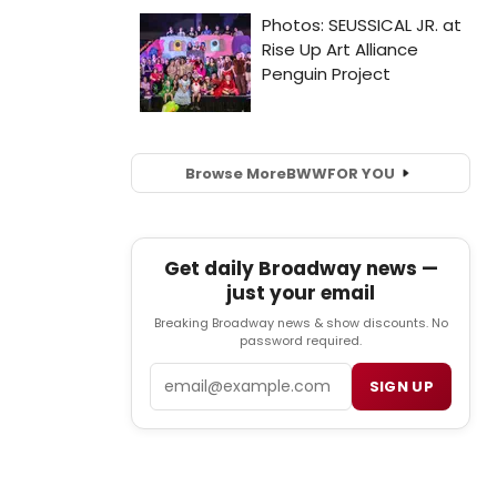
Browse More
BWW
FOR YOU
Get daily Broadway news —
just your email
Breaking Broadway news & show discounts. No
password required.
Email
SIGN UP