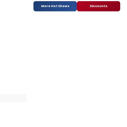
More Hot Shows
Discounts