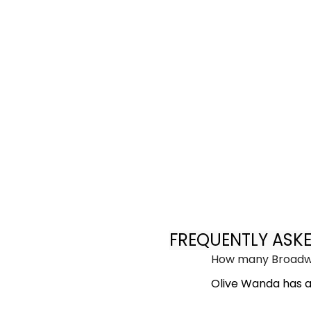
FREQUENTLY ASK
How many Broadwa
Olive Wanda has a