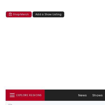
Shop Merch
Add a Show Listing
News
Shows
EXPLORE REGIONS