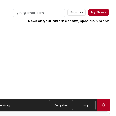
Sign-up
My Shows
News on your favorite shows, specials & more!
e Mag
Register
Login