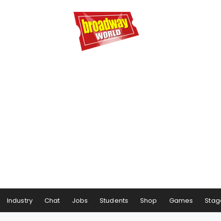
Industry
Chat
Jobs
Students
Shop
Games
Stag