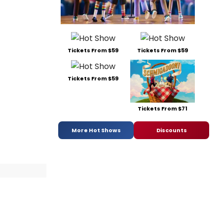
Tickets From $59
Tickets From $59
Tickets From $59
Tickets From $71
More Hot Shows
Discounts