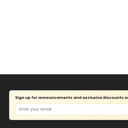
Sign up for announcements and exclusive discounts on 
Email