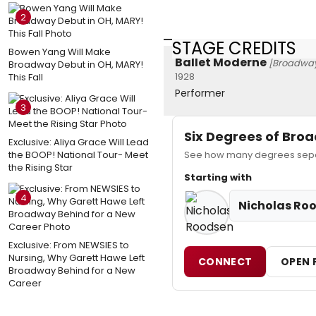
2
STAGE CREDITS
Bowen Yang Will Make
Ballet Moderne
[Broadwa
Broadway Debut in OH, MARY!
1928
This Fall
Performer
3
Six Degrees of Br
Exclusive: Aliya Grace Will Lead
the BOOP! National Tour- Meet
See how many degrees separ
the Rising Star
Starting with
4
Nicholas Ro
Exclusive: From NEWSIES to
Nursing, Why Garett Hawe Left
CONNECT
OPEN 
Broadway Behind for a New
Career