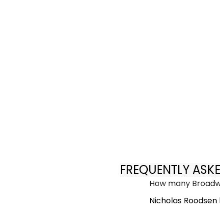
FREQUENTLY ASK
How many Broadwa
Nicholas Roodsen 