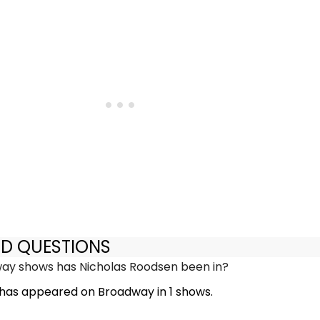
ED QUESTIONS
y shows has Nicholas Roodsen been in?
has appeared on Broadway in 1 shows.