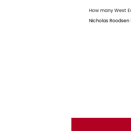
How many West En
Nicholas Roodsen 