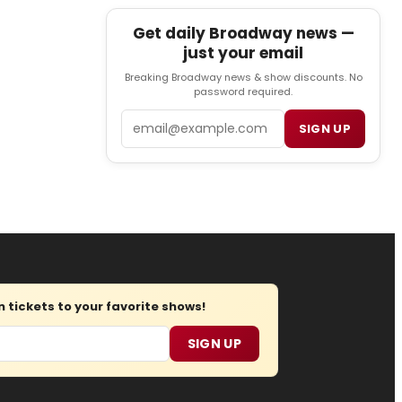
Get daily Broadway news —
just your email
Breaking Broadway news & show discounts. No
password required.
Email
SIGN UP
tickets to your favorite shows!
SIGN UP