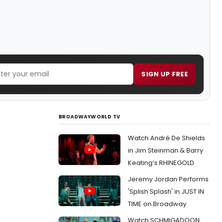
SIGN UP FREE
BROADWAYWORLD TV
Watch André De Shields
in Jim Steinman & Barry
Keating’s RHINEGOLD
Jeremy Jordan Performs
'Splish Splash' in JUST IN
TIME on Broadway
Watch SCHMIGADOON,