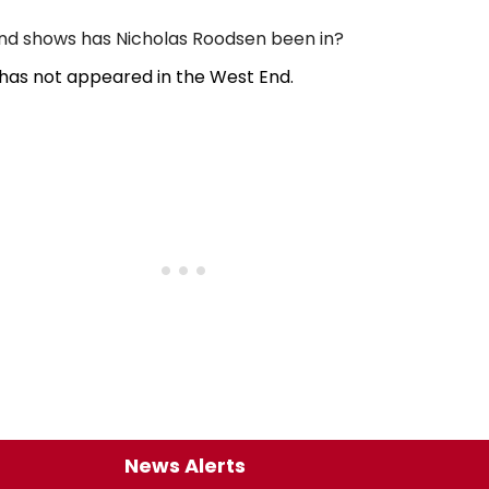
d shows has Nicholas Roodsen been in?
has not appeared in the West End.
News Alerts