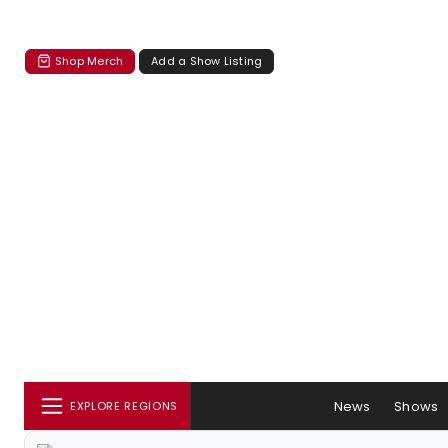
Shop Merch
Add a Show Listing
News
Shows
EXPLORE REGIONS