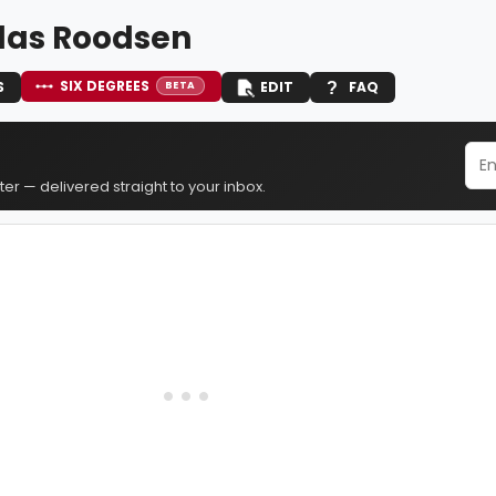
las Roodsen
SIX DEGREES
S
EDIT
FAQ
BETA
er — delivered straight to your inbox.