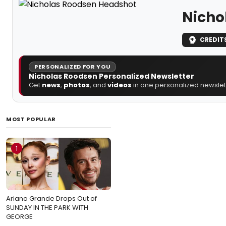
Nicho
CREDIT
PERSONALIZED FOR YOU
Nicholas Roodsen Personalized Newsletter
Get
news
,
photos
, and
videos
in one personalized newslett
MOST POPULAR
1
Ariana Grande Drops Out of
SUNDAY IN THE PARK WITH
GEORGE