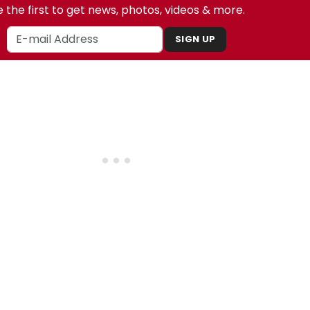
 the first to get news, photos, videos & more.
SIGN UP