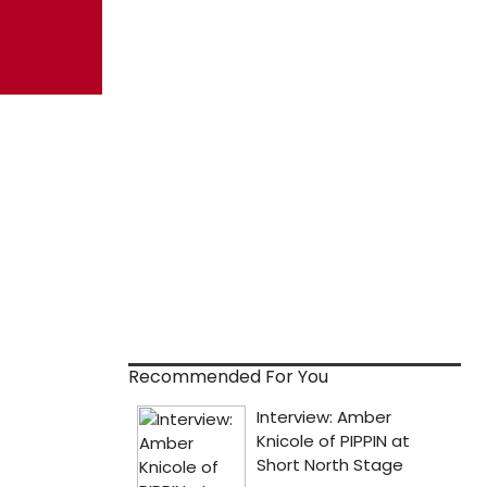
Recommended For You