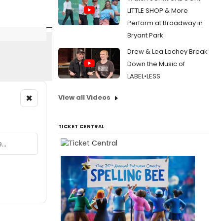
LITTLE SHOP & More
Perform at Broadway in
Bryant Park
Drew & Lea Lachey Break
Down the Music of
LABEL•LESS
×
View all Videos
TICKET CENTRAL