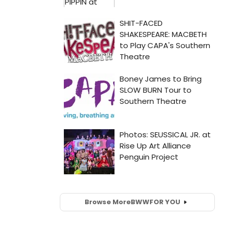
Browse More
BWW
FOR YOU