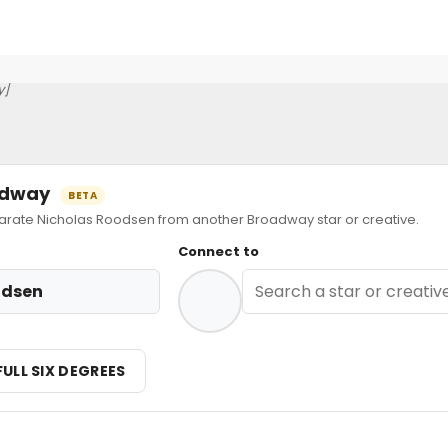
y]
oadway
BETA
ate Nicholas Roodsen from another Broadway star or creative.
Connect to
odsen
FULL SIX DEGREES