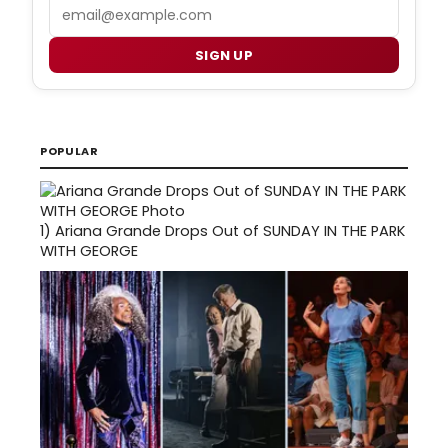
Email
SIGN UP
POPULAR
1)
Ariana Grande Drops Out of SUNDAY IN THE PARK
WITH GEORGE