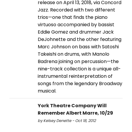
release on April 13, 2018, via Concord
Jazz. Recorded with two different
trios—one that finds the piano
virtuoso accompanied by bassist
Eddie Gomez and drummer Jack
DeJohnette and the other featuring
Marc Johnson on bass with Satoshi
Takeishi on drums, with Manolo
Badrena joining on percussion—the
nine-track collection is a unique all-
instrumental reinterpretation of
songs from the legendary Broadway
musical.
York Theatre Company Will
Remember Albert Marre, 10/29
by Kelsey Denette - Oct 18, 2012