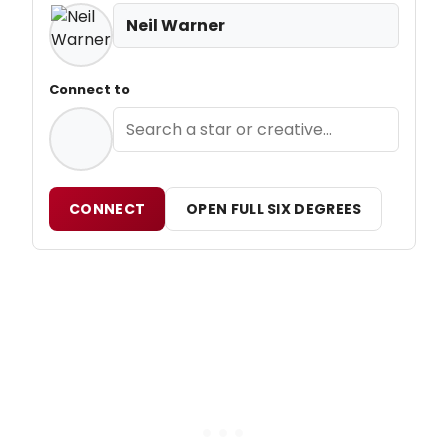
Neil Warner
Connect to
CONNECT
OPEN FULL SIX DEGREES