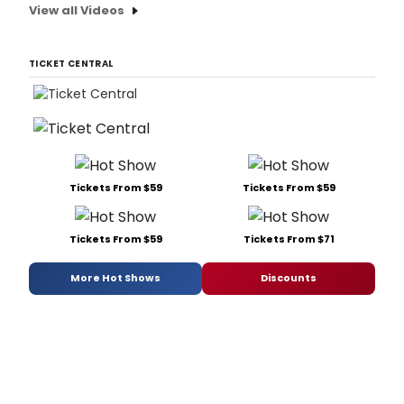
View all Videos
TICKET CENTRAL
Tickets From $59
Tickets From $59
Tickets From $59
Tickets From $71
More Hot Shows
Discounts