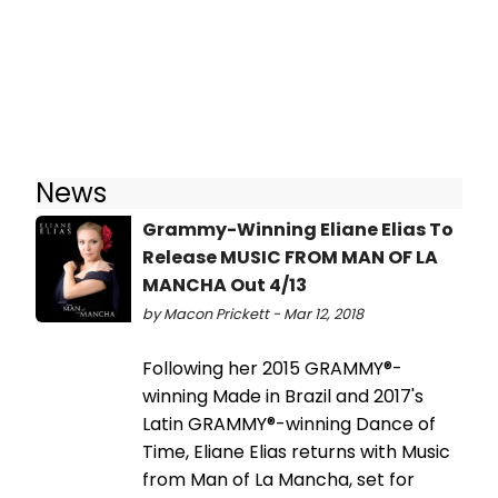
News
Grammy-Winning Eliane Elias To
Release MUSIC FROM MAN OF LA
MANCHA Out 4/13
by Macon Prickett - Mar 12, 2018
Following her 2015 GRAMMY®-
winning Made in Brazil and 2017's
Latin GRAMMY®-winning Dance of
Time, Eliane Elias returns with Music
from Man of La Mancha, set for