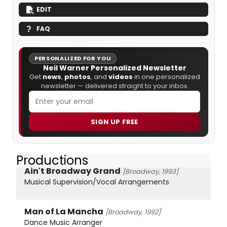
EDIT
FAQ
PERSONALIZED FOR YOU
Neil Warner Personalized Newsletter
Get
news
,
photos
, and
videos
in one personalized
newsletter — delivered straight to your inbox.
SIGN UP FREE
Productions
Ain't Broadway Grand
[Broadway, 1993]
Musical Supervision/Vocal Arrangements
Man of La Mancha
[Broadway, 1992]
Dance Music Arranger