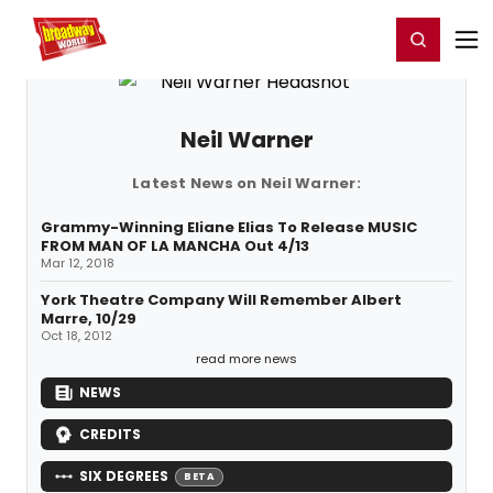
Home
For You
Chat
My Shows
Register/Login
Ga
Register
Login
Neil Warner
Latest News on Neil Warner:
Grammy-Winning Eliane Elias To Release MUSIC
FROM MAN OF LA MANCHA Out 4/13
Mar 12, 2018
York Theatre Company Will Remember Albert
Marre, 10/29
Oct 18, 2012
read more news
NEWS
CREDITS
SIX DEGREES
BETA