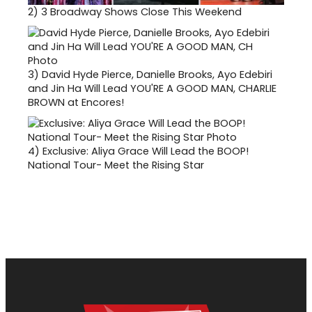
2)
3 Broadway Shows Close This Weekend
3)
David Hyde Pierce, Danielle Brooks, Ayo Edebiri
and Jin Ha Will Lead YOU'RE A GOOD MAN, CHARLIE
BROWN at Encores!
4)
Exclusive: Aliya Grace Will Lead the BOOP!
National Tour- Meet the Rising Star