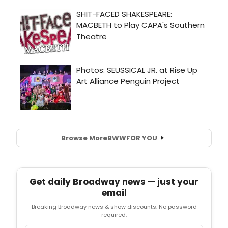
Browse More
BWW
FOR YOU
Get daily Broadway news — just your
email
Breaking Broadway news & show discounts. No password
required.