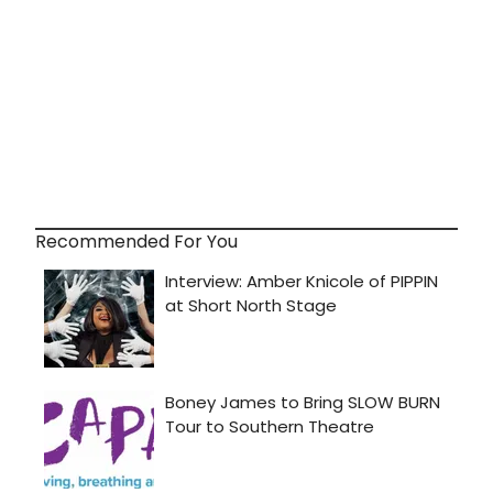
Recommended For You