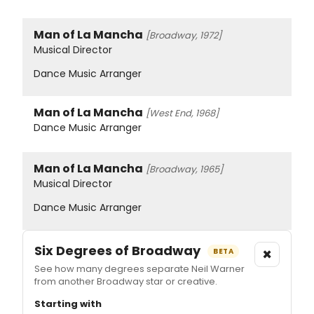
Man of La Mancha
[Broadway, 1972]
Musical Director
Dance Music Arranger
Man of La Mancha
[West End, 1968]
Dance Music Arranger
Man of La Mancha
[Broadway, 1965]
Musical Director
Dance Music Arranger
Six Degrees of Broadway
×
BETA
See how many degrees separate Neil Warner
from another Broadway star or creative.
Starting with