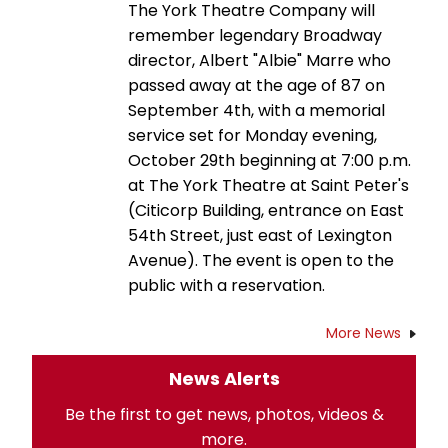
The York Theatre Company will
remember legendary Broadway
director, Albert "Albie" Marre who
passed away at the age of 87 on
September 4th, with a memorial
service set for Monday evening,
October 29th beginning at 7:00 p.m.
at The York Theatre at Saint Peter's
(Citicorp Building, entrance on East
54th Street, just east of Lexington
Avenue). The event is open to the
public with a reservation.
More News
News Alerts
Be the first to get news, photos, videos &
more.