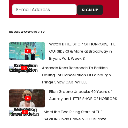
SIGN UP
BROADWAYWORLD TV
Watch LITTLE SHOP OF HORRORS, THE
OUTSIDERS & More at Broadway in
Bryant Park Week 3
Amanda Knox Responds To Petition
Calling For Cancellation Of Edinburgh
Fringe Show CARTWHEEL
Ellen Greene Unpacks 40 Years of
Audrey and LITTLE SHOP OF HORRORS
Meet the Two Rising Stars of THE
SAVIORS, Ivan Howe & Julius Rinzel