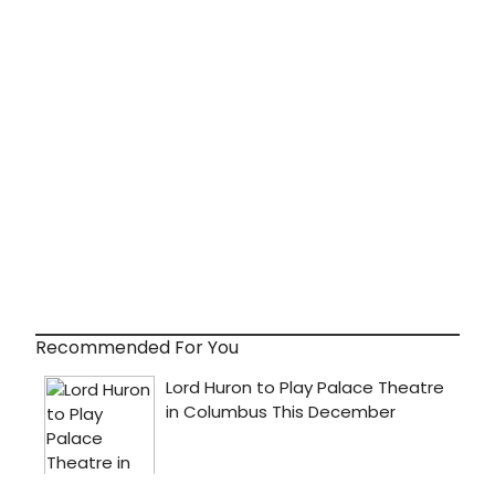
Recommended For You