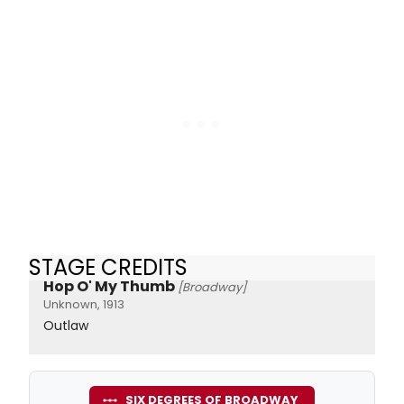
STAGE CREDITS
Hop O' My Thumb
[Broadway]
Unknown, 1913
Outlaw
SIX DEGREES OF BROADWAY