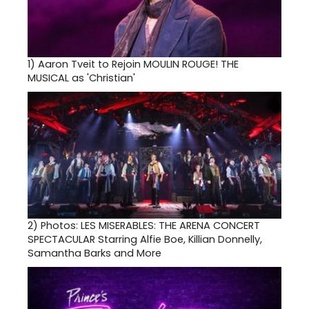
1)
Aaron Tveit to Rejoin MOULIN ROUGE! THE
MUSICAL as 'Christian'
2)
Photos: LES MISERABLES: THE ARENA CONCERT
SPECTACULAR Starring Alfie Boe, Killian Donnelly,
Samantha Barks and More