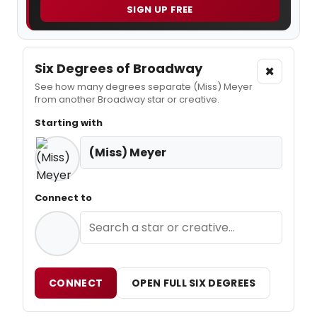
SIGN UP FREE
Six Degrees of Broadway
×
See how many degrees separate (Miss) Meyer
from another Broadway star or creative.
Starting with
(Miss) Meyer
Connect to
CONNECT
OPEN FULL SIX DEGREES