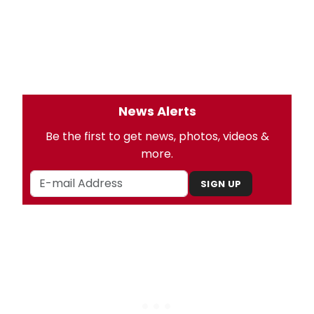
News Alerts
Be the first to get news, photos, videos &
more.
SIGN UP