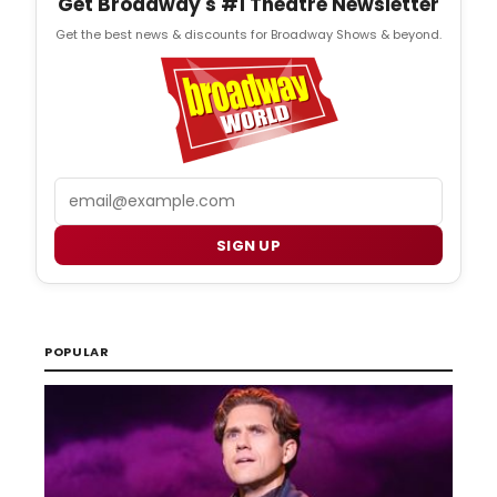
Get Broadway's #1 Theatre Newsletter
Get the best news & discounts for Broadway Shows & beyond.
Email
SIGN UP
POPULAR