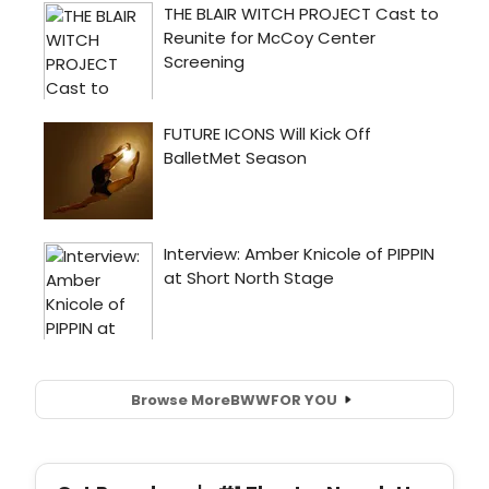
Browse More
BWW
FOR YOU