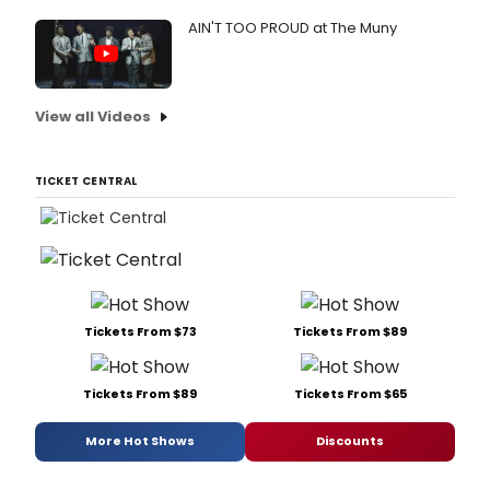
AIN'T TOO PROUD at The Muny
View all Videos
TICKET CENTRAL
Tickets From $73
Tickets From $89
Tickets From $89
Tickets From $65
More Hot Shows
Discounts