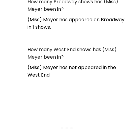
How many Broadway shows has (Miss)
Meyer been in?
(Miss) Meyer has appeared on Broadway
in 1 shows.
How many West End shows has (Miss)
Meyer been in?
(Miss) Meyer has not appeared in the
West End.