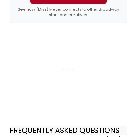
See how (Miss) Meyer connects to other Broadway
stars and creatives.
FREQUENTLY ASKED QUESTIONS