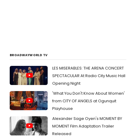
BROADWAYWORLD TV
LES MISERABLES: THE ARENA CONCERT
SPECTACULAR At Radio City Music Hall
Opening Night
'What You Don't Know About Women'
from CITY OF ANGELS at Ogunquit
Playhouse
Alexander Sage Oyen's MOMENT BY
MOMENT Film Adaptation Trailer
Released