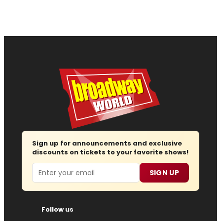
Sign up for announcements and exclusive
discounts on tickets to your favorite shows!
Email
SIGN UP
Follow us