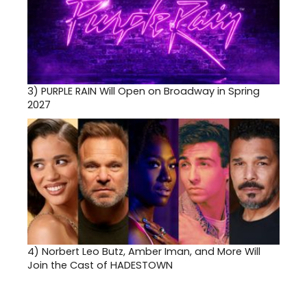
3)
PURPLE RAIN Will Open on Broadway in Spring
2027
4)
Norbert Leo Butz, Amber Iman, and More Will
Join the Cast of HADESTOWN