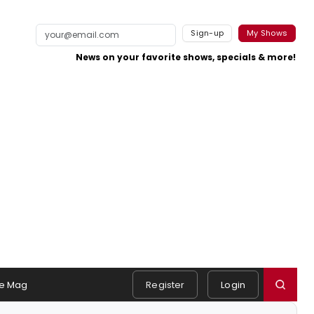
Sign-up
My Shows
News on your favorite shows, specials & more!
e Mag
Register
Login