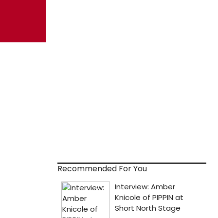
Recommended For You