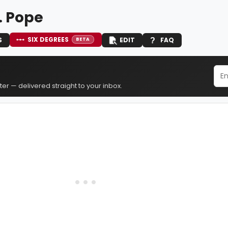
. Pope
SIX DEGREES
S
EDIT
FAQ
BETA
er — delivered straight to your inbox.