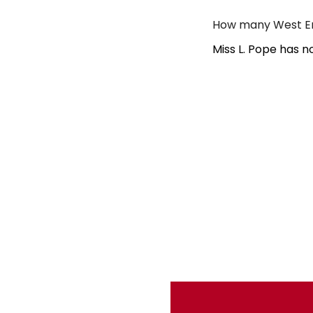
How many West End
Miss L. Pope has n