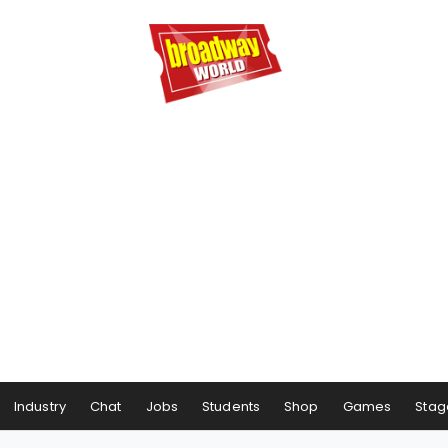
Industry
Chat
Jobs
Students
Shop
Games
Stag