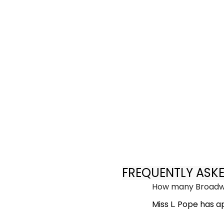
FREQUENTLY ASK
How many Broadwa
Miss L. Pope has 