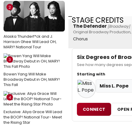
2
STAGE CREDITS
The Defender
[Broadway]
Original Broadway Production,
Alaska Thunderf*ck and J.
Chorus
Harrison Ghee Will Lead OH,
MARY! National Tour
Six Degrees of Br
3
See how many degrees separa
Bowen Yang Will Make
Starting with
Broadway Debut in OH, MARY!
This Fall
Miss L. Pope
4
CONNECT
OPEN 
Exclusive: Aliya Grace Will Lead
the BOOP! National Tour- Meet
the Rising Star