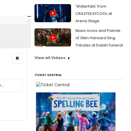
'Waterfalls' from
CRAZYSEXYCOOL at
Arena Stage
Music Icons and Friends
of Glen Hansard Sing
Tributes at Dublin Funeral
×
View all Videos
TICKET CENTRAL