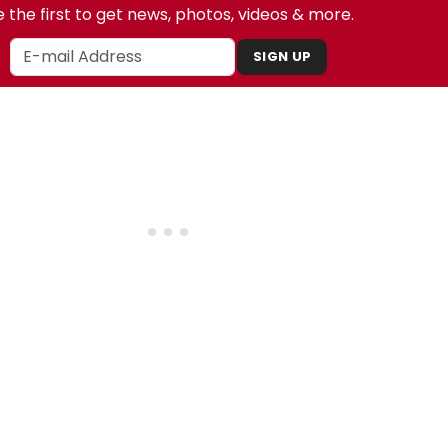
 the first to get news, photos, videos & more.
SIGN UP