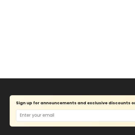
Sign up for announcements and exclusive discounts on 
Email