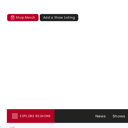
Shop Merch
Add a Show Listing
News
Shows
EXPLORE REGIONS