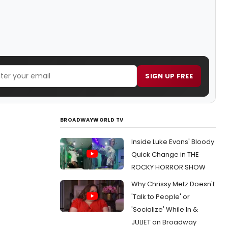
SIGN UP FREE
BROADWAYWORLD TV
Inside Luke Evans' Bloody
Quick Change in THE
ROCKY HORROR SHOW
Why Chrissy Metz Doesn't
'Talk to People' or
'Socialize' While In &
JULIET on Broadway