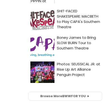
Browse More
BWW
FOR YOU