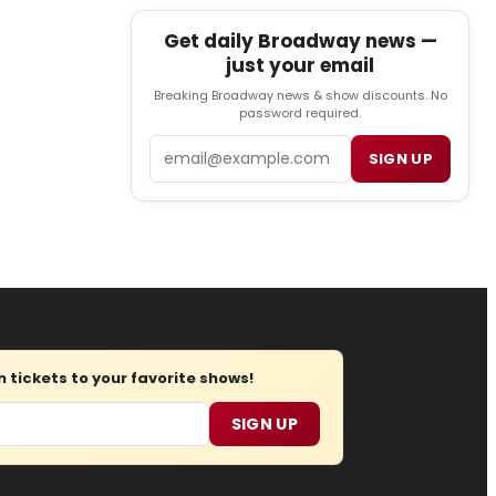
Get daily Broadway news —
just your email
Breaking Broadway news & show discounts. No
password required.
Email
SIGN UP
tickets to your favorite shows!
SIGN UP