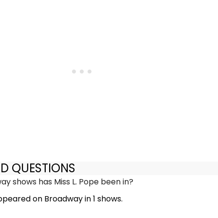
ED QUESTIONS
y shows has Miss L. Pope been in?
appeared on Broadway in 1 shows.