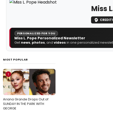
Miss L
CREDIT
PERSONALIZED FOR YOU
Miss L. Pope Personalized Newsletter
Get
news
,
photos
, and
videos
in one personalized newslett
MOST POPULAR
1
Ariana Grande Drops Out of
SUNDAY IN THE PARK WITH
GEORGE