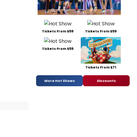
Tickets From $59
Tickets From $59
Tickets From $59
Tickets From $71
More Hot Shows
Discounts