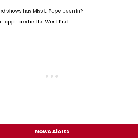
 shows has Miss L. Pope been in?
ot appeared in the West End.
News Alerts