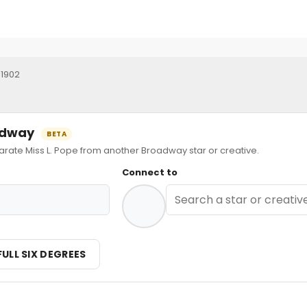
 1902
oadway
BETA
te Miss L. Pope from another Broadway star or creative.
Connect to
FULL SIX DEGREES