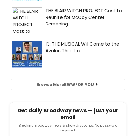
Browse More
BWW
FOR YOU
Get daily Broadway news — just your
email
Breaking Broadway news & show discounts. No password
required.