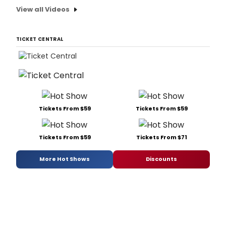
View all Videos
TICKET CENTRAL
Tickets From $59
Tickets From $59
Tickets From $59
Tickets From $71
More Hot Shows
Discounts