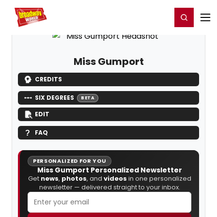
Home
For You
Chat
My Shows
Register/Login
Ga
Register
Login
Miss Gumport
CREDITS
SIX DEGREES
BETA
EDIT
FAQ
PERSONALIZED FOR YOU
Miss Gumport Personalized Newsletter
Get
news
,
photos
, and
videos
in one personalized
newsletter — delivered straight to your inbox.