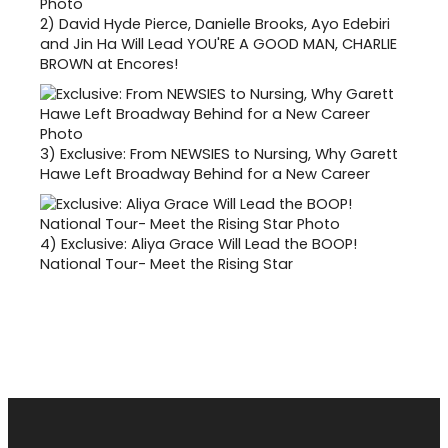
2)
David Hyde Pierce, Danielle Brooks, Ayo Edebiri
and Jin Ha Will Lead YOU'RE A GOOD MAN, CHARLIE
BROWN at Encores!
3)
Exclusive: From NEWSIES to Nursing, Why Garett
Hawe Left Broadway Behind for a New Career
4)
Exclusive: Aliya Grace Will Lead the BOOP!
National Tour- Meet the Rising Star