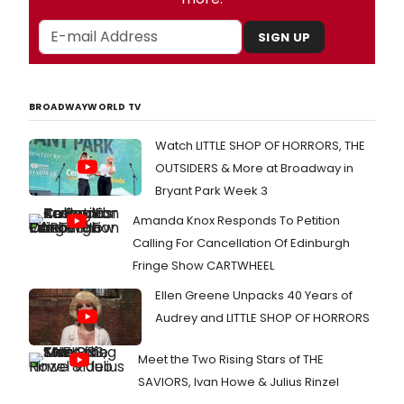
SIGN UP
BROADWAYWORLD TV
Watch LITTLE SHOP OF HORRORS, THE
OUTSIDERS & More at Broadway in
Bryant Park Week 3
Amanda Knox Responds To Petition
Calling For Cancellation Of Edinburgh
Fringe Show CARTWHEEL
Ellen Greene Unpacks 40 Years of
Audrey and LITTLE SHOP OF HORRORS
Meet the Two Rising Stars of THE
SAVIORS, Ivan Howe & Julius Rinzel