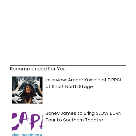
Recommended For You