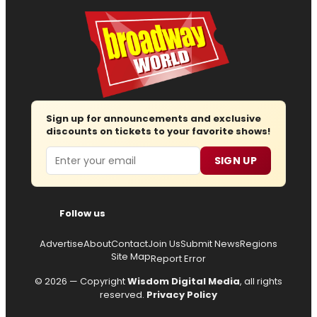
Sign up for announcements and exclusive
discounts on tickets to your favorite shows!
Email
SIGN UP
Follow us
Advertise
About
Contact
Join Us
Submit News
Regions
Site Map
Report Error
© 2026 — Copyright
Wisdom Digital Media
, all rights
reserved.
Privacy Policy