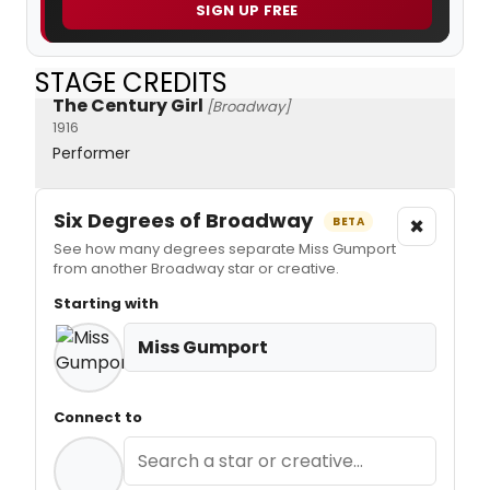
SIGN UP FREE
STAGE CREDITS
The Century Girl
[Broadway]
1916
Performer
Six Degrees of Broadway
×
BETA
See how many degrees separate Miss Gumport
from another Broadway star or creative.
Starting with
Miss Gumport
Connect to