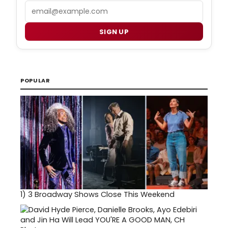
Email
SIGN UP
POPULAR
1)
3 Broadway Shows Close This Weekend