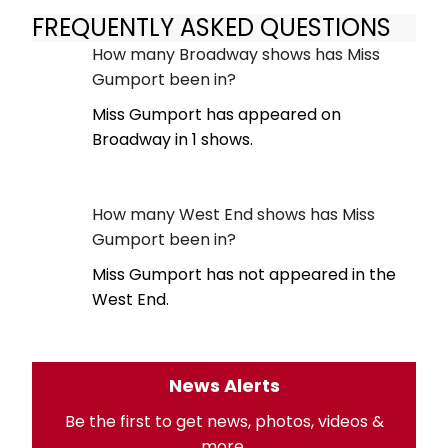
FREQUENTLY ASKED QUESTIONS
How many Broadway shows has Miss
Gumport been in?
Miss Gumport has appeared on
Broadway in 1 shows.
How many West End shows has Miss
Gumport been in?
Miss Gumport has not appeared in the
West End.
News Alerts
Be the first to get news, photos, videos &
more.