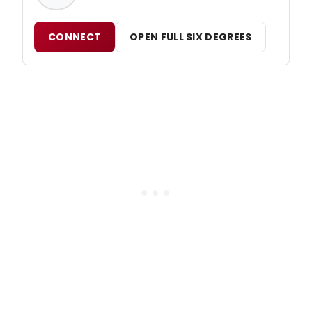
CONNECT
OPEN FULL SIX DEGREES