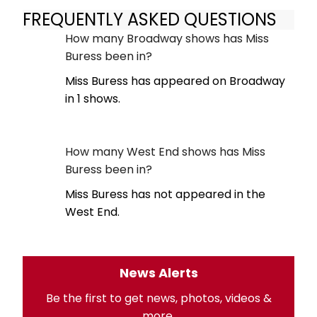
FREQUENTLY ASKED QUESTIONS
How many Broadway shows has Miss
Buress been in?
Miss Buress has appeared on Broadway
in 1 shows.
How many West End shows has Miss
Buress been in?
Miss Buress has not appeared in the
West End.
News Alerts
Be the first to get news, photos, videos &
more.