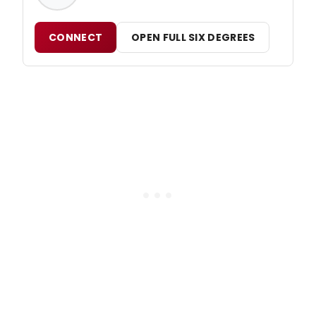
CONNECT
OPEN FULL SIX DEGREES