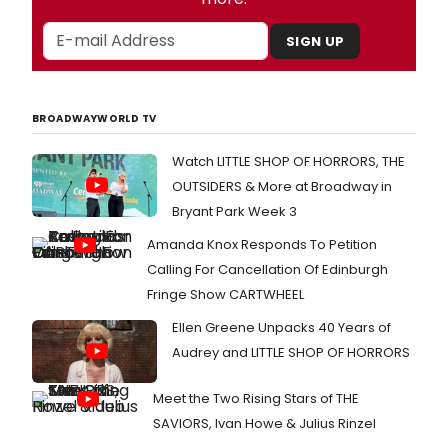
SIGN UP
BROADWAYWORLD TV
Watch LITTLE SHOP OF HORRORS, THE
OUTSIDERS & More at Broadway in
Bryant Park Week 3
Amanda Knox Responds To Petition
Calling For Cancellation Of Edinburgh
Fringe Show CARTWHEEL
Ellen Greene Unpacks 40 Years of
Audrey and LITTLE SHOP OF HORRORS
Meet the Two Rising Stars of THE
SAVIORS, Ivan Howe & Julius Rinzel