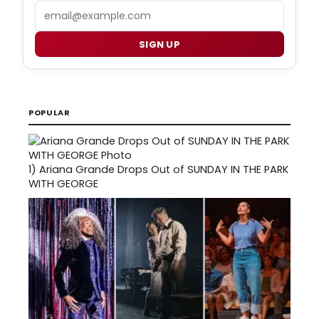
Email
SIGN UP
POPULAR
1)
Ariana Grande Drops Out of SUNDAY IN THE PARK
WITH GEORGE