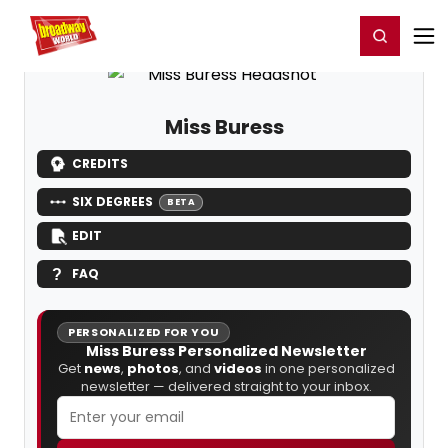
Home
For You
Chat
My Shows
Register/Login
Ga
Register
Login
Miss Buress
CREDITS
SIX DEGREES
BETA
EDIT
FAQ
PERSONALIZED FOR YOU
Miss Buress Personalized Newsletter
Get
news
,
photos
, and
videos
in one personalized
newsletter — delivered straight to your inbox.