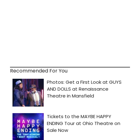
Recommended For You