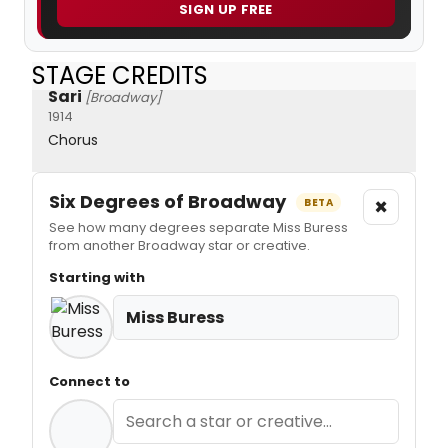
SIGN UP FREE
STAGE CREDITS
Sari
[Broadway]
1914
Chorus
Six Degrees of Broadway
×
BETA
See how many degrees separate Miss Buress
from another Broadway star or creative.
Starting with
Miss Buress
Connect to