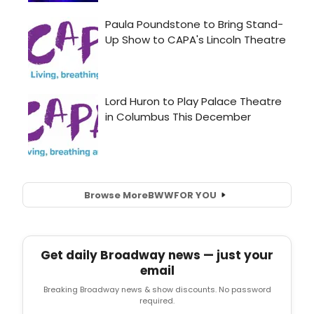
Browse More
BWW
FOR YOU
Get daily Broadway news — just your
email
Breaking Broadway news & show discounts. No password
required.