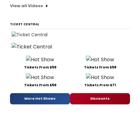
View all Videos
TICKET CENTRAL
Tickets From $59
Tickets From $59
Tickets From $59
Tickets From $71
More Hot Shows
Discounts