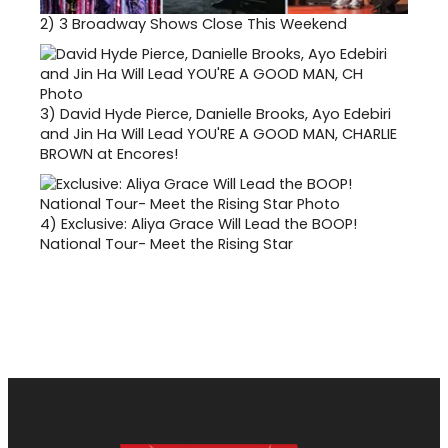
2)
3 Broadway Shows Close This Weekend
3)
David Hyde Pierce, Danielle Brooks, Ayo Edebiri
and Jin Ha Will Lead YOU'RE A GOOD MAN, CHARLIE
BROWN at Encores!
4)
Exclusive: Aliya Grace Will Lead the BOOP!
National Tour- Meet the Rising Star