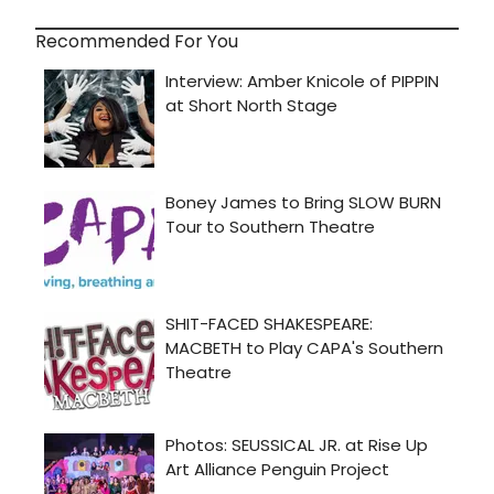
Recommended For You