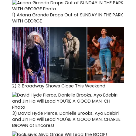
1)
Ariana Grande Drops Out of SUNDAY IN THE PARK
WITH GEORGE
2)
3 Broadway Shows Close This Weekend
3)
David Hyde Pierce, Danielle Brooks, Ayo Edebiri
and Jin Ha Will Lead YOU'RE A GOOD MAN, CHARLIE
BROWN at Encores!