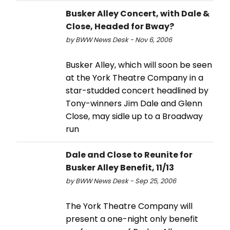
Busker Alley Concert, with Dale &
Close, Headed for Bway?
by BWW News Desk - Nov 6, 2006
Busker Alley, which will soon be seen
at the York Theatre Company in a
star-studded concert headlined by
Tony-winners Jim Dale and Glenn
Close, may sidle up to a Broadway
run
Dale and Close to Reunite for
Busker Alley Benefit, 11/13
by BWW News Desk - Sep 25, 2006
The York Theatre Company will
present a one-night only benefit