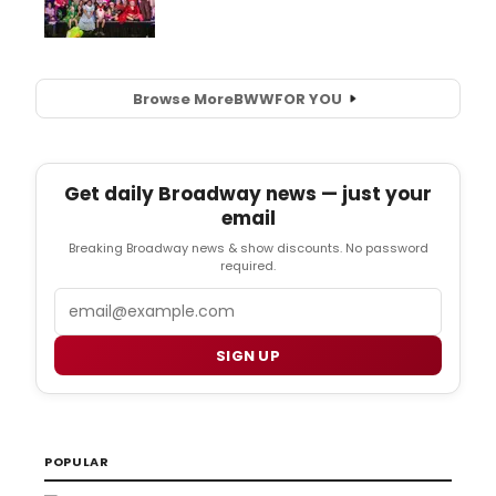
Browse More
BWW
FOR YOU
Get daily Broadway news — just your
email
Breaking Broadway news & show discounts. No password
required.
Email
SIGN UP
POPULAR