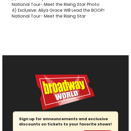
4)
Exclusive: Aliya Grace Will Lead the BOOP!
National Tour- Meet the Rising Star
Sign up for announcements and exclusive
discounts on tickets to your favorite shows!