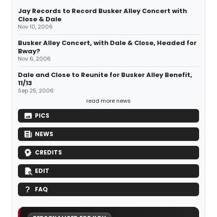
Jay Records to Record Busker Alley Concert with
Close & Dale
Nov 10, 2006
Busker Alley Concert, with Dale & Close, Headed for
Bway?
Nov 6, 2006
Dale and Close to Reunite for Busker Alley Benefit,
11/13
Sep 25, 2006
read more news
PICS
NEWS
CREDITS
EDIT
FAQ