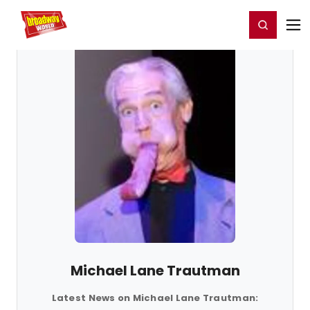
Home
For You
Chat
My Shows
Register/Login
Ga
Register
Login
Michael Lane Trautman
Latest News on Michael Lane Trautman: