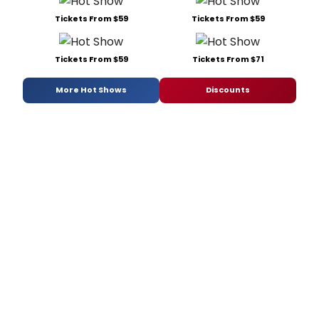
Tickets From $59
Tickets From $59
Tickets From $59
Tickets From $71
More Hot Shows
Discounts