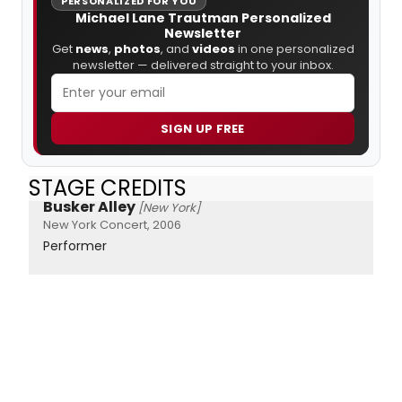
PERSONALIZED FOR YOU
Michael Lane Trautman Personalized
Newsletter
Get
news
,
photos
, and
videos
in one personalized
newsletter — delivered straight to your inbox.
SIGN UP FREE
STAGE CREDITS
Busker Alley
[New York]
New York Concert, 2006
Performer