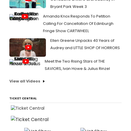
Bryant Park Week 3
Amanda Knox Responds To Petition
Calling For Cancellation Of Edinburgh
Fringe Show CARTWHEEL
Ellen Greene Unpacks 40 Years of
Audrey and LITTLE SHOP OF HORRORS
Meet the Two Rising Stars of THE
SAVIORS, Ivan Howe & Julius Rinzel
View all Videos
TICKET CENTRAL