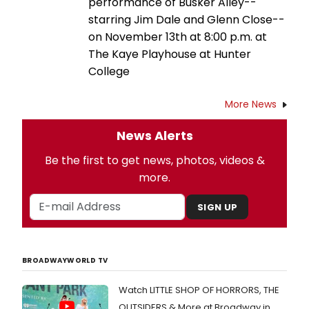
performance of Busker Alley--
starring Jim Dale and Glenn Close--
on November 13th at 8:00 p.m. at
The Kaye Playhouse at Hunter
College
More News
News Alerts
Be the first to get news, photos, videos &
more.
SIGN UP
BROADWAYWORLD TV
Watch LITTLE SHOP OF HORRORS, THE
OUTSIDERS & More at Broadway in