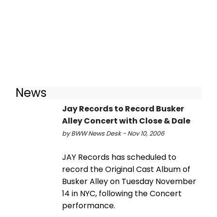
News
Jay Records to Record Busker
Alley Concert with Close & Dale
by BWW News Desk - Nov 10, 2006
JAY Records has scheduled to
record the Original Cast Album of
Busker Alley on Tuesday November
14 in NYC, following the Concert
performance.