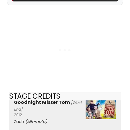
STAGE CREDITS
Goodnight Mister Tom
[West
End]
2012
Zach
(Alternate)