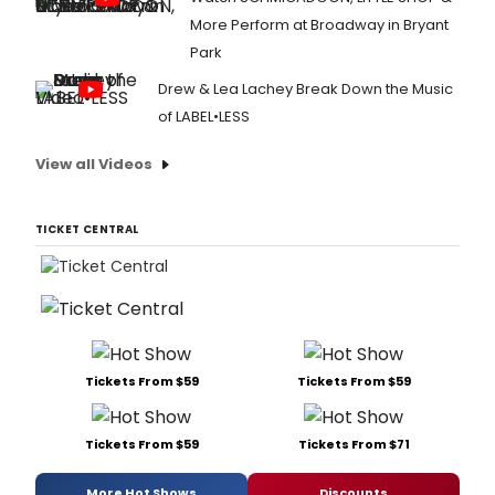
More Perform at Broadway in Bryant
Park
Drew & Lea Lachey Break Down the Music
of LABEL•LESS
View all Videos
TICKET CENTRAL
Tickets From $59
Tickets From $59
Tickets From $59
Tickets From $71
More Hot Shows
Discounts