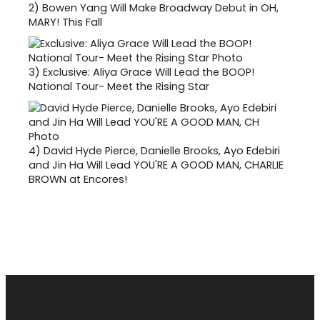
2)
Bowen Yang Will Make Broadway Debut in OH,
MARY! This Fall
3)
Exclusive: Aliya Grace Will Lead the BOOP!
National Tour- Meet the Rising Star
4)
David Hyde Pierce, Danielle Brooks, Ayo Edebiri
and Jin Ha Will Lead YOU'RE A GOOD MAN, CHARLIE
BROWN at Encores!