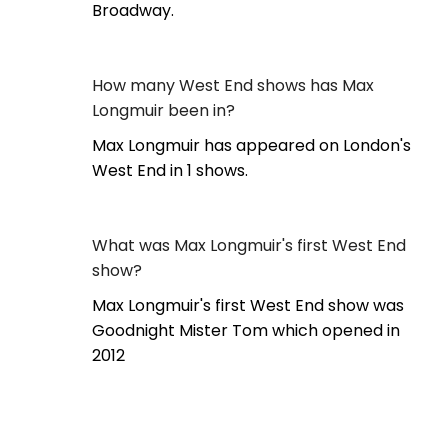
Broadway.
How many West End shows has Max
Longmuir been in?
Max Longmuir has appeared on London's
West End in 1 shows.
What was Max Longmuir's first West End
show?
Max Longmuir's first West End show was
Goodnight Mister Tom which opened in
2012