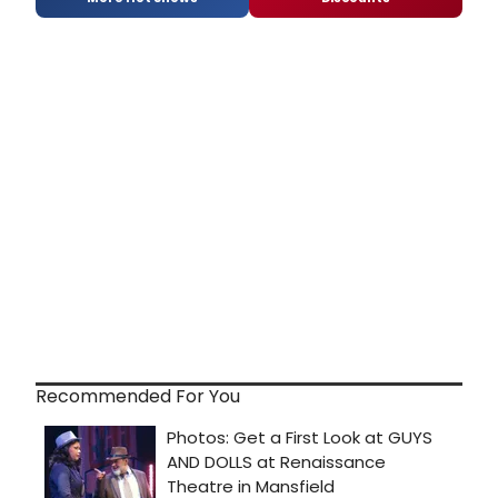
Recommended For You