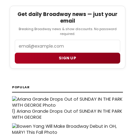
Get daily Broadway news — just your
email
Breaking Broadway news & show discounts. No password
required.
Email
SIGN UP
POPULAR
1)
Ariana Grande Drops Out of SUNDAY IN THE PARK
WITH GEORGE