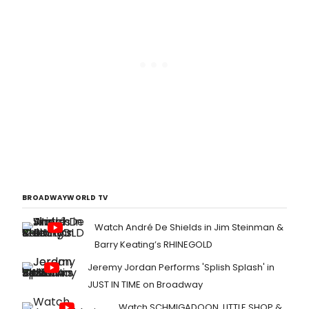
BROADWAYWORLD TV
Watch André De Shields in Jim Steinman &
Barry Keating’s RHINEGOLD
Jeremy Jordan Performs 'Splish Splash' in
JUST IN TIME on Broadway
Watch SCHMIGADOON, LITTLE SHOP &