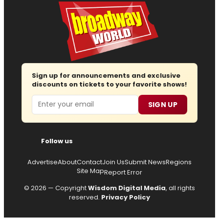
Sign up for announcements and exclusive
discounts on tickets to your favorite shows!
Email
SIGN UP
Follow us
Advertise
About
Contact
Join Us
Submit News
Regions
Site Map
Report Error
© 2026 — Copyright
Wisdom Digital Media
, all rights
reserved.
Privacy Policy