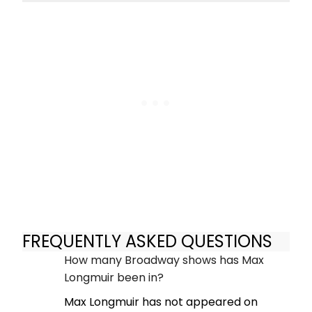
FREQUENTLY ASKED QUESTIONS
How many Broadway shows has Max
Longmuir been in?
Max Longmuir has not appeared on