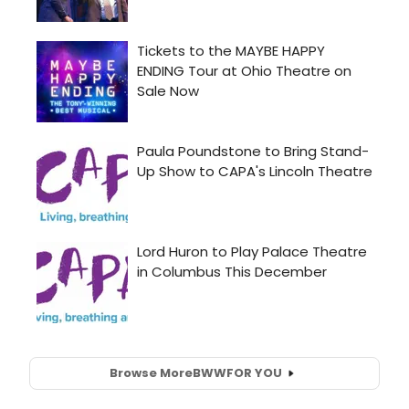
Browse More
BWW
FOR YOU