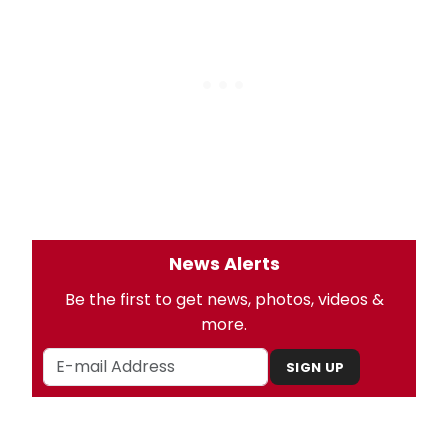
News Alerts
Be the first to get news, photos, videos &
more.
SIGN UP