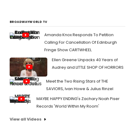
BROADWAYWORLD TV
Amanda Knox Responds To Petition
Calling For Cancellation Of Edinburgh
Fringe Show CARTWHEEL
Ellen Greene Unpacks 40 Years of
Audrey and LITTLE SHOP OF HORRORS
Meet the Two Rising Stars of THE
SAVIORS, Ivan Howe & Julius Rinzel
MAYBE HAPPY ENDING's Zachary Noah Piser
Records 'World Within My Room'
View all Videos