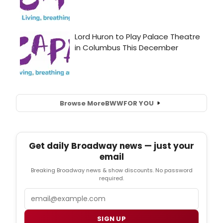
Browse More
BWW
FOR YOU
Get daily Broadway news — just your
email
Breaking Broadway news & show discounts. No password
required.
Email
SIGN UP