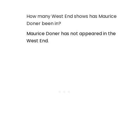
How many West End shows has Maurice
Doner been in?
Maurice Doner has not appeared in the
West End.