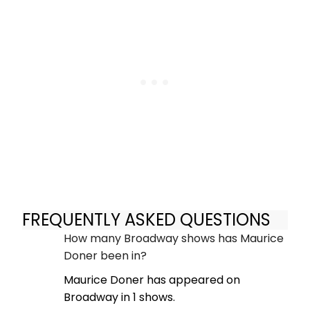
FREQUENTLY ASKED QUESTIONS
How many Broadway shows has Maurice
Doner been in?
Maurice Doner has appeared on
Broadway in 1 shows.