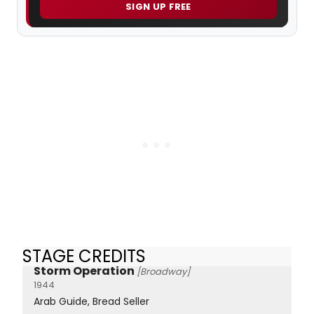
SIGN UP FREE
STAGE CREDITS
Storm Operation
[Broadway]
1944
Arab Guide, Bread Seller