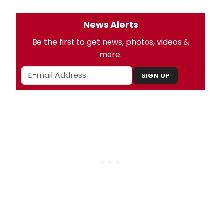
News Alerts
Be the first to get news, photos, videos &
more.
SIGN UP