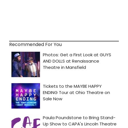
Recommended For You