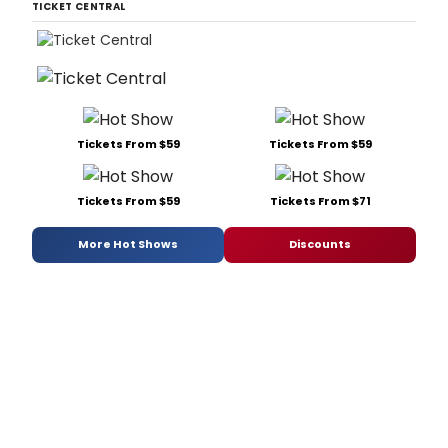
TICKET CENTRAL
Tickets From $59
Tickets From $59
Tickets From $59
Tickets From $71
More Hot Shows
Discounts