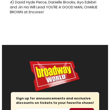
4)
David Hyde Pierce, Danielle Brooks, Ayo Edebiri
and Jin Ha Will Lead YOU'RE A GOOD MAN, CHARLIE
BROWN at Encores!
Sign up for announcements and exclusive
discounts on tickets to your favorite shows!