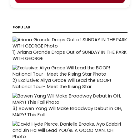
POPULAR
1)
Ariana Grande Drops Out of SUNDAY IN THE PARK
WITH GEORGE
2)
Exclusive: Aliya Grace Will Lead the BOOP!
National Tour- Meet the Rising Star
3)
Bowen Yang Will Make Broadway Debut in OH,
MARY! This Fall