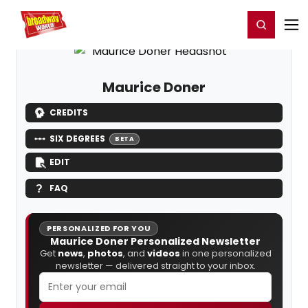
Home
For You
Chat
My Shows
Register/Login
Ga
Register
Login
Maurice Doner
CREDITS
SIX DEGREES
BETA
EDIT
FAQ
PERSONALIZED FOR YOU
Maurice Doner Personalized Newsletter
Get
news
,
photos
, and
videos
in one personalized
newsletter — delivered straight to your inbox.