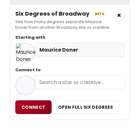
Six Degrees of Broadway
×
BETA
See how many degrees separate Maurice
Doner from another Broadway star or creative.
Starting with
Maurice Doner
Connect to
CONNECT
OPEN FULL SIX DEGREES