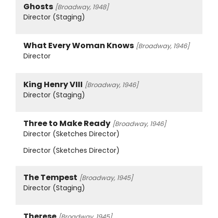
Ghosts
[Broadway, 1948]
Director (Staging)
What Every Woman Knows
[Broadway, 1946]
Director
King Henry VIII
[Broadway, 1946]
Director (Staging)
Three to Make Ready
[Broadway, 1946]
Director (Sketches Director)
Director (Sketches Director)
The Tempest
[Broadway, 1945]
Director (Staging)
Therese
[Broadway, 1945]