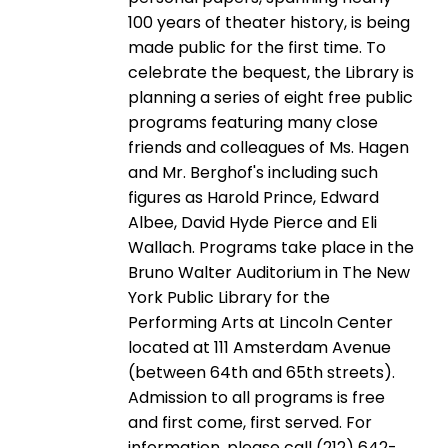
100 years of theater history, is being
made public for the first time. To
celebrate the bequest, the Library is
planning a series of eight free public
programs featuring many close
friends and colleagues of Ms. Hagen
and Mr. Berghof's including such
figures as Harold Prince, Edward
Albee, David Hyde Pierce and Eli
Wallach. Programs take place in the
Bruno Walter Auditorium in The New
York Public Library for the
Performing Arts at Lincoln Center
located at 111 Amsterdam Avenue
(between 64th and 65th streets).
Admission to all programs is free
and first come, first served. For
information, please call (212) 642-