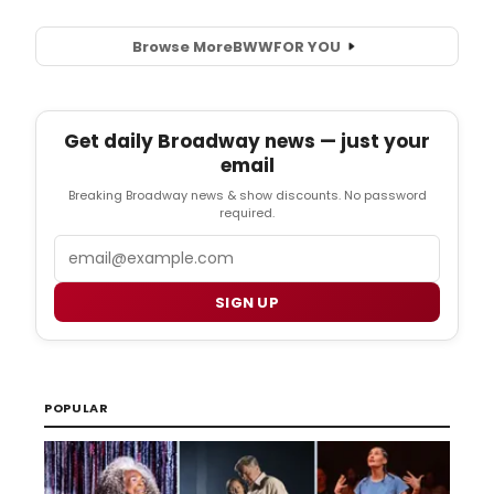
Browse More
BWW
FOR YOU
Get daily Broadway news — just your
email
Breaking Broadway news & show discounts. No password
required.
Email
SIGN UP
POPULAR