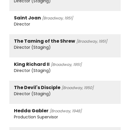
Director (Staging)
Saint Joan
[Broadway, 1951]
Director
The Taming of the Shrew
[Broadway, 1951]
Director (Staging)
King Richard II
[Broadway, 1951]
Director (Staging)
The Devil's Disciple
[Broadway, 1950]
Director (Staging)
Hedda Gabler
[Broadway, 1948]
Production Supervisor