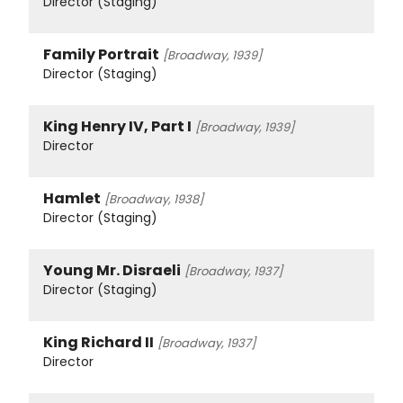
Director (Staging)
Family Portrait
[Broadway, 1939]
Director (Staging)
King Henry IV, Part I
[Broadway, 1939]
Director
Hamlet
[Broadway, 1938]
Director (Staging)
Young Mr. Disraeli
[Broadway, 1937]
Director (Staging)
King Richard II
[Broadway, 1937]
Director