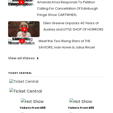
Amanda Knox Responds To Petition
Calling For Cancellation Of Edinburgh
Fringe Show CARTWHEEL
Ellen Greene Unpacks 40 Years of
Audrey and LITTLE SHOP OF HORRORS
Meet the Two Rising Stars of THE
SAVIORS, Ivan Howe & Julius Rinzel
View all Videos
TICKET CENTRAL
Tickets From $59
Tickets From $59