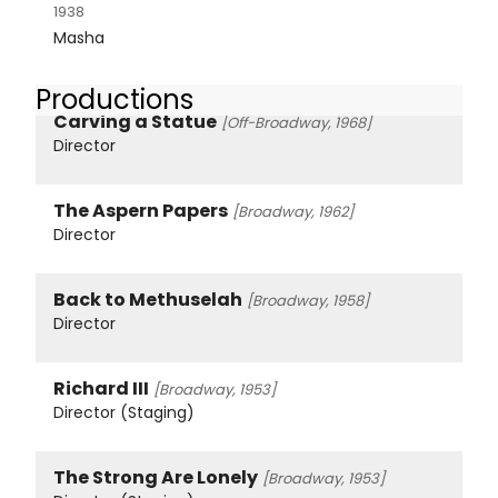
1938
Masha
Productions
Carving a Statue
[Off-Broadway, 1968]
Director
The Aspern Papers
[Broadway, 1962]
Director
Back to Methuselah
[Broadway, 1958]
Director
Richard III
[Broadway, 1953]
Director (Staging)
The Strong Are Lonely
[Broadway, 1953]