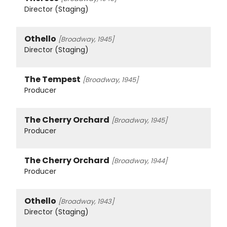
Director (Staging)
Othello
[Broadway, 1945]
Director (Staging)
The Tempest
[Broadway, 1945]
Producer
The Cherry Orchard
[Broadway, 1945]
Producer
The Cherry Orchard
[Broadway, 1944]
Producer
Othello
[Broadway, 1943]
Director (Staging)