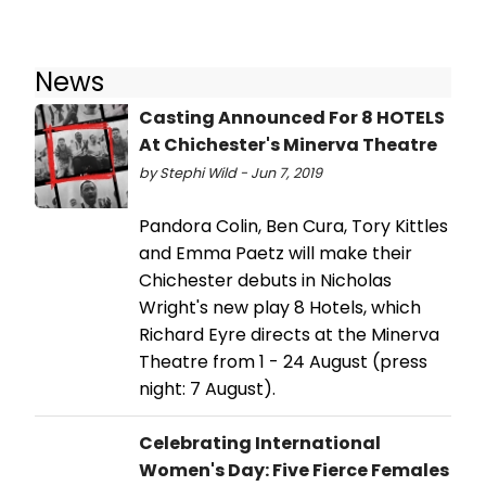
News
Casting Announced For 8 HOTELS
At Chichester's Minerva Theatre
by Stephi Wild - Jun 7, 2019
Pandora Colin, Ben Cura, Tory Kittles
and Emma Paetz will make their
Chichester debuts in Nicholas
Wright's new play 8 Hotels, which
Richard Eyre directs at the Minerva
Theatre from 1 - 24 August (press
night: 7 August).
Celebrating International
Women's Day: Five Fierce Females