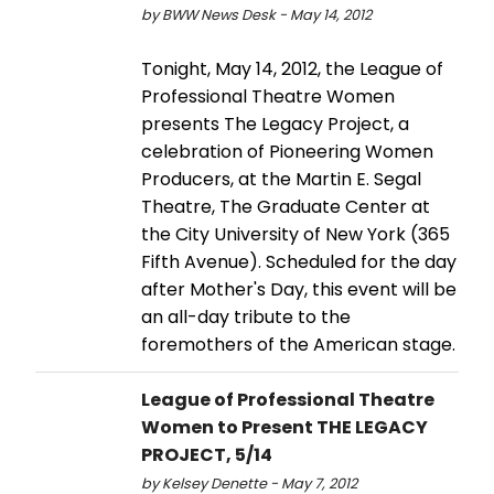
by BWW News Desk - May 14, 2012
Tonight, May 14, 2012, the League of
Professional Theatre Women
presents The Legacy Project, a
celebration of Pioneering Women
Producers, at the Martin E. Segal
Theatre, The Graduate Center at
the City University of New York (365
Fifth Avenue). Scheduled for the day
after Mother's Day, this event will be
an all-day tribute to the
foremothers of the American stage.
League of Professional Theatre
Women to Present THE LEGACY
PROJECT, 5/14
by Kelsey Denette - May 7, 2012