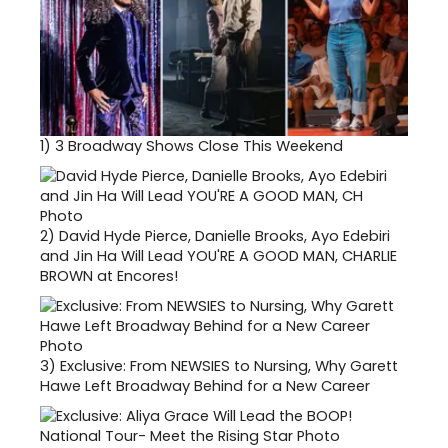
1)
3 Broadway Shows Close This Weekend
2)
David Hyde Pierce, Danielle Brooks, Ayo Edebiri
and Jin Ha Will Lead YOU'RE A GOOD MAN, CHARLIE
BROWN at Encores!
3)
Exclusive: From NEWSIES to Nursing, Why Garett
Hawe Left Broadway Behind for a New Career