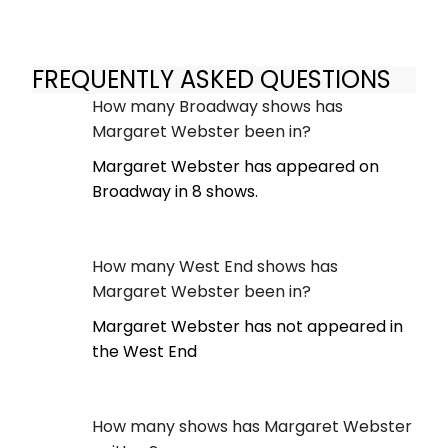
FREQUENTLY ASKED QUESTIONS
How many Broadway shows has
Margaret Webster been in?
Margaret Webster has appeared on
Broadway in 8 shows.
How many West End shows has
Margaret Webster been in?
Margaret Webster has not appeared in
the West End
How many shows has Margaret Webster