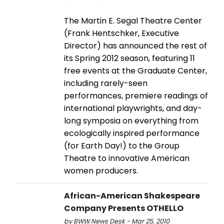
The Martin E. Segal Theatre Center
(Frank Hentschker, Executive
Director) has announced the rest of
its Spring 2012 season, featuring 11
free events at the Graduate Center,
including rarely-seen
performances, premiere readings of
international playwrights, and day-
long symposia on everything from
ecologically inspired performance
(for Earth Day!) to the Group
Theatre to innovative American
women producers.
African-American Shakespeare
Company Presents OTHELLO
by BWW News Desk - Mar 25, 2010