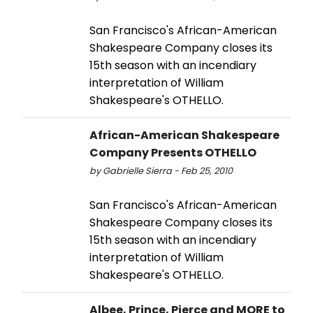
San Francisco's African-American
Shakespeare Company closes its
15th season with an incendiary
interpretation of William
Shakespeare's OTHELLO.
African-American Shakespeare
Company Presents OTHELLO
by Gabrielle Sierra - Feb 25, 2010
San Francisco's African-American
Shakespeare Company closes its
15th season with an incendiary
interpretation of William
Shakespeare's OTHELLO.
Albee, Prince, Pierce and MORE to