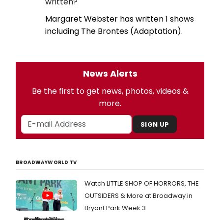
written?
Margaret Webster has written 1 shows
including The Brontes (Adaptation).
News Alerts
Be the first to get news, photos, videos &
more.
SIGN UP
BROADWAYWORLD TV
Watch LITTLE SHOP OF HORRORS, THE
OUTSIDERS & More at Broadway in
Bryant Park Week 3