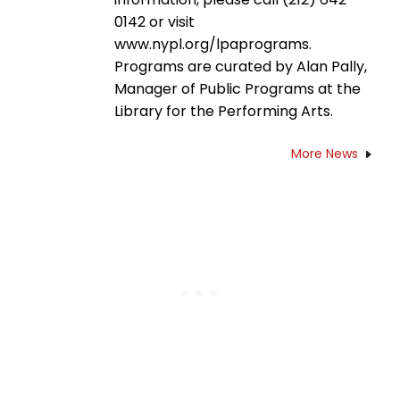
0142 or visit
www.nypl.org/lpaprograms.
Programs are curated by Alan Pally,
Manager of Public Programs at the
Library for the Performing Arts.
More News