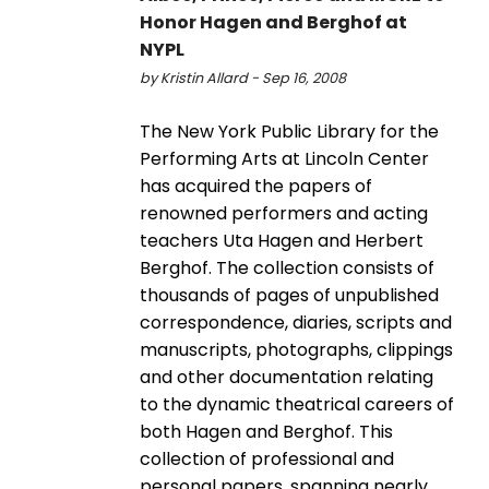
Honor Hagen and Berghof at
NYPL
by Kristin Allard - Sep 16, 2008
The New York Public Library for the
Performing Arts at Lincoln Center
has acquired the papers of
renowned performers and acting
teachers Uta Hagen and Herbert
Berghof. The collection consists of
thousands of pages of unpublished
correspondence, diaries, scripts and
manuscripts, photographs, clippings
and other documentation relating
to the dynamic theatrical careers of
both Hagen and Berghof. This
collection of professional and
personal papers, spanning nearly