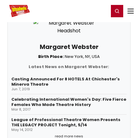
Home
For You
Chat
My Shows
Register/Login
Ga
Register
Login
Margaret Webster
Birth Place:
New York, NY, USA
Latest News on Margaret Webster:
Casting Announced For 8 HOTELS At Chichester's
Minerva Theatre
Jun 7, 2019
Celebrating International Women's Day: Five Fierce
Females Who Made Theatre History
Mar 8, 2017
League of Professional Theatre Women Presents
THE LEGACY PROJECT Tonight, 5/14
May 14, 2012
read more news