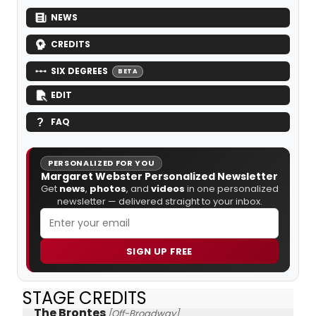
NEWS
CREDITS
SIX DEGREES
BETA
EDIT
FAQ
PERSONALIZED FOR YOU
Margaret Webster Personalized Newsletter
Get
news
,
photos
, and
videos
in one personalized
newsletter — delivered straight to your inbox.
SIGN UP FREE
STAGE CREDITS
The Brontes
[Off-Broadway]