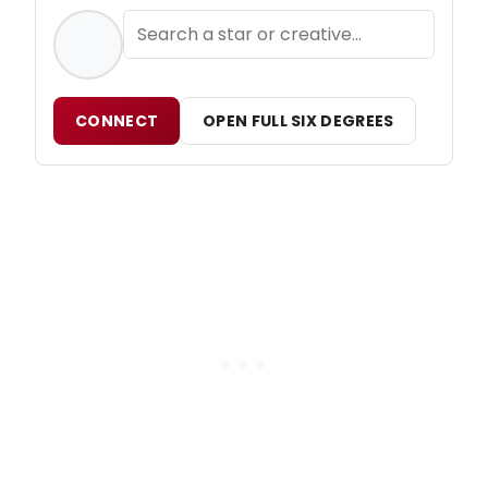
CONNECT
OPEN FULL SIX DEGREES