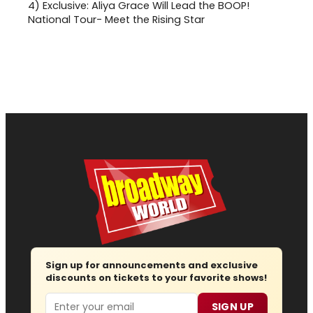
4)
Exclusive: Aliya Grace Will Lead the BOOP!
National Tour- Meet the Rising Star
Sign up for announcements and exclusive
discounts on tickets to your favorite shows!
Email
SIGN UP