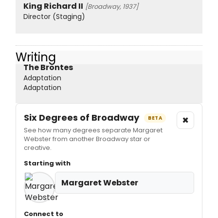
King Richard II
[Broadway, 1937]
Director (Staging)
Writing
The Brontes
Adaptation
Adaptation
Six Degrees of Broadway
×
BETA
See how many degrees separate Margaret
Webster from another Broadway star or
creative.
Starting with
Margaret Webster
Connect to