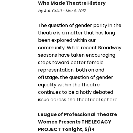
Who Made Theatre History
by A.A. Cristi - Mar 8, 2017
The question of gender parity in the
theatre is a matter that has long
been explored within our
community. While recent Broadway
seasons have taken encouraging
steps toward better female
representation, both on and
offstage, the question of gender
equality within the theatre
continues to be a hotly debated
issue across the theatrical sphere.
League of Professional Theatre
Women Presents THE LEGACY
PROJECT Tonight, 5/14