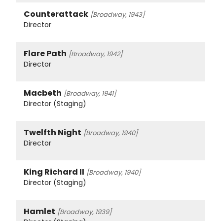
Counterattack
[Broadway, 1943]
Director
Flare Path
[Broadway, 1942]
Director
Macbeth
[Broadway, 1941]
Director (Staging)
Twelfth Night
[Broadway, 1940]
Director
King Richard II
[Broadway, 1940]
Director (Staging)
Hamlet
[Broadway, 1939]