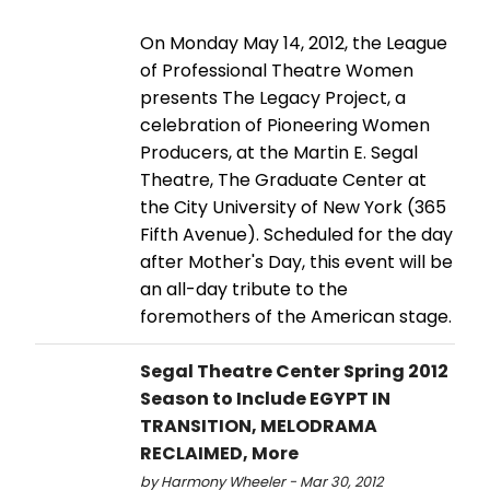
On Monday May 14, 2012, the League
of Professional Theatre Women
presents The Legacy Project, a
celebration of Pioneering Women
Producers, at the Martin E. Segal
Theatre, The Graduate Center at
the City University of New York (365
Fifth Avenue). Scheduled for the day
after Mother's Day, this event will be
an all-day tribute to the
foremothers of the American stage.
Segal Theatre Center Spring 2012
Season to Include EGYPT IN
TRANSITION, MELODRAMA
RECLAIMED, More
by Harmony Wheeler - Mar 30, 2012