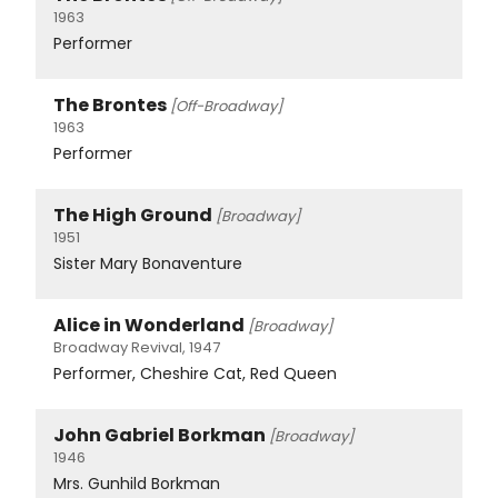
1963
Performer
The Brontes
[Off-Broadway]
1963
Performer
The High Ground
[Broadway]
1951
Sister Mary Bonaventure
Alice in Wonderland
[Broadway]
Broadway Revival, 1947
Performer, Cheshire Cat, Red Queen
John Gabriel Borkman
[Broadway]
1946
Mrs. Gunhild Borkman