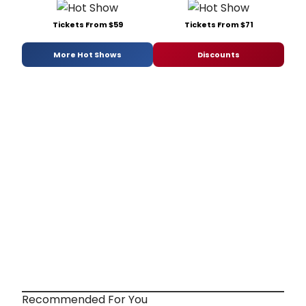
Tickets From $59
Tickets From $71
More Hot Shows
Discounts
Recommended For You