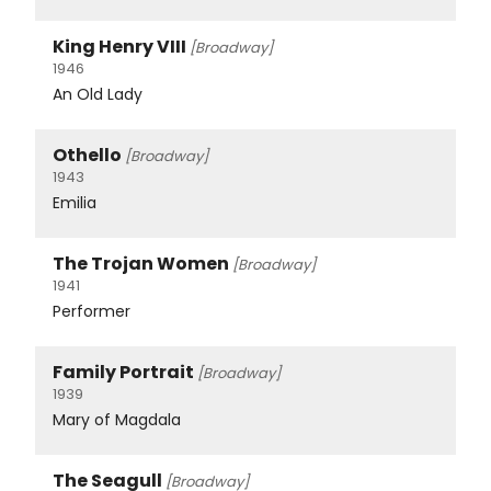
King Henry VIII
[Broadway]
1946
An Old Lady
Othello
[Broadway]
1943
Emilia
The Trojan Women
[Broadway]
1941
Performer
Family Portrait
[Broadway]
1939
Mary of Magdala
The Seagull
[Broadway]