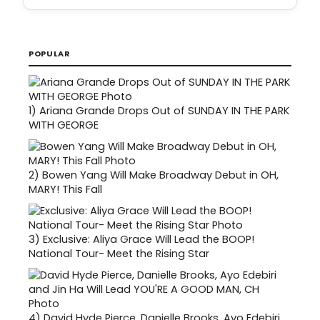
POPULAR
1)
Ariana Grande Drops Out of SUNDAY IN THE PARK
WITH GEORGE
2)
Bowen Yang Will Make Broadway Debut in OH,
MARY! This Fall
3)
Exclusive: Aliya Grace Will Lead the BOOP!
National Tour- Meet the Rising Star
4)
David Hyde Pierce, Danielle Brooks, Ayo Edebiri