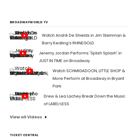
BROADWAYWORLD TV
Watch André De Shields in Jim Steinman &
Barry Keating’s RHINEGOLD
Jeremy Jordan Performs 'Splish Splash' in
JUST IN TIME on Broadway
Watch SCHMIGADOON, LITTLE SHOP &
More Perform at Broadway in Bryant
Park
Drew & Lea Lachey Break Down the Music
of LABEL•LESS
View all Videos
TICKET CENTRAL