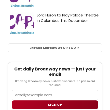
Browse More
BWW
FOR YOU
Get daily Broadway news — just your
email
Breaking Broadway news & show discounts. No password
required.
Email
SIGN UP