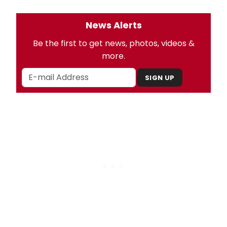
News Alerts
Be the first to get news, photos, videos &
more.
SIGN UP