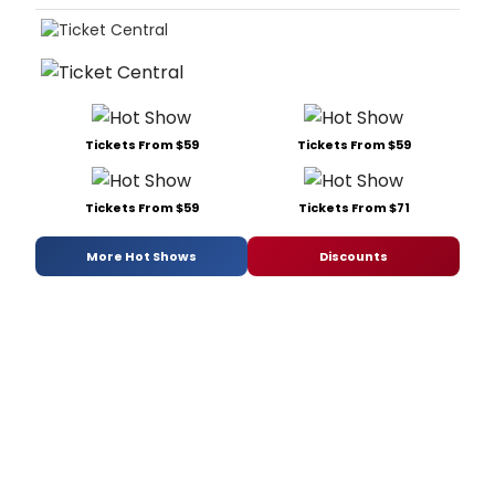
Tickets From $59
Tickets From $59
Tickets From $59
Tickets From $71
More Hot Shows
Discounts