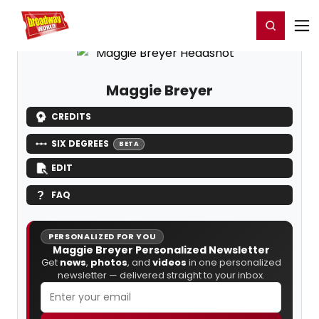
Home
For You
Chat
My Shows
Register/Login
Ga
Register
Login
Maggie Breyer
CREDITS
SIX DEGREES
BETA
EDIT
FAQ
PERSONALIZED FOR YOU
Maggie Breyer Personalized Newsletter
Get
news
,
photos
, and
videos
in one personalized
newsletter — delivered straight to your inbox.