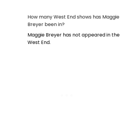
How many West End shows has Maggie
Breyer been in?
Maggie Breyer has not appeared in the
West End.