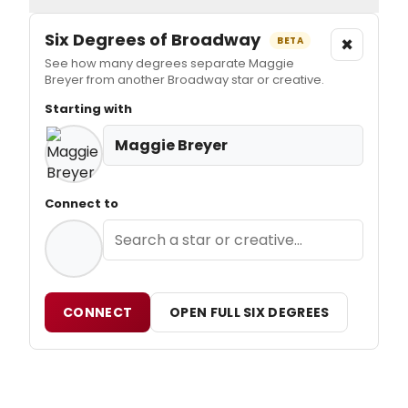
Six Degrees of Broadway
×
BETA
See how many degrees separate Maggie
Breyer from another Broadway star or creative.
Starting with
Maggie Breyer
Connect to
CONNECT
OPEN FULL SIX DEGREES