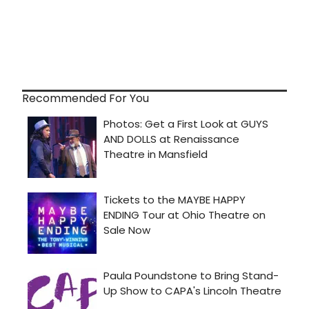
Recommended For You