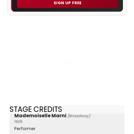
SIGN UP FREE
STAGE CREDITS
Mademoiselle Marni
[Broadway]
1905
Performer