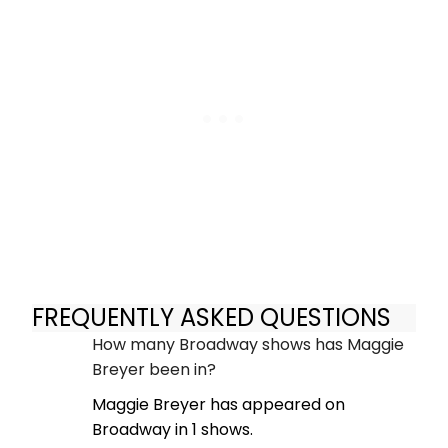
FREQUENTLY ASKED QUESTIONS
How many Broadway shows has Maggie
Breyer been in?
Maggie Breyer has appeared on
Broadway in 1 shows.