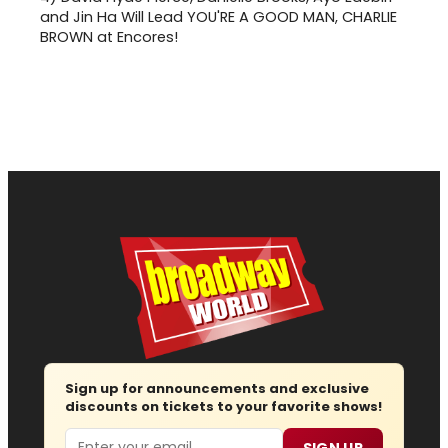
and Jin Ha Will Lead YOU'RE A GOOD MAN, CHARLIE
BROWN at Encores!
Sign up for announcements and exclusive
discounts on tickets to your favorite shows!
Email
SIGN UP