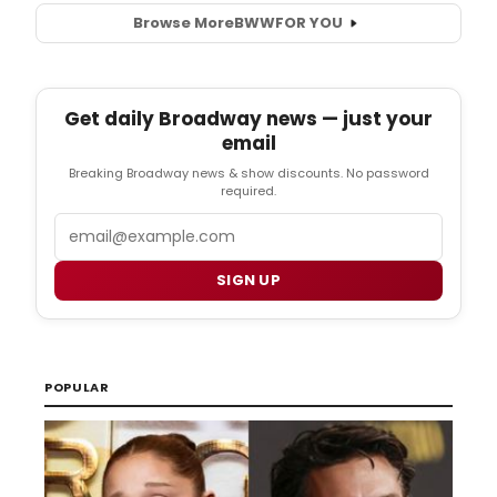
Browse More
BWW
FOR YOU
Get daily Broadway news — just your
email
Breaking Broadway news & show discounts. No password
required.
Email
SIGN UP
POPULAR