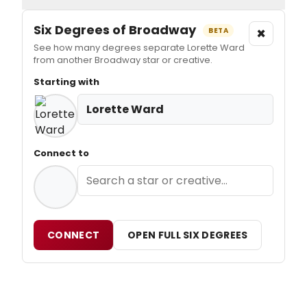
Six Degrees of Broadway
×
BETA
See how many degrees separate Lorette Ward
from another Broadway star or creative.
Starting with
Lorette Ward
Connect to
CONNECT
OPEN FULL SIX DEGREES