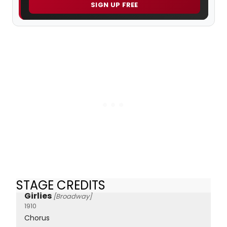
SIGN UP FREE
STAGE CREDITS
Girlies
[Broadway]
1910
Chorus