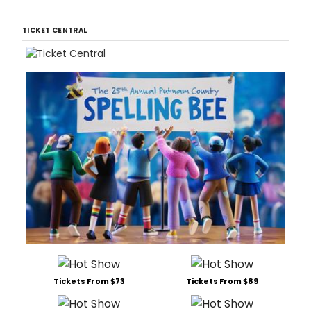
TICKET CENTRAL
Tickets From $73
Tickets From $89