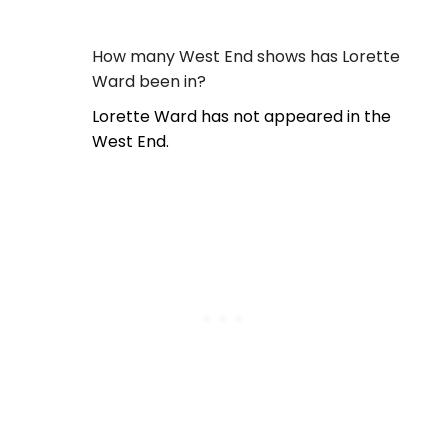
How many West End shows has Lorette
Ward been in?
Lorette Ward has not appeared in the
West End.