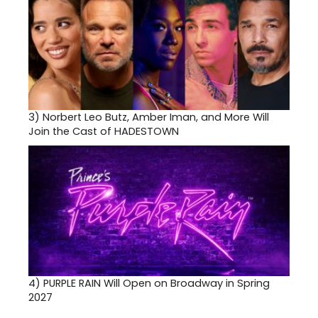
3)
Norbert Leo Butz, Amber Iman, and More Will
Join the Cast of HADESTOWN
4)
PURPLE RAIN Will Open on Broadway in Spring
2027