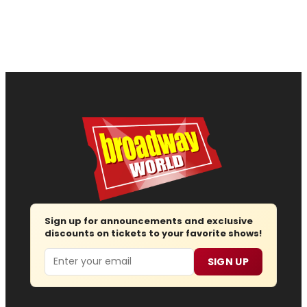
Sign up for announcements and exclusive
discounts on tickets to your favorite shows!
Email
SIGN UP