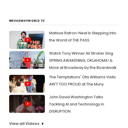
BROADWAYWORLD TV
Matisse Ratron-Neal Is Stepping Into
the World of THE PASS
Watch Tony Winner Ali Stroker Sing
SPRING AWAKENING, OKLAHOMA! &
More at Broadway by the Boardwalk
The Temptations' Otis Williams Visits
AIN'T TOO PROUD at The Muny
John David Washington Talks
Tackling AI and Technology in
DISRUPTION
View all Videos