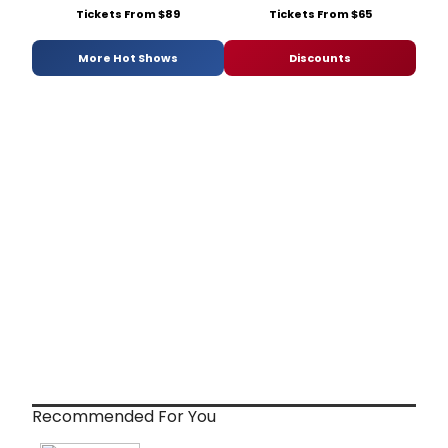
Tickets From $89
Tickets From $65
More Hot Shows
Discounts
Recommended For You