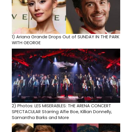
1)
Ariana Grande Drops Out of SUNDAY IN THE PARK
WITH GEORGE
2)
Photos: LES MISERABLES: THE ARENA CONCERT
SPECTACULAR Starring Alfie Boe, Killian Donnelly,
Samantha Barks and More