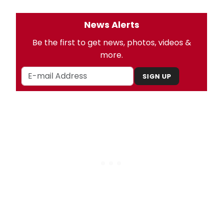
News Alerts
Be the first to get news, photos, videos &
more.
SIGN UP