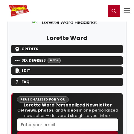
Home
For You
Chat
My Shows
Register/Login
Ga
Register
Login
Lorette Ward
CREDITS
SIX DEGREES
BETA
EDIT
FAQ
PERSONALIZED FOR YOU
Lorette Ward Personalized Newsletter
Get
news
,
photos
, and
videos
in one personalized
newsletter — delivered straight to your inbox.