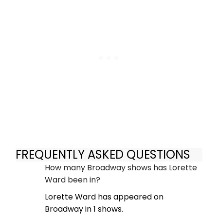
FREQUENTLY ASKED QUESTIONS
How many Broadway shows has Lorette
Ward been in?
Lorette Ward has appeared on
Broadway in 1 shows.