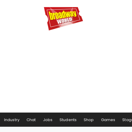
Industry
Chat
Jobs
Students
Shop
Games
Stag