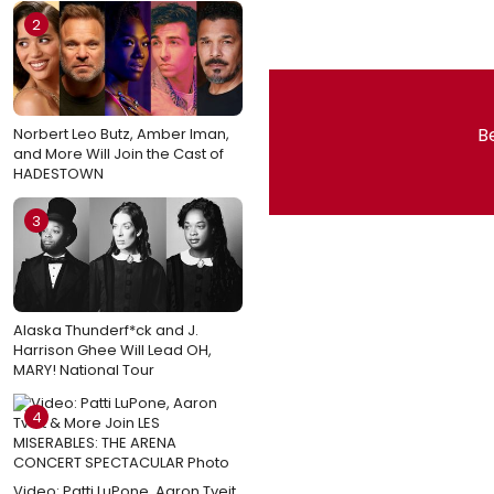
2
Be
Norbert Leo Butz, Amber Iman,
and More Will Join the Cast of
HADESTOWN
3
Alaska Thunderf*ck and J.
Harrison Ghee Will Lead OH,
MARY! National Tour
4
Video: Patti LuPone, Aaron Tveit