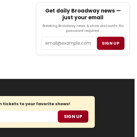
Get daily Broadway news —
just your email
Breaking Broadway news & show discounts. No
password required.
Email
SIGN UP
tickets to your favorite shows!
SIGN UP