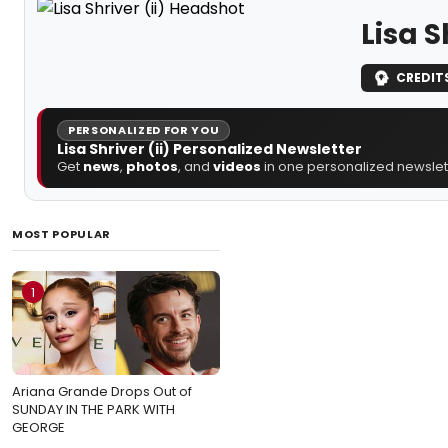
Lisa S
CREDIT
PERSONALIZED FOR YOU
Lisa Shriver (ii) Personalized Newsletter
Get
news
,
photos
, and
videos
in one personalized newslett
MOST POPULAR
1
Ariana Grande Drops Out of
SUNDAY IN THE PARK WITH
GEORGE