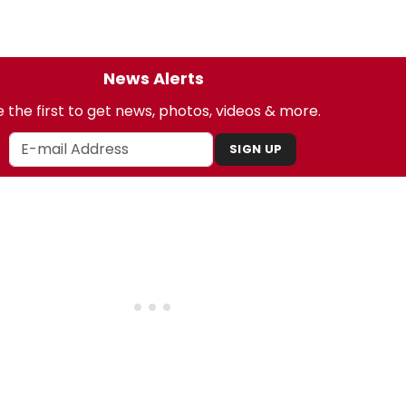
News Alerts
 the first to get news, photos, videos & more.
SIGN UP