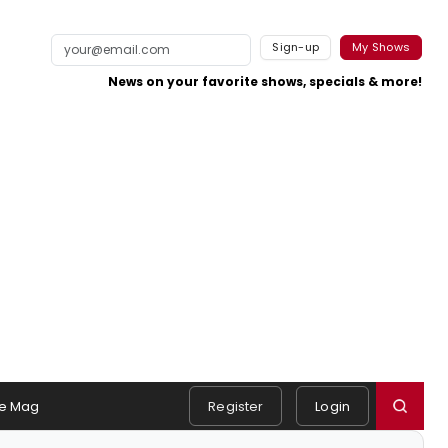
Sign-up
My Shows
News on your favorite shows, specials & more!
e Mag
Register
Login