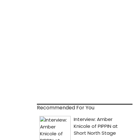
Recommended For You