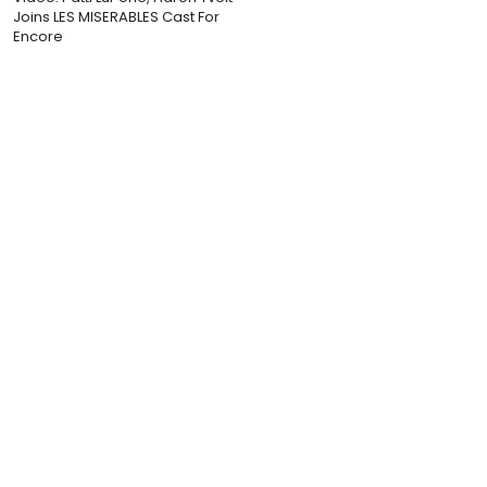
Joins LES MISERABLES Cast For
Encore