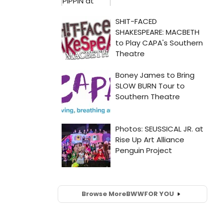
Browse More
BWW
FOR YOU