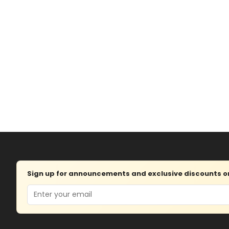
Sign up for announcements and exclusive discounts on 
Email