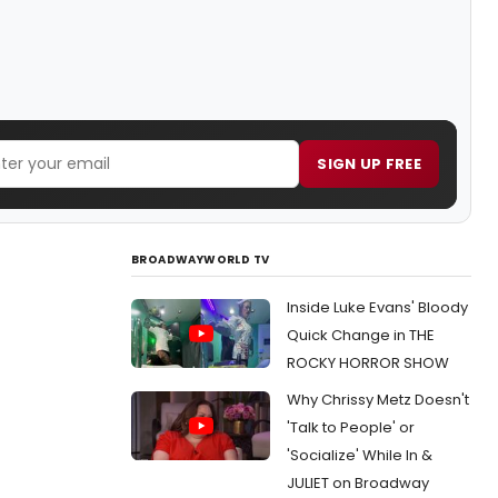
SIGN UP FREE
BROADWAYWORLD TV
Inside Luke Evans' Bloody
Quick Change in THE
ROCKY HORROR SHOW
Why Chrissy Metz Doesn't
'Talk to People' or
'Socialize' While In &
JULIET on Broadway