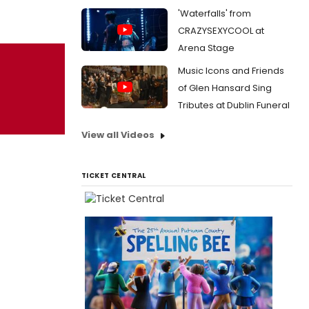
'Waterfalls' from
CRAZYSEXYCOOL at
Arena Stage
Music Icons and Friends
of Glen Hansard Sing
Tributes at Dublin Funeral
View all Videos
TICKET CENTRAL