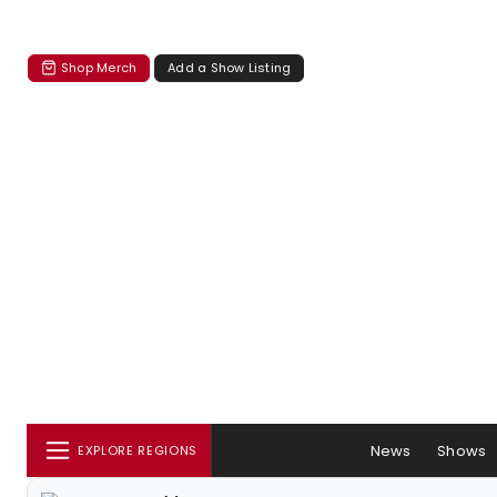
Shop Merch
Add a Show Listing
News
Shows
EXPLORE REGIONS