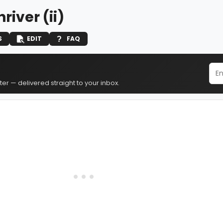
hriver (ii)
S
EDIT
FAQ
er — delivered straight to your inbox.