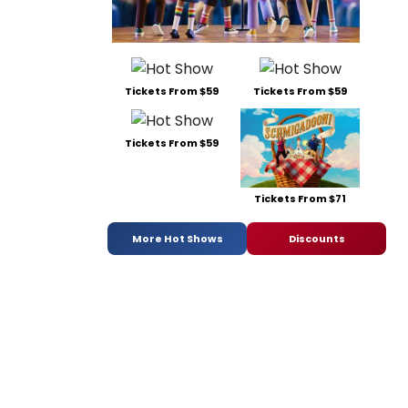
Tickets From $59
Tickets From $59
Tickets From $59
Tickets From $71
More Hot Shows
Discounts