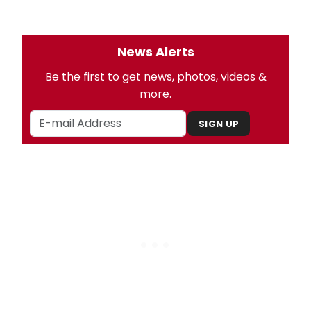
News Alerts
Be the first to get news, photos, videos &
more.
SIGN UP