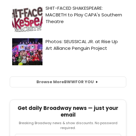
Browse More
BWW
FOR YOU
Get daily Broadway news — just your
email
Breaking Broadway news & show discounts. No password
required.