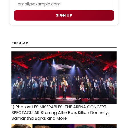
Email
SIGN UP
POPULAR
1)
Photos: LES MISERABLES: THE ARENA CONCERT
SPECTACULAR Starring Alfie Boe, Killian Donnelly,
Samantha Barks and More