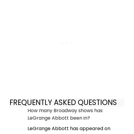
FREQUENTLY ASKED QUESTIONS
How many Broadway shows has
LeGrange Abbott been in?
LeGrange Abbott has appeared on