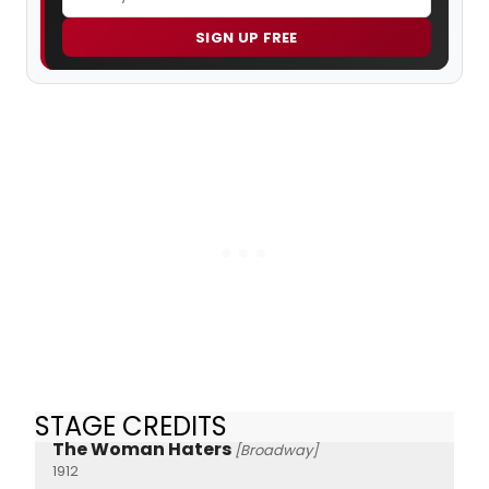
SIGN UP FREE
STAGE CREDITS
The Woman Haters
[Broadway]
1912