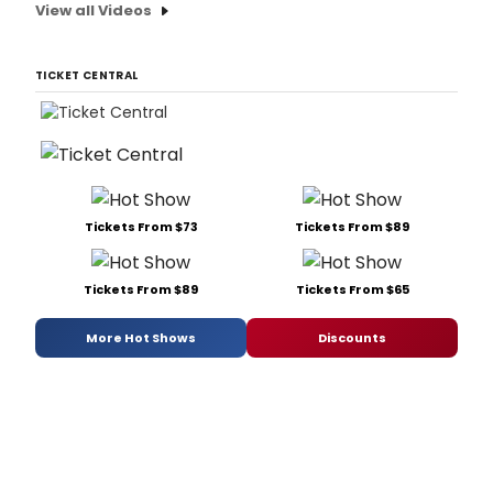
View all Videos
TICKET CENTRAL
Tickets From $73
Tickets From $89
Tickets From $89
Tickets From $65
More Hot Shows
Discounts