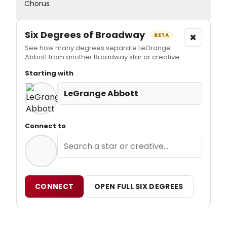
Chorus
Six Degrees of Broadway
×
BETA
See how many degrees separate LeGrange
Abbott from another Broadway star or creative.
Starting with
LeGrange Abbott
Connect to
CONNECT
OPEN FULL SIX DEGREES