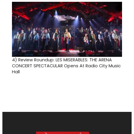
4)
Review Roundup: LES MISERABLES: THE ARENA
CONCERT SPECTACULAR Opens At Radio City Music
Hall