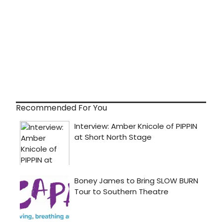
Recommended For You