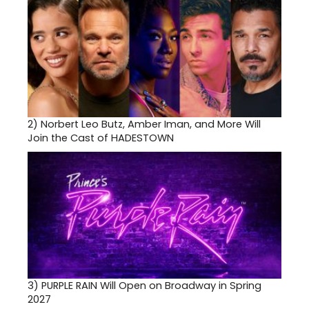
2)
Norbert Leo Butz, Amber Iman, and More Will
Join the Cast of HADESTOWN
3)
PURPLE RAIN Will Open on Broadway in Spring
2027