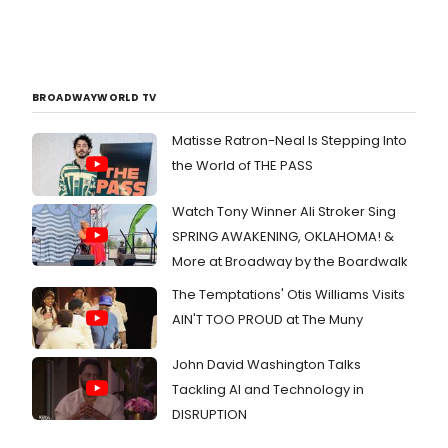
BROADWAYWORLD TV
Matisse Ratron-Neal Is Stepping Into
the World of THE PASS
Watch Tony Winner Ali Stroker Sing
SPRING AWAKENING, OKLAHOMA! &
More at Broadway by the Boardwalk
The Temptations' Otis Williams Visits
AIN'T TOO PROUD at The Muny
John David Washington Talks
Tackling AI and Technology in
DISRUPTION