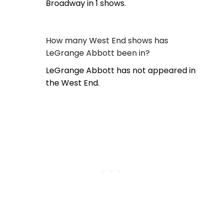
Broadway in 1 shows.
How many West End shows has
LeGrange Abbott been in?
LeGrange Abbott has not appeared in
the West End.