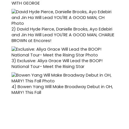
WITH GEORGE
2)
David Hyde Pierce, Danielle Brooks, Ayo Edebiri
and Jin Ha Will Lead YOU'RE A GOOD MAN, CHARLIE
BROWN at Encores!
3)
Exclusive: Aliya Grace Will Lead the BOOP!
National Tour- Meet the Rising Star
4)
Bowen Yang Will Make Broadway Debut in OH,
MARY! This Fall