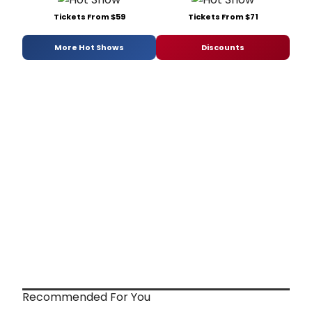
Tickets From $59
Tickets From $71
More Hot Shows
Discounts
Recommended For You