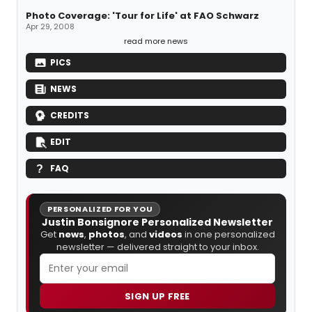
Photo Coverage: 'Tour for Life' at FAO Schwarz
Apr 29, 2008
read more news
PICS
NEWS
CREDITS
EDIT
FAQ
PERSONALIZED FOR YOU
Justin Bonsignore Personalized Newsletter
Get
news
,
photos
, and
videos
in one personalized
newsletter — delivered straight to your inbox.
SIGN UP FREE