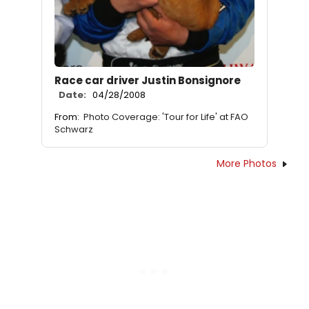
Race car driver Justin Bonsignore
Date:
04/28/2008
From:
Photo Coverage: 'Tour for Life' at FAO
Schwarz
More Photos