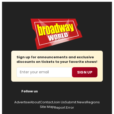
Sign up for announcements and exclusive
discounts on tickets to your favorite shows!
Email
SIGN UP
Follow us
Advertise
About
Contact
Join Us
Submit News
Regions
Site Map
Report Error