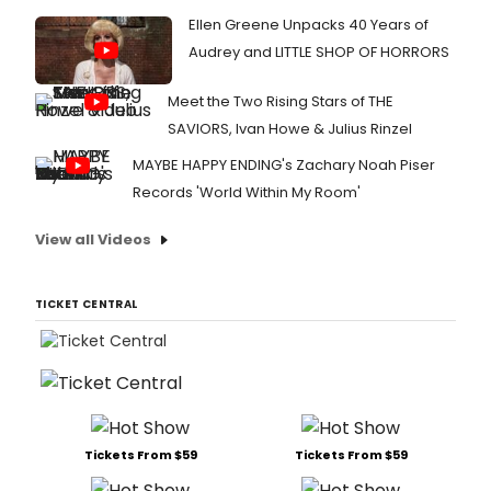
Ellen Greene Unpacks 40 Years of
Audrey and LITTLE SHOP OF HORRORS
Meet the Two Rising Stars of THE
SAVIORS, Ivan Howe & Julius Rinzel
MAYBE HAPPY ENDING's Zachary Noah Piser
Records 'World Within My Room'
View all Videos
TICKET CENTRAL
Tickets From $59
Tickets From $59