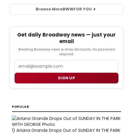
Browse More
BWW
FOR YOU
Get daily Broadway news — just your
email
Breaking Broadway news & show discounts. No password
required.
Email
SIGN UP
POPULAR
1)
Ariana Grande Drops Out of SUNDAY IN THE PARK