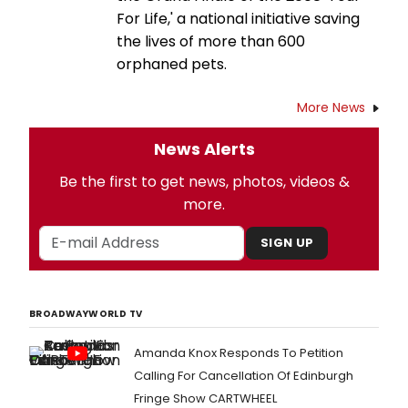
For Life,' a national initiative saving
the lives of more than 600
orphaned pets.
More News
News Alerts
Be the first to get news, photos, videos &
more.
SIGN UP
BROADWAYWORLD TV
Amanda Knox Responds To Petition
Calling For Cancellation Of Edinburgh
Fringe Show CARTWHEEL