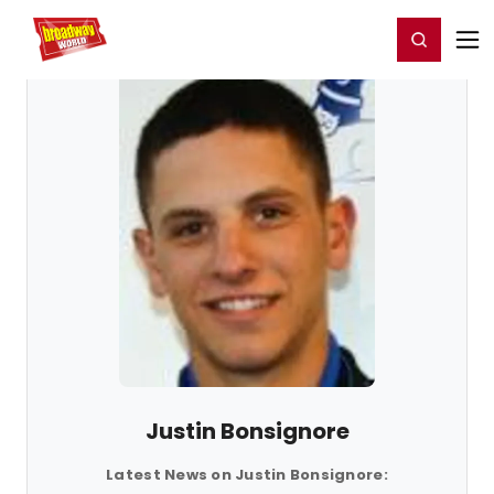
Home
For You
Chat
My Shows
Register/Login
Ga
Register
Login
Justin Bonsignore
Latest News on Justin Bonsignore: