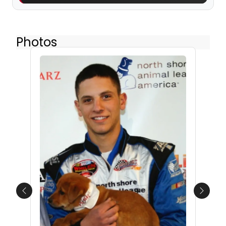
Photos
Previous
Next