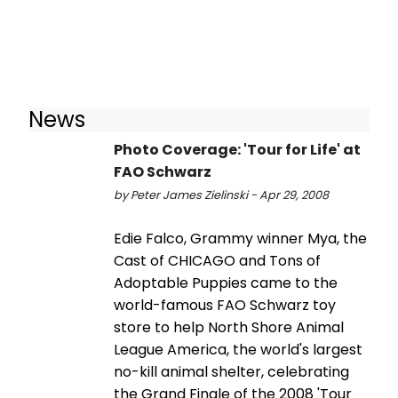
News
Photo Coverage: 'Tour for Life' at
FAO Schwarz
by Peter James Zielinski - Apr 29, 2008
Edie Falco, Grammy winner Mya, the
Cast of CHICAGO and Tons of
Adoptable Puppies came to the
world-famous FAO Schwarz toy
store to help North Shore Animal
League America, the world's largest
no-kill animal shelter, celebrating
the Grand Finale of the 2008 'Tour