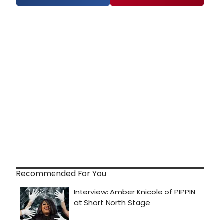
Recommended For You