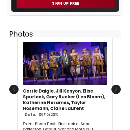
SIGN UP FREE
Photos
Carrie Daigle, Jill Kenyon, Elise
Previous
Next
Spurlock, Gary Rucker (Leo Bloom),
Katherine Nezames, Taylor
Hosemann, Claire Laurent
Date:
09/10/2015
From:
Photo Flash: First Look at Sean
Patterson, Gary Rucker and More in THE