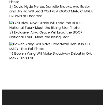
2)
David Hyde Pierce, Danielle Brooks, Ayo Edebiri
and Jin Ha Will Lead YOU'RE A GOOD MAN, CHARLIE
BROWN at Encores!
3)
Exclusive: Aliya Grace Will Lead the BOOP!
National Tour- Meet the Rising Star
4)
Bowen Yang Will Make Broadway Debut in OH,
MARY! This Fall