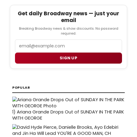
Get daily Broadway news — just your
email
Breaking Broadway news & show discounts. No password
required.
Email
SIGN UP
POPULAR
1)
Ariana Grande Drops Out of SUNDAY IN THE PARK
WITH GEORGE