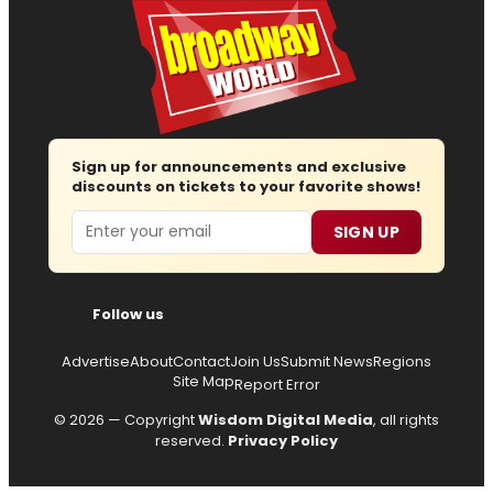
Sign up for announcements and exclusive
discounts on tickets to your favorite shows!
Email
SIGN UP
Follow us
Advertise
About
Contact
Join Us
Submit News
Regions
Site Map
Report Error
© 2026 — Copyright
Wisdom Digital Media
, all rights
reserved.
Privacy Policy