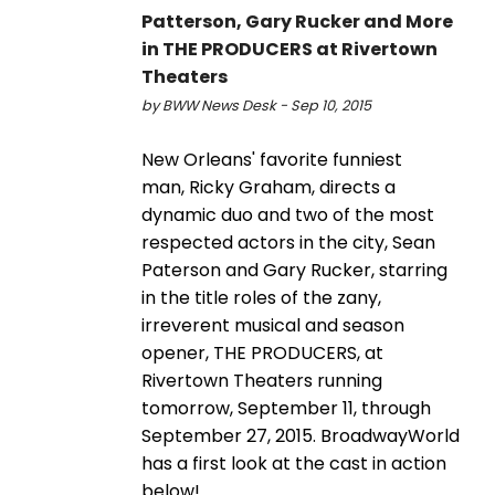
Patterson, Gary Rucker and More
in THE PRODUCERS at Rivertown
Theaters
by BWW News Desk - Sep 10, 2015
New Orleans' favorite funniest
man, Ricky Graham, directs a
dynamic duo and two of the most
respected actors in the city, Sean
Paterson and Gary Rucker, starring
in the title roles of the zany,
irreverent musical and season
opener, THE PRODUCERS, at
Rivertown Theaters running
tomorrow, September 11, through
September 27, 2015. BroadwayWorld
has a first look at the cast in action
below!