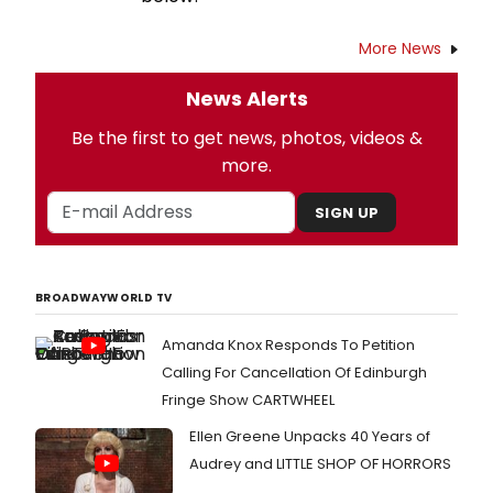
More News
News Alerts
Be the first to get news, photos, videos &
more.
SIGN UP
BROADWAYWORLD TV
Amanda Knox Responds To Petition
Calling For Cancellation Of Edinburgh
Fringe Show CARTWHEEL
Ellen Greene Unpacks 40 Years of
Audrey and LITTLE SHOP OF HORRORS