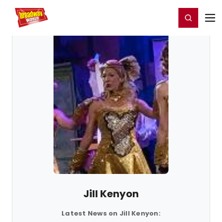
Home
For You
Chat
My Shows
Register/Login
Ga
Register
Login
Jill Kenyon
Latest News on Jill Kenyon: