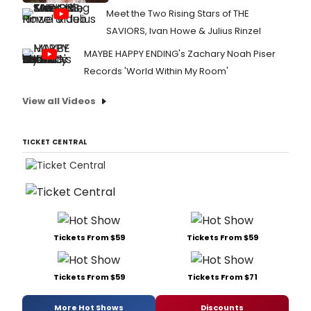
Meet the Two Rising Stars of THE
SAVIORS, Ivan Howe & Julius Rinzel
MAYBE HAPPY ENDING's Zachary Noah Piser
Records 'World Within My Room'
View all Videos
TICKET CENTRAL
Tickets From $59
Tickets From $59
Tickets From $59
Tickets From $71
More Hot Shows
Discounts