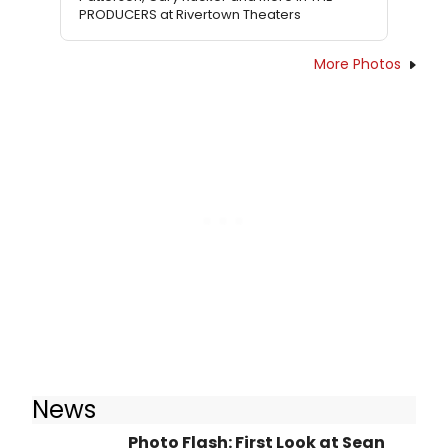
PRODUCERS at Rivertown Theaters
More Photos
News
Photo Flash: First Look at Sean