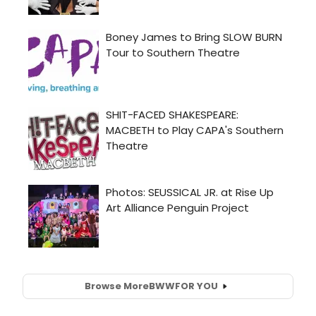
Browse More
BWW
FOR YOU