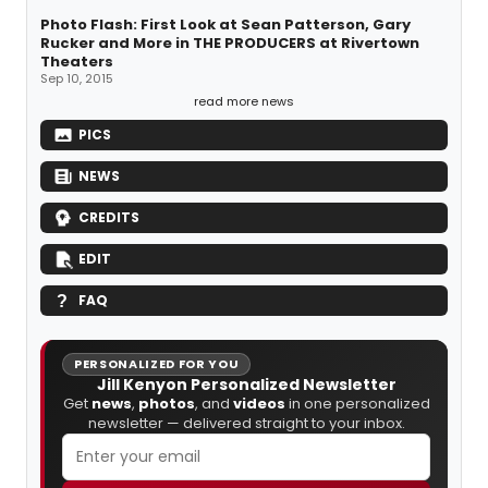
Photo Flash: First Look at Sean Patterson, Gary
Rucker and More in THE PRODUCERS at Rivertown
Theaters
Sep 10, 2015
read more news
PICS
NEWS
CREDITS
EDIT
FAQ
PERSONALIZED FOR YOU
Jill Kenyon Personalized Newsletter
Get
news
,
photos
, and
videos
in one personalized
newsletter — delivered straight to your inbox.