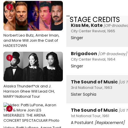
2
STAGE CREDITS
Kiss Me, Kate
[Off-Broadw
City Center Revival, 1965
Norbert Leo Butz, Amber Iman,
Singer
and More Will Join the Cast of
HADESTOWN
Brigadoon
[Off-Broadway]
3
City Center Revival, 1964
Singer
The Sound of Music
[US T
Alaska Thunderf*ck and J.
3rd National Tour, 1963
Harrison Ghee Will Lead OH,
Sister Sophia
MARY! National Tour
4
The Sound of Music
[US T
1st National Tour, 1961
A Postulant
[Replacement]
Video: Patti LuPone, Aaron Tveit