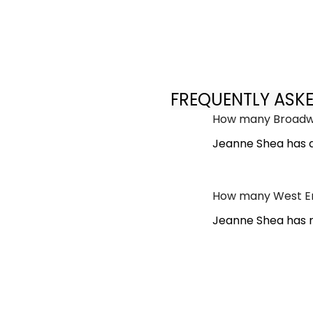
FREQUENTLY ASK
How many Broadwa
Jeanne Shea has 
How many West En
Jeanne Shea has n