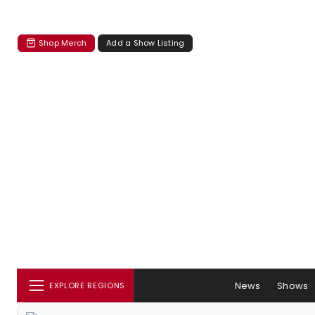
Shop Merch
Add a Show Listing
News
Shows
EXPLORE REGIONS