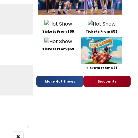
Tickets From $59
Tickets From $59
Tickets From $59
Tickets From $71
More Hot Shows
Discounts
×