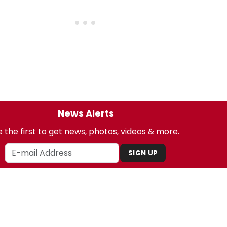
News Alerts
 the first to get news, photos, videos & more.
SIGN UP