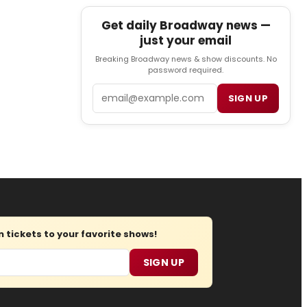
Get daily Broadway news —
just your email
Breaking Broadway news & show discounts. No
password required.
Email
SIGN UP
tickets to your favorite shows!
SIGN UP