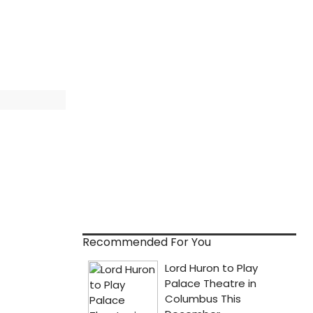
Recommended For You