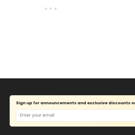
Sign up for announcements and exclusive discounts on 
Email