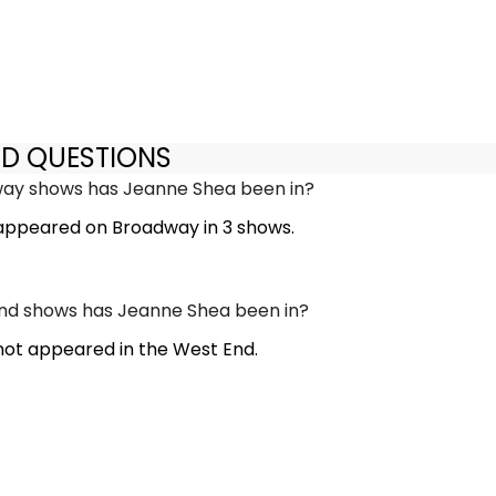
ED QUESTIONS
y shows has Jeanne Shea been in?
appeared on Broadway in 3 shows.
d shows has Jeanne Shea been in?
ot appeared in the West End.