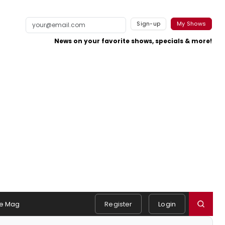
Sign-up
My Shows
News on your favorite shows, specials & more!
e Mag
Register
Login