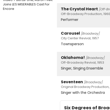
Joins LES MISERABLES Cast For
The Crystal Heart
Encore
[Off-B
Off-Broadway Production, 196
Performer
Carousel
[Broadway]
City Center Revival, 1957
Townsperson
Oklahoma!
[Broadway]
Off-Broadway Revival, 1953
Singer, Singing Ensemble
Seventeen
[Broadway]
Original Broadway Production, 
Singer with the Orchestra
Six Degrees of Br