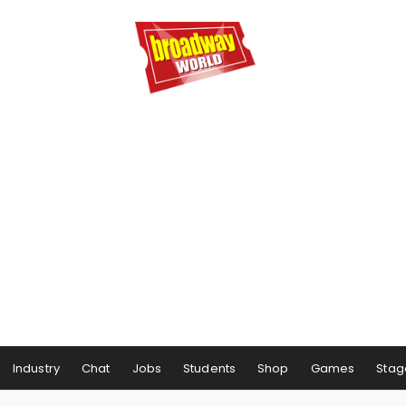
Industry
Chat
Jobs
Students
Shop
Games
Stag