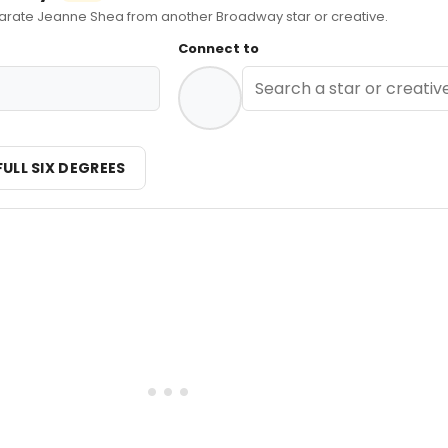
ate Jeanne Shea from another Broadway star or creative.
Connect to
FULL SIX DEGREES