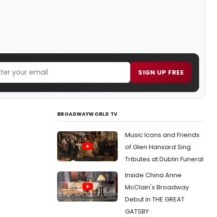
SIGN UP FREE
BROADWAYWORLD TV
Music Icons and Friends
of Glen Hansard Sing
Tributes at Dublin Funeral
Inside China Anne
McClain's Broadway
Debut in THE GREAT
GATSBY