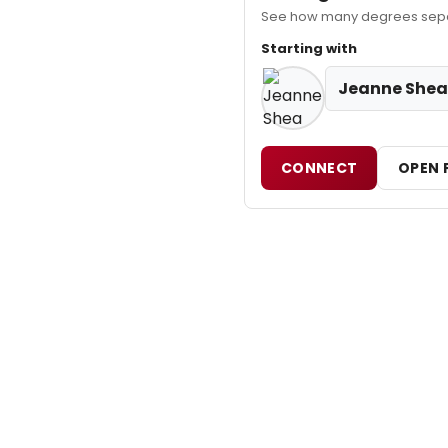
See how many degrees separ
Starting with
Jeanne Shea
CONNECT
OPEN 