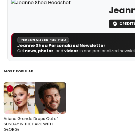
Jeann
CREDIT
PERSONALIZED FOR YOU
Jeanne Shea Personalized Newsletter
Get
news
,
photos
, and
videos
in one personalized newslett
MOST POPULAR
1
Ariana Grande Drops Out of
SUNDAY IN THE PARK WITH
GEORGE