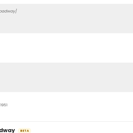
roadway]
0
1951
oadway
BETA