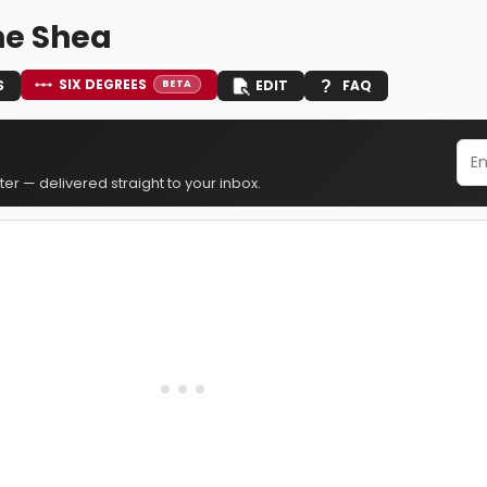
e Shea
SIX DEGREES
S
EDIT
FAQ
BETA
er — delivered straight to your inbox.