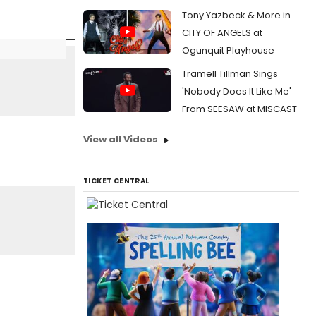
Tony Yazbeck & More in
CITY OF ANGELS at
Ogunquit Playhouse
Tramell Tillman Sings
'Nobody Does It Like Me'
From SEESAW at MISCAST
View all Videos
TICKET CENTRAL