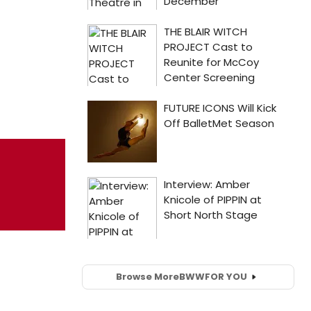
Browse More
BWW
FOR YOU