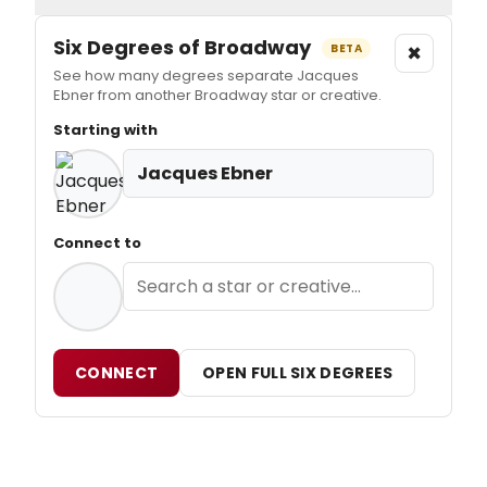
Six Degrees of Broadway
×
BETA
See how many degrees separate Jacques
Ebner from another Broadway star or creative.
Starting with
Jacques Ebner
Connect to
CONNECT
OPEN FULL SIX DEGREES