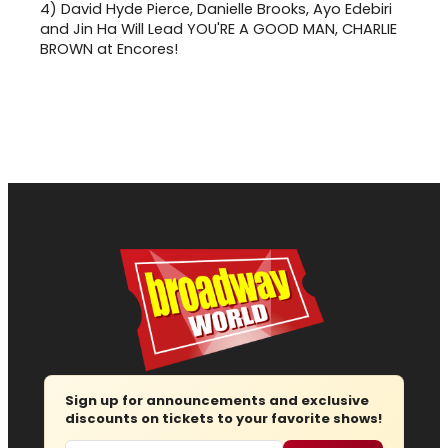
4)
David Hyde Pierce, Danielle Brooks, Ayo Edebiri
and Jin Ha Will Lead YOU'RE A GOOD MAN, CHARLIE
BROWN at Encores!
Sign up for announcements and exclusive
discounts on tickets to your favorite shows!