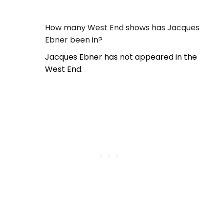
How many West End shows has Jacques
Ebner been in?
Jacques Ebner has not appeared in the
West End.