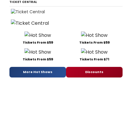
TICKET CENTRAL
Tickets From $59
Tickets From $59
Tickets From $59
Tickets From $71
More Hot Shows
Discounts