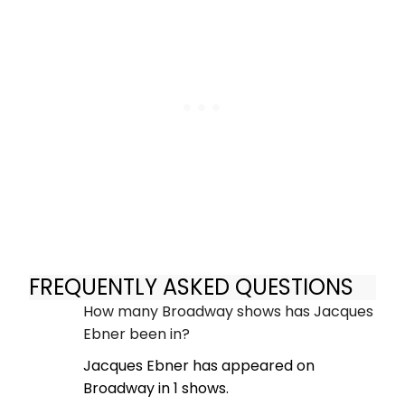
FREQUENTLY ASKED QUESTIONS
How many Broadway shows has Jacques
Ebner been in?
Jacques Ebner has appeared on
Broadway in 1 shows.