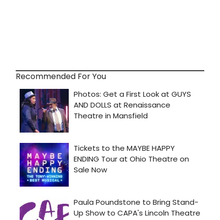
Recommended For You