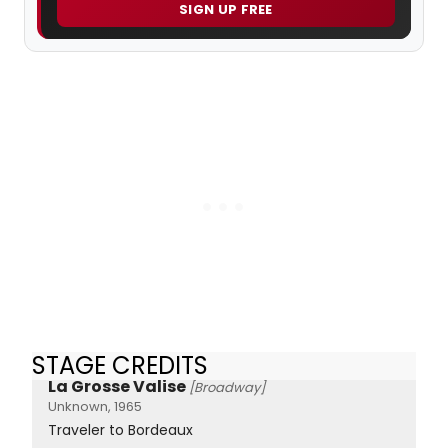
SIGN UP FREE
STAGE CREDITS
La Grosse Valise
[Broadway]
Unknown, 1965
Traveler to Bordeaux