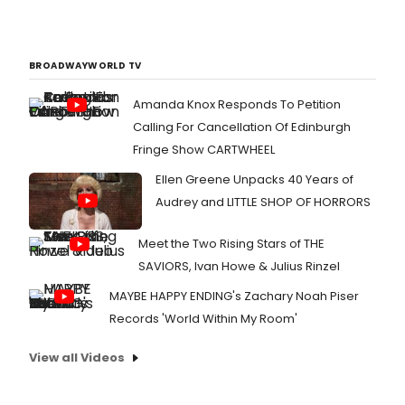
BROADWAYWORLD TV
Amanda Knox Responds To Petition
Calling For Cancellation Of Edinburgh
Fringe Show CARTWHEEL
Ellen Greene Unpacks 40 Years of
Audrey and LITTLE SHOP OF HORRORS
Meet the Two Rising Stars of THE
SAVIORS, Ivan Howe & Julius Rinzel
MAYBE HAPPY ENDING's Zachary Noah Piser
Records 'World Within My Room'
View all Videos