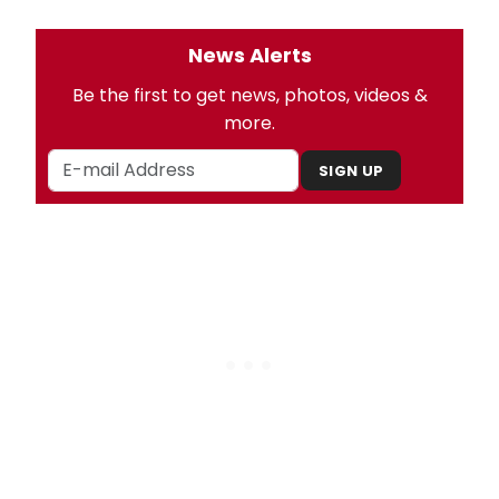
News Alerts
Be the first to get news, photos, videos &
more.
SIGN UP