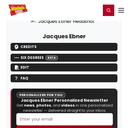
Home
For You
Chat
My Shows
Register/Login
Ga
Register
Login
Jacques Ebner
CREDITS
SIX DEGREES
BETA
EDIT
FAQ
PERSONALIZED FOR YOU
Jacques Ebner Personalized Newsletter
Get
news
,
photos
, and
videos
in one personalized
newsletter — delivered straight to your inbox.