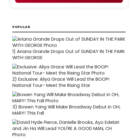
POPULAR
1)
Ariana Grande Drops Out of SUNDAY IN THE PARK
WITH GEORGE
2)
Exclusive: Aliya Grace Will Lead the BOOP!
National Tour- Meet the Rising Star
3)
Bowen Yang Will Make Broadway Debut in OH,
MARY! This Fall