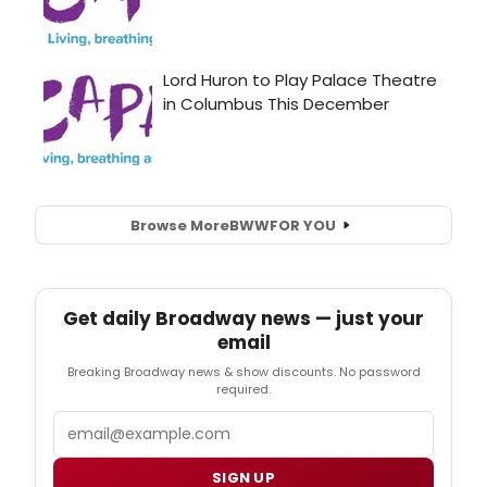
Browse More
BWW
FOR YOU
Get daily Broadway news — just your
email
Breaking Broadway news & show discounts. No password
required.
Email
SIGN UP