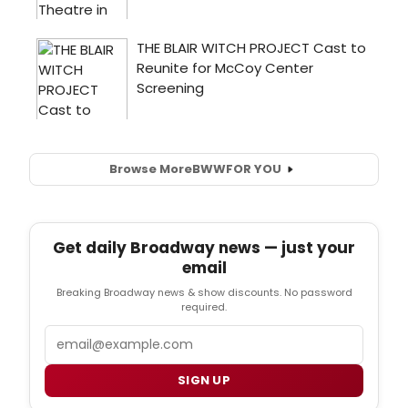
Browse More
BWW
FOR YOU
Get daily Broadway news — just your
email
Breaking Broadway news & show discounts. No password
required.
Email
SIGN UP