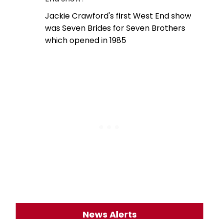
Jackie Crawford's first West End show
was Seven Brides for Seven Brothers
which opened in 1985
News Alerts