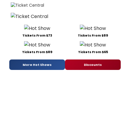
Tickets From $73
Tickets From $89
Tickets From $89
Tickets From $65
More Hot Shows
Discounts