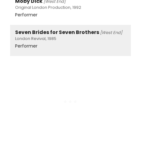
Moby Dick
[West End]
Original London Production, 1992
Performer
Seven Brides for Seven Brothers
[West End]
London Revival, 1985
Performer