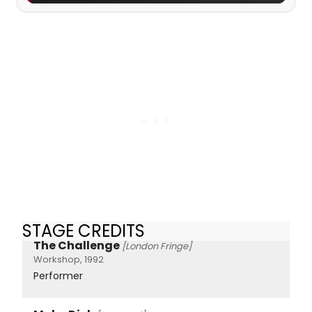
STAGE CREDITS
The Challenge
[London Fringe]
Workshop, 1992
Performer