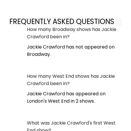
FREQUENTLY ASKED QUESTIONS
How many Broadway shows has Jackie
Crawford been in?
Jackie Crawford has not appeared on
Broadway.
How many West End shows has Jackie
Crawford been in?
Jackie Crawford has appeared on
London's West End in 2 shows.
What was Jackie Crawford's first West
End show?