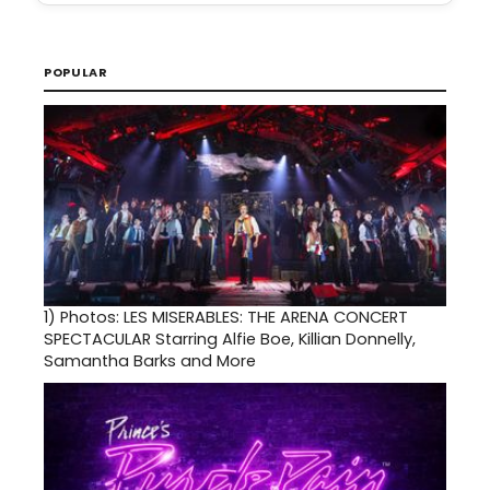
POPULAR
1)
Photos: LES MISERABLES: THE ARENA CONCERT
SPECTACULAR Starring Alfie Boe, Killian Donnelly,
Samantha Barks and More