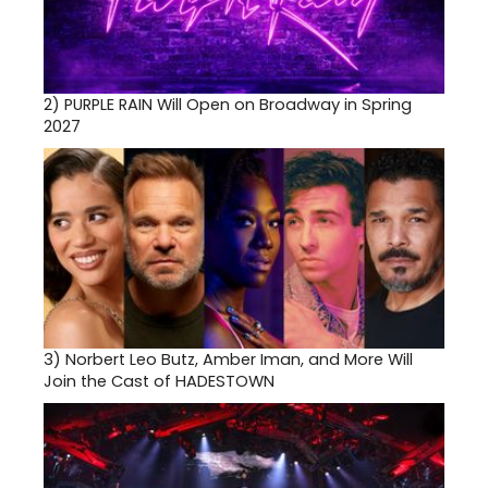
2)
PURPLE RAIN Will Open on Broadway in Spring
2027
3)
Norbert Leo Butz, Amber Iman, and More Will
Join the Cast of HADESTOWN