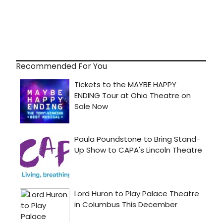
Recommended For You