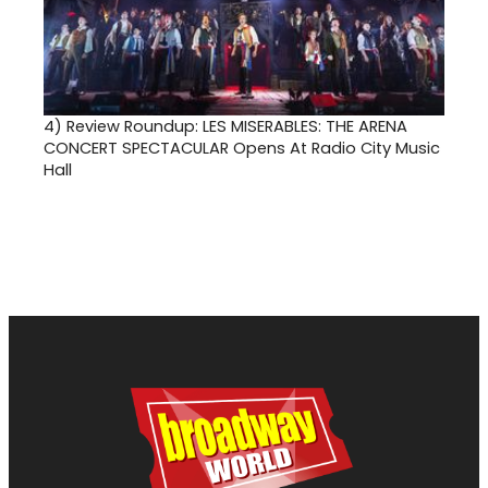
4)
Review Roundup: LES MISERABLES: THE ARENA
CONCERT SPECTACULAR Opens At Radio City Music
Hall