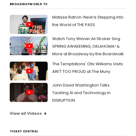
BROADWAYWORLD TV
Matisse Ratron-Neal Is Stepping Into
the World of THE PASS
Watch Tony Winner Ali Stroker Sing
SPRING AWAKENING, OKLAHOMA! &
More at Broadway by the Boardwalk
The Temptations' Otis Williams Visits
AIN'T TOO PROUD at The Muny
John David Washington Talks
Tackling AI and Technology in
DISRUPTION
View all Videos
TICKET CENTRAL