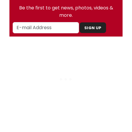
Be the first to get news, photos, videos &
more.
SIGN UP