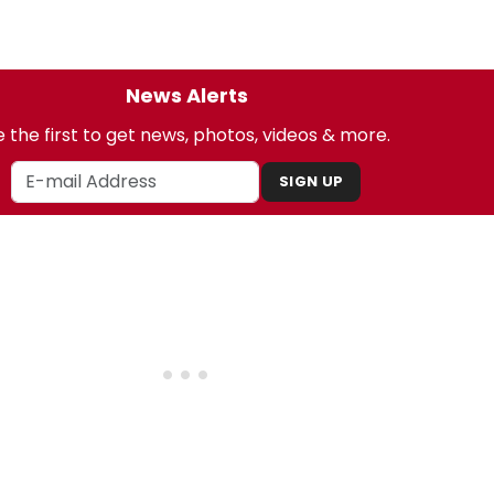
News Alerts
 the first to get news, photos, videos & more.
SIGN UP