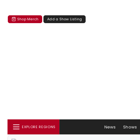
Shop Merch
Add a Show Listing
News
Shows
EXPLORE REGIONS