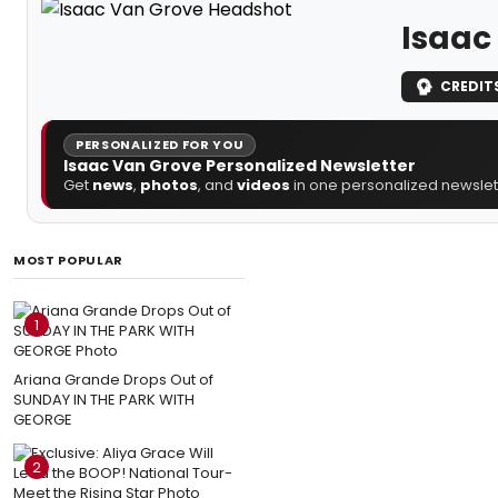
Isaac
CREDIT
PERSONALIZED FOR YOU
Isaac Van Grove Personalized Newsletter
Get
news
,
photos
, and
videos
in one personalized newslett
MOST POPULAR
1
Ariana Grande Drops Out of
SUNDAY IN THE PARK WITH
GEORGE
2