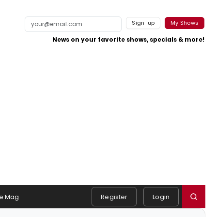
Sign-up
My Shows
News on your favorite shows, specials & more!
e Mag
Register
Login