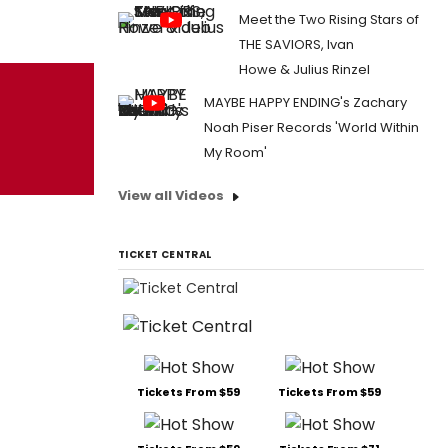
Meet the Two Rising Stars of
THE SAVIORS, Ivan
Howe & Julius Rinzel
MAYBE HAPPY ENDING's Zachary
Noah Piser Records 'World Within
My Room'
View all Videos
TICKET CENTRAL
Tickets From $59
Tickets From $59