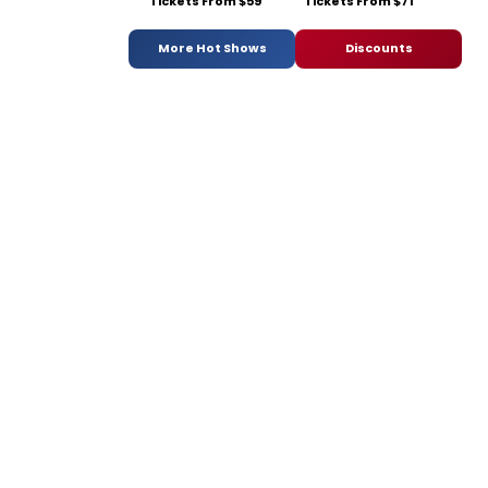
Tickets From $59
Tickets From $71
More Hot Shows
Discounts