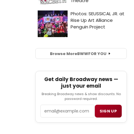
Browse More
BWW
FOR YOU
Get daily Broadway news —
just your email
Breaking Broadway news & show discounts. No
password required.
Email
SIGN UP