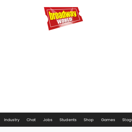
Industry
Chat
Jobs
Students
Shop
Games
Stag