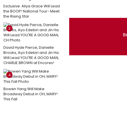
Exclusive: Aliya Grace Will Lead
the BOOP! National Tour- Meet
the Rising Star
3
Be
David Hyde Pierce, Danielle
Brooks, Ayo Edebiri and Jin Ha
Will Lead YOU'RE A GOOD MAN,
CHARLIE BROWN at Encores!
4
Bowen Yang Will Make
Broadway Debut in OH, MARY!
This Fall