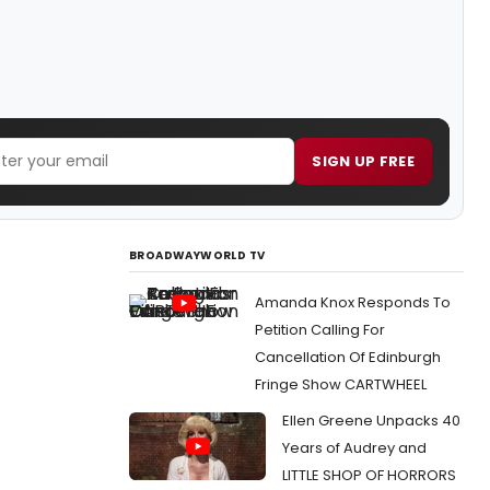
SIGN UP FREE
BROADWAYWORLD TV
Amanda Knox Responds To
Petition Calling For
Cancellation Of Edinburgh
Fringe Show CARTWHEEL
Ellen Greene Unpacks 40
Years of Audrey and
LITTLE SHOP OF HORRORS