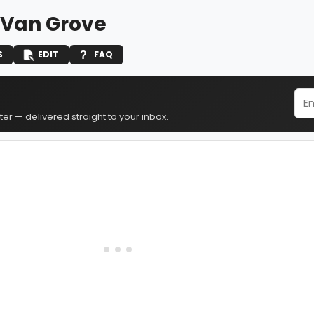
 Van Grove
S
EDIT
FAQ
er — delivered straight to your inbox.