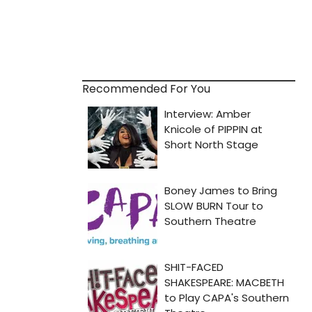
Recommended For You