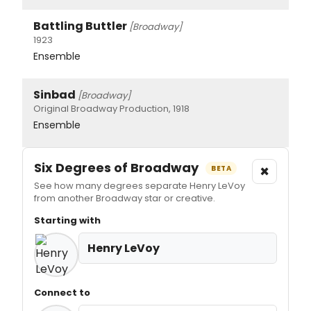
Battling Buttler
[Broadway]
1923
Ensemble
Sinbad
[Broadway]
Original Broadway Production, 1918
Ensemble
Six Degrees of Broadway
×
BETA
See how many degrees separate Henry LeVoy
from another Broadway star or creative.
Starting with
Henry LeVoy
Connect to