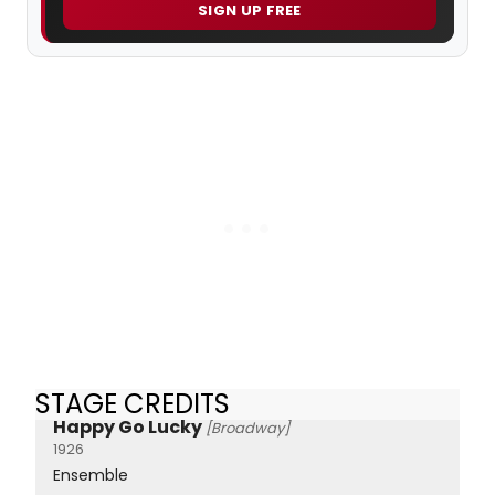
SIGN UP FREE
STAGE CREDITS
Happy Go Lucky
[Broadway]
1926
Ensemble