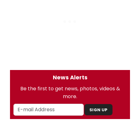
News Alerts
Be the first to get news, photos, videos &
more.
SIGN UP