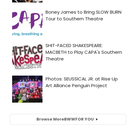
Browse More
BWW
FOR YOU