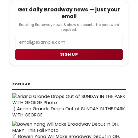
Get daily Broadway news — just your
email
Breaking Broadway news & show discounts. No password
required.
Email
SIGN UP
POPULAR
1)
Ariana Grande Drops Out of SUNDAY IN THE PARK
WITH GEORGE
2)
Bowen Yang Will Make Broadway Debut in OH,