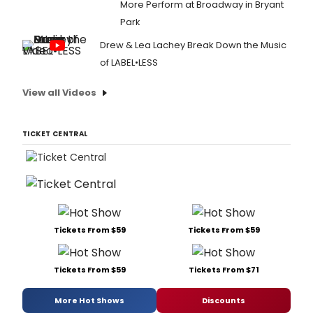
More Perform at Broadway in Bryant
Park
Drew & Lea Lachey Break Down the Music
of LABEL•LESS
View all Videos
TICKET CENTRAL
Tickets From $59
Tickets From $59
Tickets From $59
Tickets From $71
More Hot Shows
Discounts