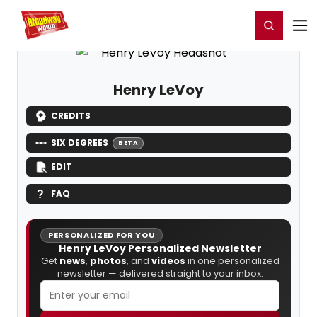
Home
For You
Chat
My Shows
Register/Login
Ga
Register
Login
Henry LeVoy
CREDITS
SIX DEGREES
BETA
EDIT
FAQ
PERSONALIZED FOR YOU
Henry LeVoy Personalized Newsletter
Get
news
,
photos
, and
videos
in one personalized
newsletter — delivered straight to your inbox.