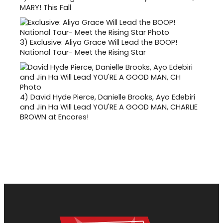
MARY! This Fall
3)
Exclusive: Aliya Grace Will Lead the BOOP!
National Tour- Meet the Rising Star
4)
David Hyde Pierce, Danielle Brooks, Ayo Edebiri
and Jin Ha Will Lead YOU'RE A GOOD MAN, CHARLIE
BROWN at Encores!