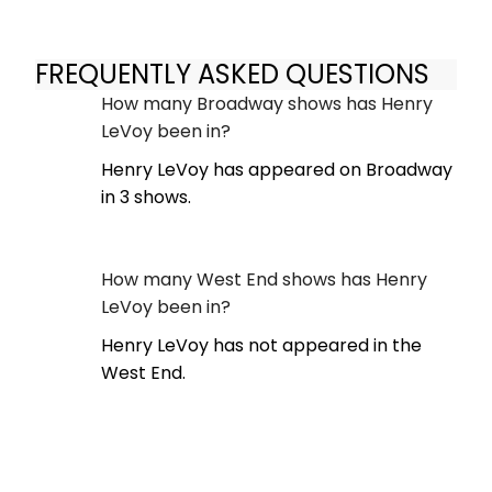
FREQUENTLY ASKED QUESTIONS
How many Broadway shows has Henry
LeVoy been in?
Henry LeVoy has appeared on Broadway
in 3 shows.
How many West End shows has Henry
LeVoy been in?
Henry LeVoy has not appeared in the
West End.