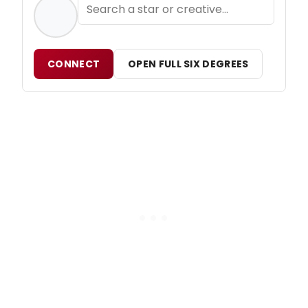
CONNECT
OPEN FULL SIX DEGREES