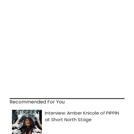
Recommended For You