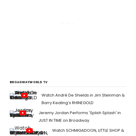
BROADWAYWORLD TV
Watch André De Shields in Jim Steinman &
Barry Keating’s RHINEGOLD
Jeremy Jordan Performs 'Splish Splash' in
JUST IN TIME on Broadway
Watch SCHMIGADOON, LITTLE SHOP &