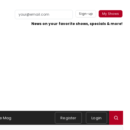
Sign-up
My Shows
News on your favorite shows, specials & more!
e Mag
Register
Login