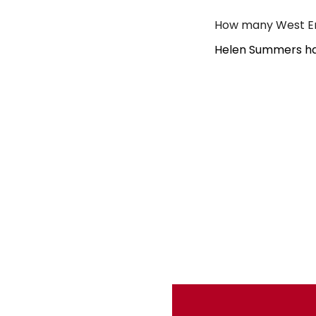
How many West En
Helen Summers ha