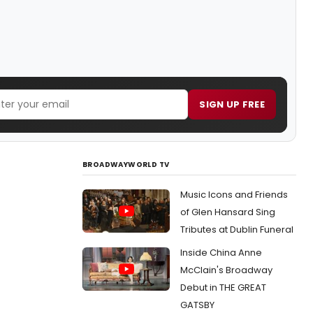
SIGN UP FREE
BROADWAYWORLD TV
Music Icons and Friends
of Glen Hansard Sing
Tributes at Dublin Funeral
Inside China Anne
McClain's Broadway
Debut in THE GREAT
GATSBY