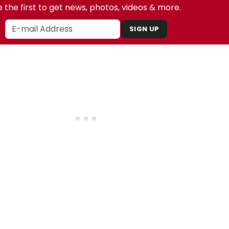
 the first to get news, photos, videos & more.
SIGN UP