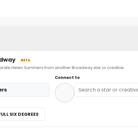
oadway
BETA
ate Helen Summers from another Broadway star or creative.
Connect to
ers
FULL SIX DEGREES