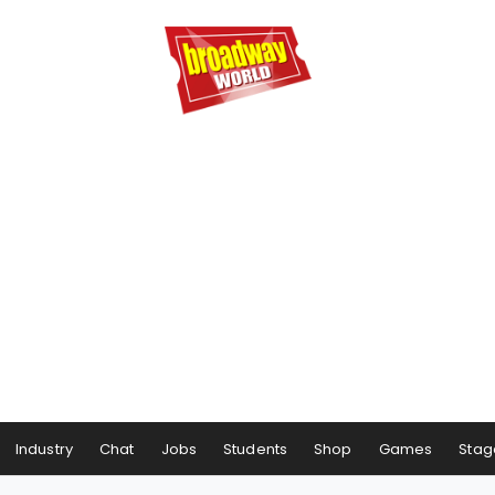
Industry
Chat
Jobs
Students
Shop
Games
Stag