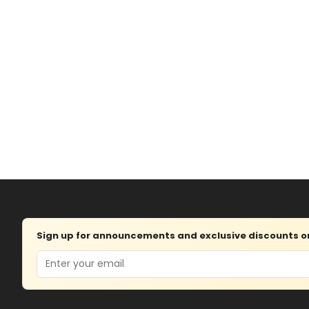
Sign up for announcements and exclusive discounts on 
Email