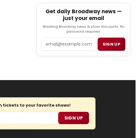
Get daily Broadway news —
just your email
Breaking Broadway news & show discounts. No
password required.
Email
SIGN UP
tickets to your favorite shows!
SIGN UP