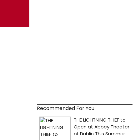
Recommended For You