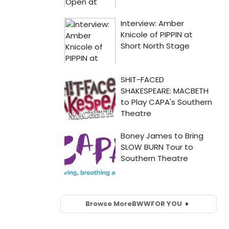
Browse More
BWW
FOR YOU