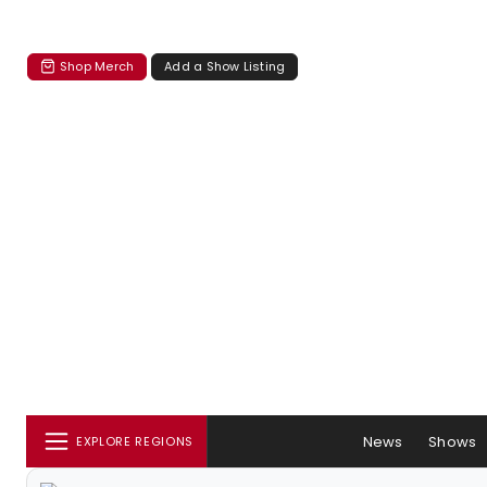
Shop Merch
Add a Show Listing
News
Shows
EXPLORE REGIONS