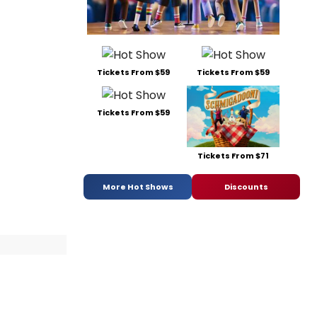
Tickets From $59
Tickets From $59
Tickets From $59
Tickets From $71
More Hot Shows
Discounts