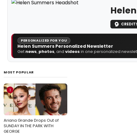
Hele
CREDIT
PERSONALIZED FOR YOU
Helen Summers Personalized Newsletter
Get
news
,
photos
, and
videos
in one personalized newslett
MOST POPULAR
1
Ariana Grande Drops Out of
SUNDAY IN THE PARK WITH
GEORGE