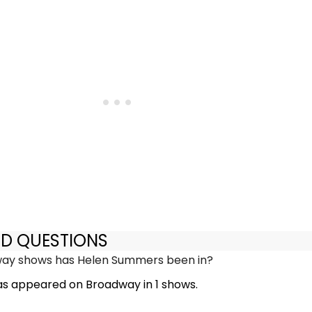
ED QUESTIONS
y shows has Helen Summers been in?
s appeared on Broadway in 1 shows.