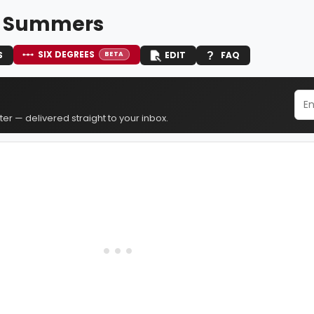
n Summers
SIX DEGREES
S
EDIT
FAQ
BETA
er — delivered straight to your inbox.