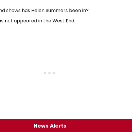
d shows has Helen Summers been in?
s not appeared in the West End.
News Alerts