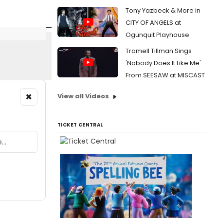
Tony Yazbeck & More in
CITY OF ANGELS at
Ogunquit Playhouse
Tramell Tillman Sings
'Nobody Does It Like Me'
From SEESAW at MISCAST
×
View all Videos
TICKET CENTRAL