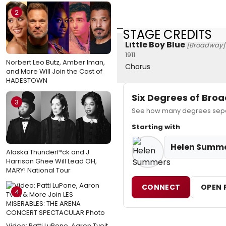
2
STAGE CREDITS
Little Boy Blue
[Broadway]
1911
Norbert Leo Butz, Amber Iman,
Chorus
and More Will Join the Cast of
HADESTOWN
Six Degrees of Br
3
See how many degrees separ
Starting with
Helen Summ
Alaska Thunderf*ck and J.
Harrison Ghee Will Lead OH,
MARY! National Tour
CONNECT
OPEN 
4
Video: Patti LuPone, Aaron Tveit