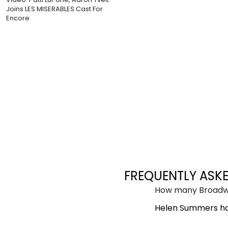
Joins LES MISERABLES Cast For
Encore
FREQUENTLY ASK
How many Broadwa
Helen Summers ha