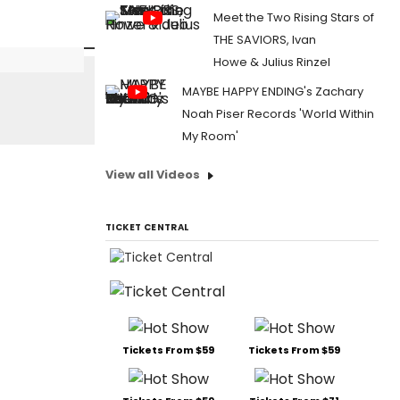
Meet the Two Rising Stars of
THE SAVIORS, Ivan
Howe & Julius Rinzel
MAYBE HAPPY ENDING's Zachary
Noah Piser Records 'World Within
My Room'
View all Videos
TICKET CENTRAL
Tickets From $59
Tickets From $59