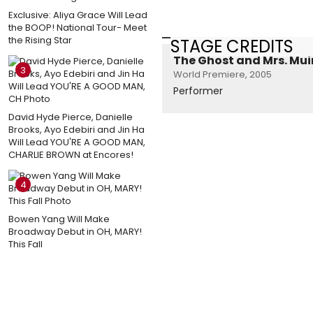
Exclusive: Aliya Grace Will Lead
the BOOP! National Tour- Meet
the Rising Star
STAGE CREDITS
The Ghost and Mrs. Mui
3
World Premiere, 2005
Performer
David Hyde Pierce, Danielle
Brooks, Ayo Edebiri and Jin Ha
Will Lead YOU'RE A GOOD MAN,
CHARLIE BROWN at Encores!
4
Bowen Yang Will Make
Broadway Debut in OH, MARY!
This Fall