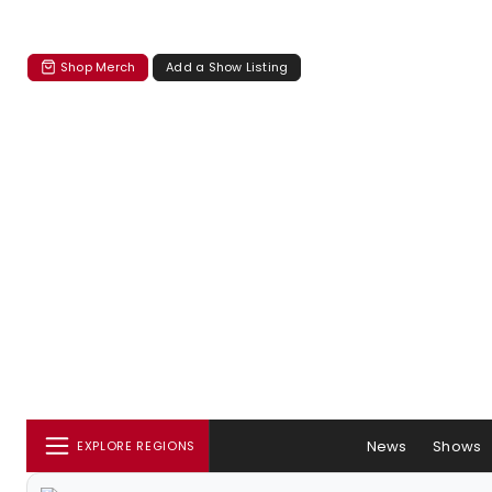
Shop Merch
Add a Show Listing
News
Shows
EXPLORE REGIONS