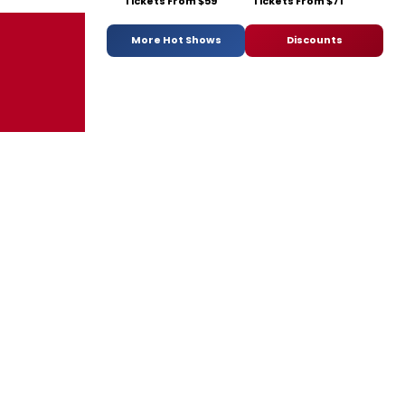
Tickets From $59
Tickets From $71
More Hot Shows
Discounts