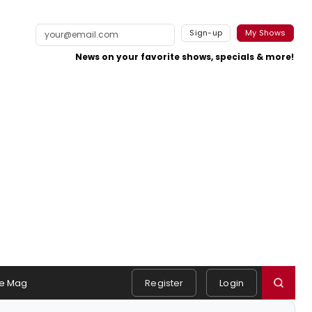
Sign-up
My Shows
News on your favorite shows, specials & more!
e Mag
Register
Login