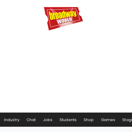
Industry
Chat
Jobs
Students
Shop
Games
Stag