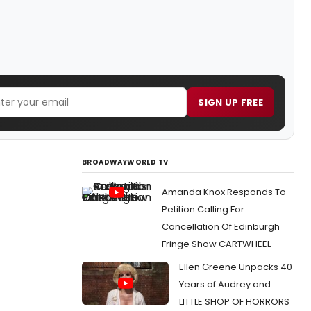
SIGN UP FREE
BROADWAYWORLD TV
Amanda Knox Responds To
Petition Calling For
Cancellation Of Edinburgh
Fringe Show CARTWHEEL
Ellen Greene Unpacks 40
Years of Audrey and
LITTLE SHOP OF HORRORS