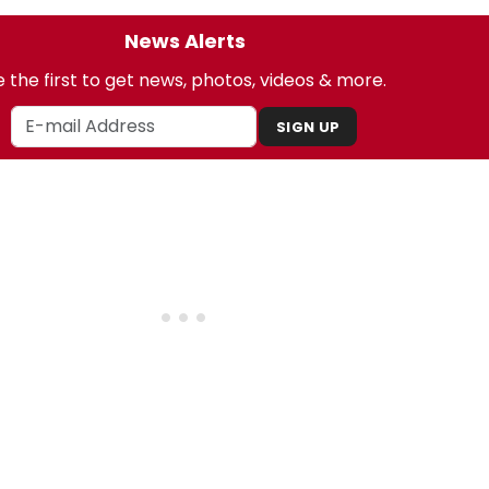
News Alerts
 the first to get news, photos, videos & more.
SIGN UP