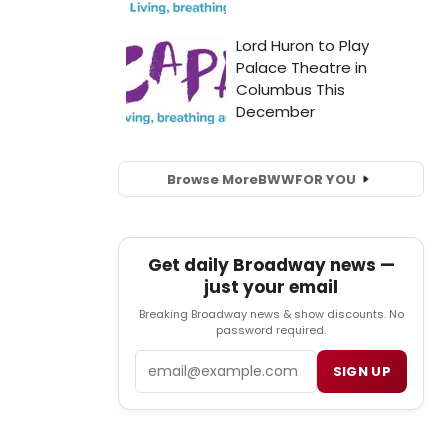
Browse More
BWW
FOR YOU
Get daily Broadway news —
just your email
Breaking Broadway news & show discounts. No
password required.
Email
SIGN UP