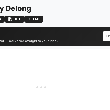
y Delong
S
EDIT
FAQ
er — delivered straight to your inbox.