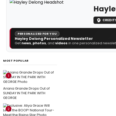
Hayle
CREDIT
PERSONALIZED FOR YOU
Hayley Delong Personalized Newsletter
Get
news
,
photos
, and
videos
in one personalized newslett
MOST POPULAR
1
Ariana Grande Drops Out of
SUNDAY IN THE PARK WITH
GEORGE
2