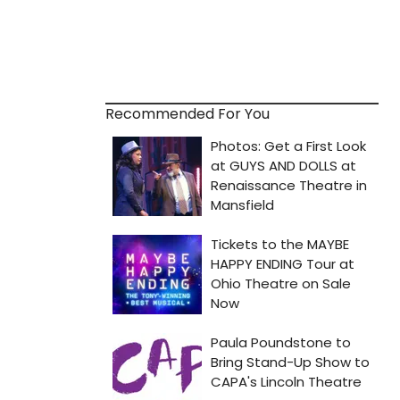
Recommended For You