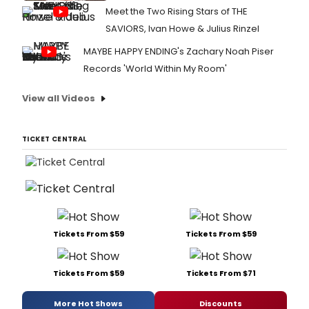
Meet the Two Rising Stars of THE
SAVIORS, Ivan Howe & Julius Rinzel
MAYBE HAPPY ENDING's Zachary Noah Piser
Records 'World Within My Room'
View all Videos
TICKET CENTRAL
Tickets From $59
Tickets From $59
Tickets From $59
Tickets From $71
More Hot Shows
Discounts