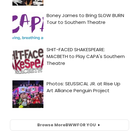
Browse More
BWW
FOR YOU