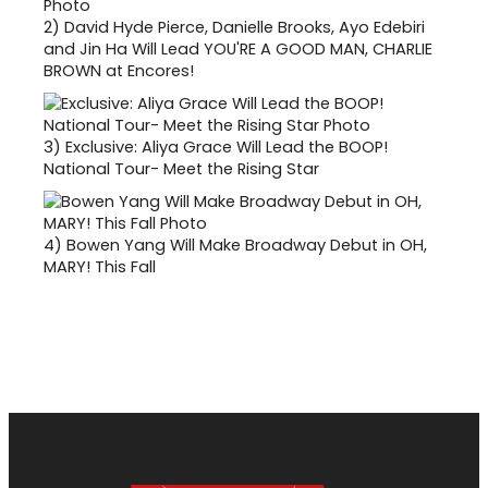
2)
David Hyde Pierce, Danielle Brooks, Ayo Edebiri
and Jin Ha Will Lead YOU'RE A GOOD MAN, CHARLIE
BROWN at Encores!
3)
Exclusive: Aliya Grace Will Lead the BOOP!
National Tour- Meet the Rising Star
4)
Bowen Yang Will Make Broadway Debut in OH,
MARY! This Fall