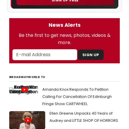
SIGN UP FREE
News Alerts
Be the first to get news, photos, videos &
more.
SIGN UP
BROADWAYWORLD TV
Amanda Knox Responds To Petition
Calling For Cancellation Of Edinburgh
Fringe Show CARTWHEEL
Ellen Greene Unpacks 40 Years of
Audrey and LITTLE SHOP OF HORRORS