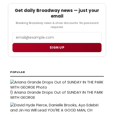
Get daily Broadway news — just your
email
Breaking Broadway news & show discounts. No password
required.
Email
SIGN UP
POPULAR
1)
Ariana Grande Drops Out of SUNDAY IN THE PARK
WITH GEORGE