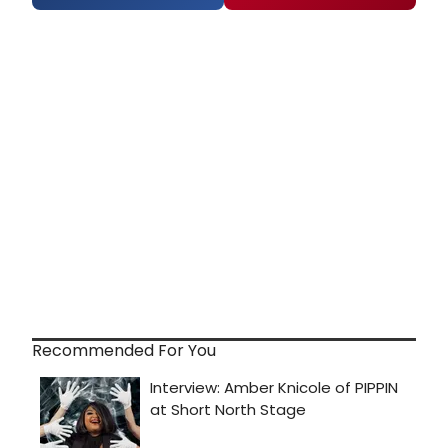
Recommended For You