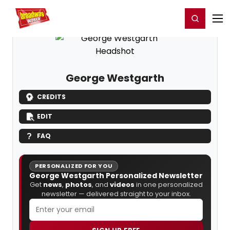
Home
For You
Chat
My Shows
Register/Login
Ga
Register
Login
George Westgarth
CREDITS
EDIT
FAQ
PERSONALIZED FOR YOU
George Westgarth Personalized Newsletter
Get
news
,
photos
, and
videos
in one personalized
newsletter — delivered straight to your inbox.