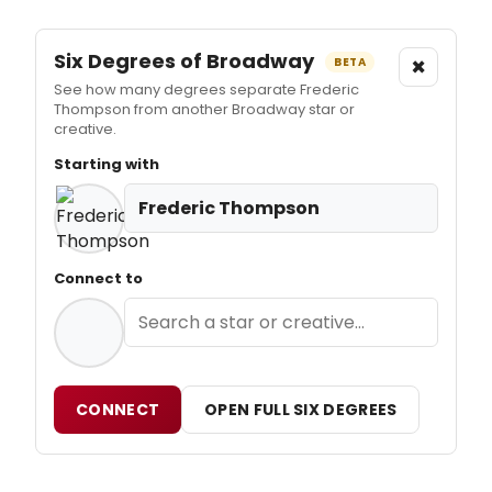
Six Degrees of Broadway
×
BETA
See how many degrees separate Frederic
Thompson from another Broadway star or
creative.
Starting with
Frederic Thompson
Connect to
CONNECT
OPEN FULL SIX DEGREES