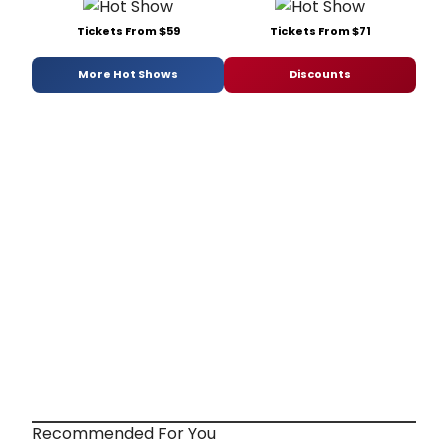
Tickets From $59
Tickets From $71
More Hot Shows
Discounts
Recommended For You