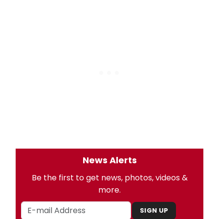
News Alerts
Be the first to get news, photos, videos &
more.
SIGN UP