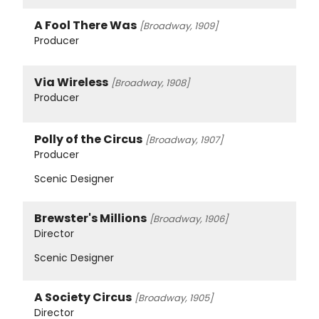
A Fool There Was
[Broadway, 1909]
Producer
Via Wireless
[Broadway, 1908]
Producer
Polly of the Circus
[Broadway, 1907]
Producer
Scenic Designer
Brewster's Millions
[Broadway, 1906]
Director
Scenic Designer
A Society Circus
[Broadway, 1905]
Director