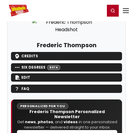
Home
For You
Chat
My Shows
Register/Login
Ga
Register
Login
Frederic Thompson
CREDITS
SIX DEGREES
BETA
EDIT
FAQ
PERSONALIZED FOR YOU
Frederic Thompson Personalized
Newsletter
Get
news
,
photos
, and
videos
in one personalized
newsletter — delivered straight to your inbox.