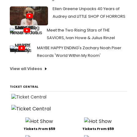
Ellen Greene Unpacks 40 Years of
Audrey and LITTLE SHOP OF HORRORS
Meet the Two Rising Stars of THE
SAVIORS, Ivan Howe & Julius Rinzel
MAYBE HAPPY ENDING's Zachary Noah Piser
Records 'World Within My Room'
View all Videos
TICKET CENTRAL
Tickets From $59
Tickets From $59