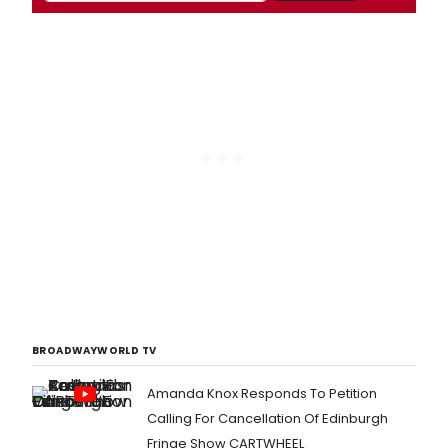
BROADWAYWORLD TV
Amanda Knox Responds To Petition
Calling For Cancellation Of Edinburgh
Fringe Show CARTWHEEL