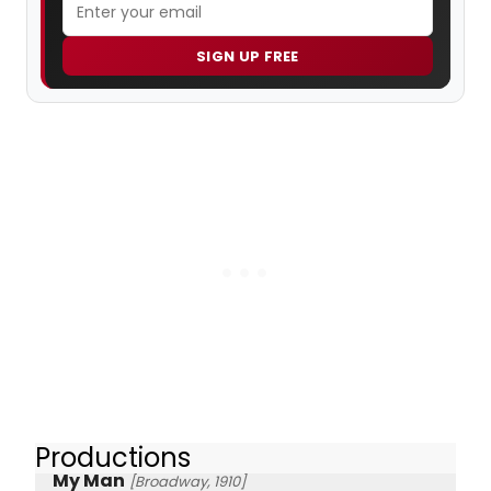
SIGN UP FREE
Productions
My Man
[Broadway, 1910]