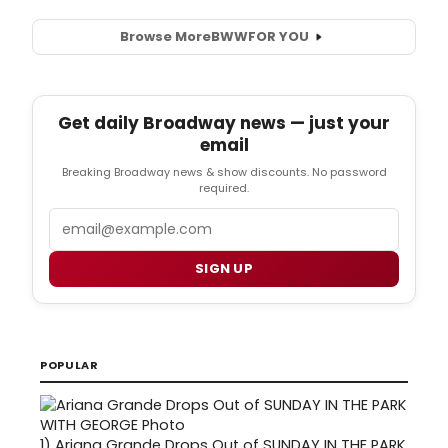
Browse More
BWW
FOR YOU
Get daily Broadway news — just your
email
Breaking Broadway news & show discounts. No password
required.
Email
SIGN UP
POPULAR
1)
Ariana Grande Drops Out of SUNDAY IN THE PARK