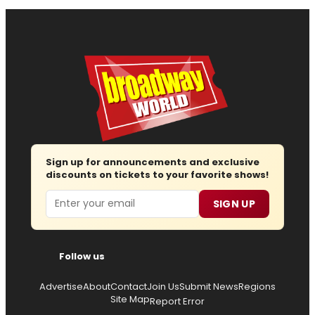
Sign up for announcements and exclusive
discounts on tickets to your favorite shows!
Email
SIGN UP
Follow us
Advertise
About
Contact
Join Us
Submit News
Regions
Site Map
Report Error