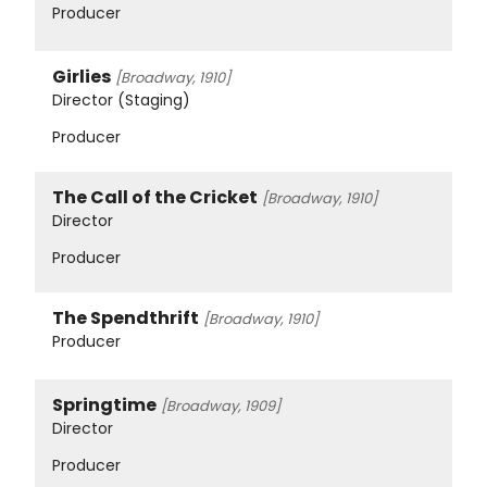
Producer
Girlies
[Broadway, 1910]
Director (Staging)
Producer
The Call of the Cricket
[Broadway, 1910]
Director
Producer
The Spendthrift
[Broadway, 1910]
Producer
Springtime
[Broadway, 1909]
Director
Producer