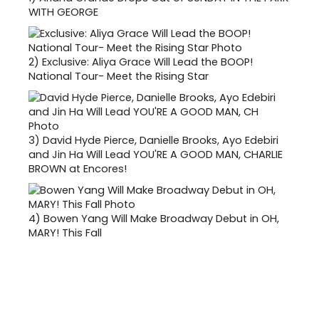
WITH GEORGE
2)
Exclusive: Aliya Grace Will Lead the BOOP!
National Tour- Meet the Rising Star
3)
David Hyde Pierce, Danielle Brooks, Ayo Edebiri
and Jin Ha Will Lead YOU'RE A GOOD MAN, CHARLIE
BROWN at Encores!
4)
Bowen Yang Will Make Broadway Debut in OH,
MARY! This Fall