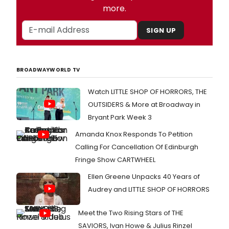
more.
SIGN UP
BROADWAYWORLD TV
Watch LITTLE SHOP OF HORRORS, THE
OUTSIDERS & More at Broadway in
Bryant Park Week 3
Amanda Knox Responds To Petition
Calling For Cancellation Of Edinburgh
Fringe Show CARTWHEEL
Ellen Greene Unpacks 40 Years of
Audrey and LITTLE SHOP OF HORRORS
Meet the Two Rising Stars of THE
SAVIORS, Ivan Howe & Julius Rinzel