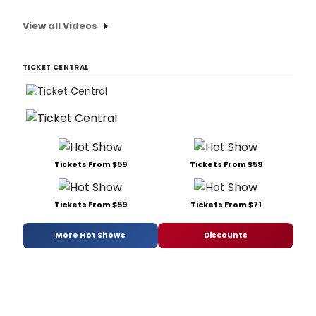
View all Videos
TICKET CENTRAL
Tickets From $59
Tickets From $59
Tickets From $59
Tickets From $71
More Hot Shows
Discounts