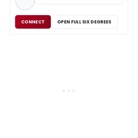
CONNECT
OPEN FULL SIX DEGREES