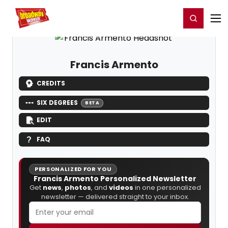
Home
For You
Chat
My Shows
Register/Login
Ga
Register
Login
Francis Armento
CREDITS
SIX DEGREES
BETA
EDIT
FAQ
PERSONALIZED FOR YOU
Francis Armento Personalized Newsletter
Get
news
,
photos
, and
videos
in one personalized
newsletter — delivered straight to your inbox.