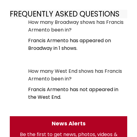
FREQUENTLY ASKED QUESTIONS
How many Broadway shows has Francis
Armento been in?
Francis Armento has appeared on
Broadway in 1 shows.
How many West End shows has Francis
Armento been in?
Francis Armento has not appeared in
the West End.
News Alerts
Be the first to get news, photos, videos &