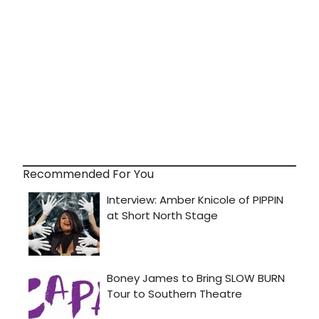
Recommended For You