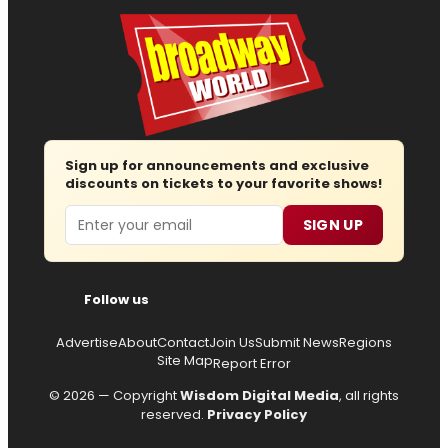
Sign up for announcements and exclusive
discounts on tickets to your favorite shows!
Email
SIGN UP
Follow us
Advertise
About
Contact
Join Us
Submit News
Regions
Site Map
Report Error
© 2026 — Copyright
Wisdom Digital Media
, all rights
reserved.
Privacy Policy