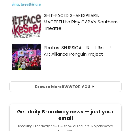
Browse More
BWW
FOR YOU
Get daily Broadway news — just your
email
Breaking Broadway news & show discounts. No password
required.