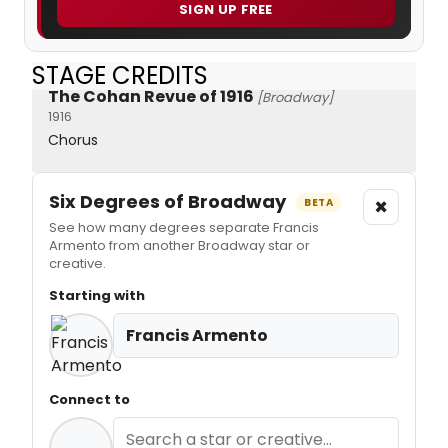
SIGN UP FREE
STAGE CREDITS
The Cohan Revue of 1916
[Broadway]
1916
Chorus
Six Degrees of Broadway
×
BETA
See how many degrees separate Francis
Armento from another Broadway star or
creative.
Starting with
Francis Armento
Connect to