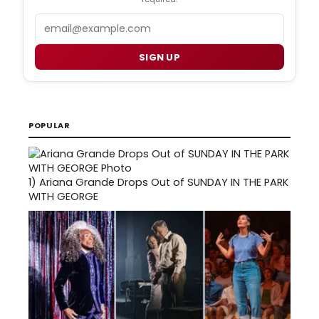
Email
SIGN UP
POPULAR
1)
Ariana Grande Drops Out of SUNDAY IN THE PARK
WITH GEORGE