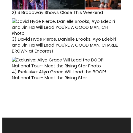
2)
3 Broadway Shows Close This Weekend
3)
David Hyde Pierce, Danielle Brooks, Ayo Edebiri
and Jin Ha Will Lead YOU'RE A GOOD MAN, CHARLIE
BROWN at Encores!
4)
Exclusive: Aliya Grace Will Lead the BOOP!
National Tour- Meet the Rising Star