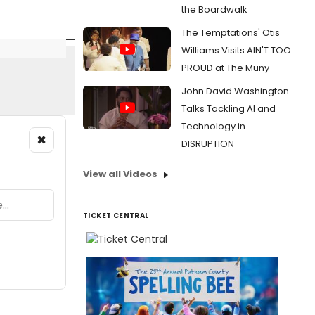
the Boardwalk
The Temptations' Otis
Williams Visits AIN'T TOO
PROUD at The Muny
John David Washington
Talks Tackling AI and
Technology in
×
DISRUPTION
View all Videos
TICKET CENTRAL