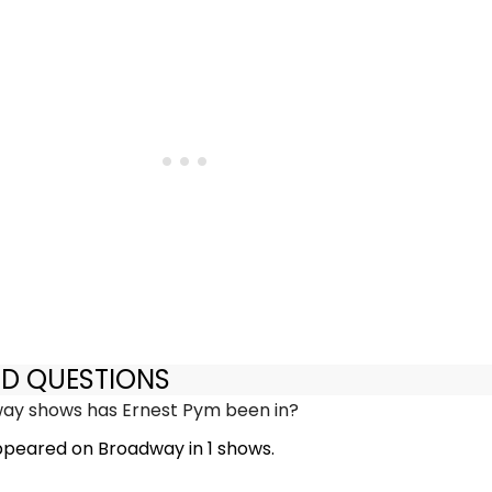
ED QUESTIONS
y shows has Ernest Pym been in?
peared on Broadway in 1 shows.