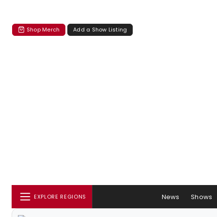
Shop Merch
Add a Show Listing
News
Shows
EXPLORE REGIONS