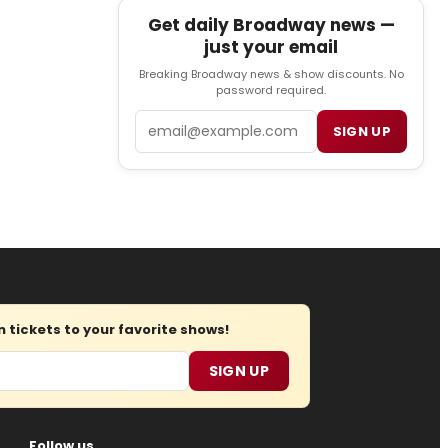
Get daily Broadway news —
just your email
Breaking Broadway news & show discounts. No
password required.
Email
SIGN UP
tickets to your favorite shows!
SIGN UP
Follow us