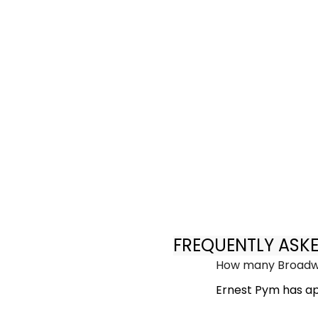
FREQUENTLY ASK
How many Broadwa
Ernest Pym has ap