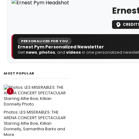
Ernes
CREDIT
PERSONALIZED FOR YOU
Ernest Pym Personalized Newsletter
Get
news
,
photos
, and
videos
in one personalized newslett
MOST POPULAR
1
Photos: LES MISERABLES: THE
ARENA CONCERT SPECTACULAR
Starring Alfie Boe, Killian
Donnelly, Samantha Barks and
More