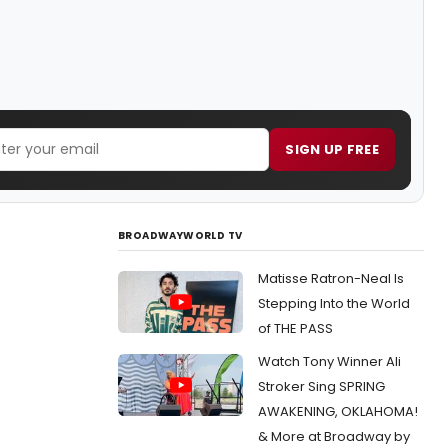
SIGN UP FREE
BROADWAYWORLD TV
Matisse Ratron-Neal Is
Stepping Into the World
of THE PASS
Watch Tony Winner Ali
Stroker Sing SPRING
AWAKENING, OKLAHOMA!
& More at Broadway by