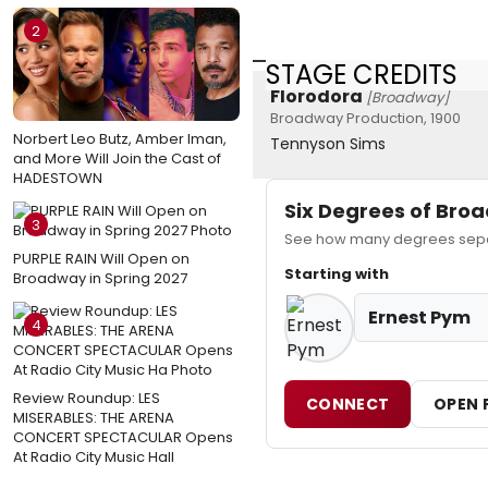
2
STAGE CREDITS
Florodora
[Broadway]
Broadway Production, 1900
Norbert Leo Butz, Amber Iman,
Tennyson Sims
and More Will Join the Cast of
HADESTOWN
Six Degrees of Br
3
See how many degrees separ
PURPLE RAIN Will Open on
Starting with
Broadway in Spring 2027
Ernest Pym
4
Review Roundup: LES
CONNECT
OPEN 
MISERABLES: THE ARENA
CONCERT SPECTACULAR Opens
At Radio City Music Hall