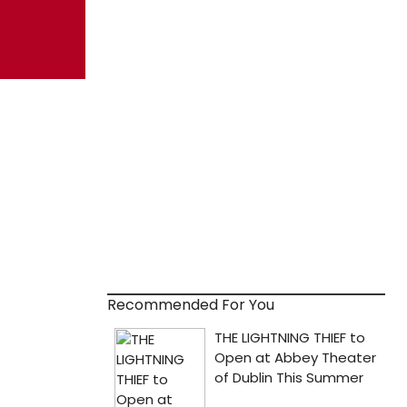
Recommended For You