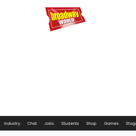
Industry
Chat
Jobs
Students
Shop
Games
Stag