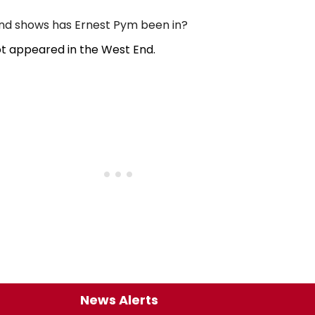
d shows has Ernest Pym been in?
t appeared in the West End.
News Alerts