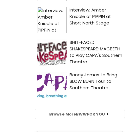
Browse More
BWW
FOR YOU