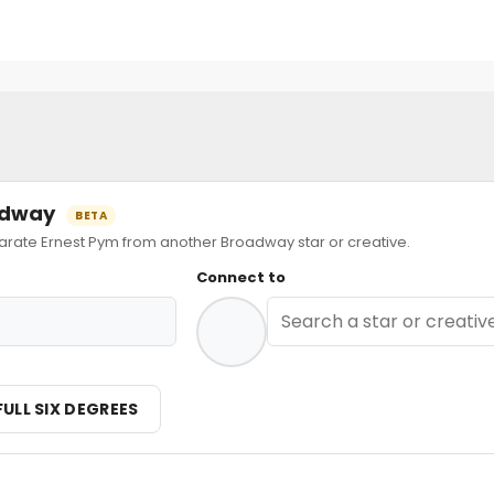
oadway
BETA
ate Ernest Pym from another Broadway star or creative.
Connect to
FULL SIX DEGREES