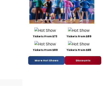
Tickets From $73
Tickets From $89
Tickets From $89
Tickets From $65
More Hot Shows
Discounts