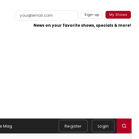
Sign-up
My Shows
News on your favorite shows, specials & more!
e Mag
Register
Login