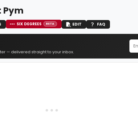
t Pym
SIX DEGREES
S
EDIT
FAQ
BETA
er — delivered straight to your inbox.