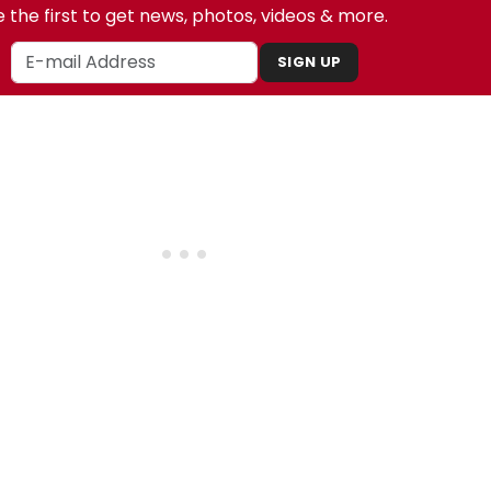
 the first to get news, photos, videos & more.
SIGN UP