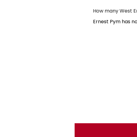
How many West En
Ernest Pym has no