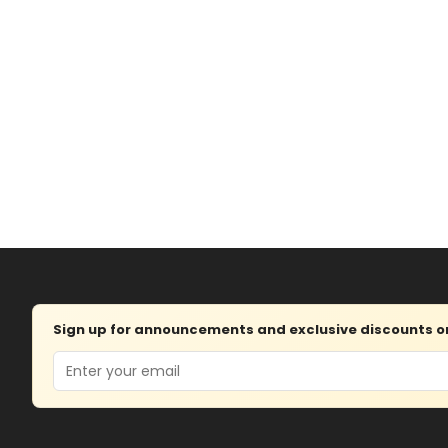
Sign up for announcements and exclusive discounts on 
Email