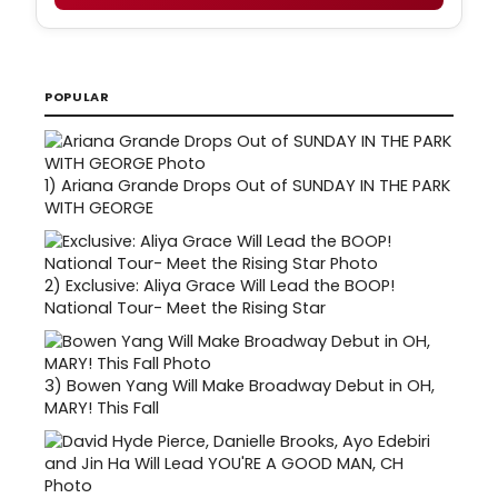
POPULAR
1)
Ariana Grande Drops Out of SUNDAY IN THE PARK
WITH GEORGE
2)
Exclusive: Aliya Grace Will Lead the BOOP!
National Tour- Meet the Rising Star
3)
Bowen Yang Will Make Broadway Debut in OH,
MARY! This Fall