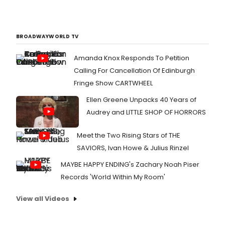
BROADWAYWORLD TV
Amanda Knox Responds To Petition
Calling For Cancellation Of Edinburgh
Fringe Show CARTWHEEL
Ellen Greene Unpacks 40 Years of
Audrey and LITTLE SHOP OF HORRORS
Meet the Two Rising Stars of THE
SAVIORS, Ivan Howe & Julius Rinzel
MAYBE HAPPY ENDING's Zachary Noah Piser
Records 'World Within My Room'
View all Videos