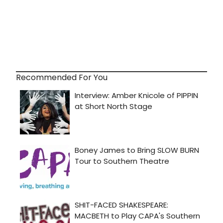
Recommended For You