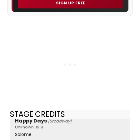
SIGN UP FREE
STAGE CREDITS
Happy Days
[Broadway]
Unknown, 1919
Salome