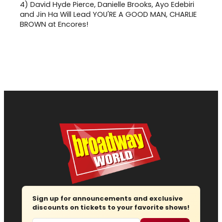
4)
David Hyde Pierce, Danielle Brooks, Ayo Edebiri
and Jin Ha Will Lead YOU'RE A GOOD MAN, CHARLIE
BROWN at Encores!
Sign up for announcements and exclusive
discounts on tickets to your favorite shows!