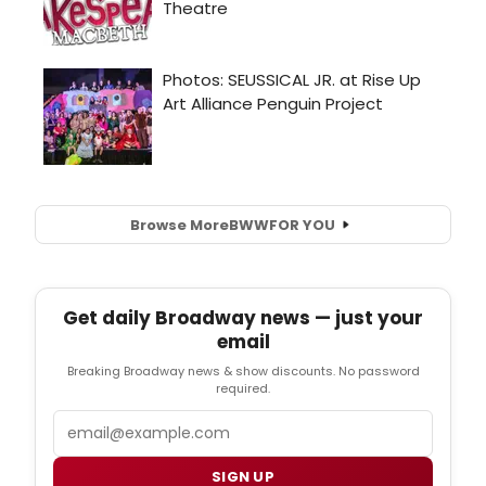
Browse More
BWW
FOR YOU
Get daily Broadway news — just your
email
Breaking Broadway news & show discounts. No password
required.
Email
SIGN UP