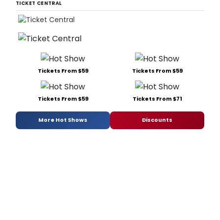
TICKET CENTRAL
Tickets From $59
Tickets From $59
Tickets From $59
Tickets From $71
More Hot Shows
Discounts