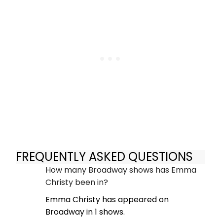
FREQUENTLY ASKED QUESTIONS
How many Broadway shows has Emma
Christy been in?
Emma Christy has appeared on
Broadway in 1 shows.