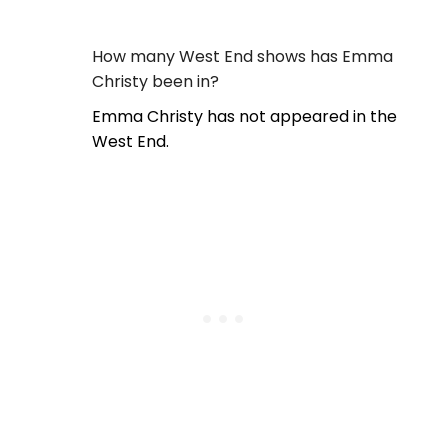
How many West End shows has Emma
Christy been in?
Emma Christy has not appeared in the
West End.