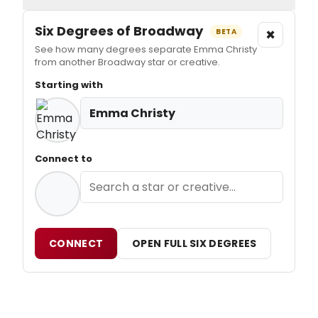
Six Degrees of Broadway
×
BETA
See how many degrees separate Emma Christy
from another Broadway star or creative.
Starting with
Emma Christy
Connect to
CONNECT
OPEN FULL SIX DEGREES