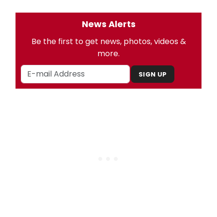
News Alerts
Be the first to get news, photos, videos &
more.
SIGN UP