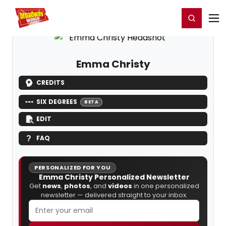
Home
For You
Chat
My Shows
Register/Login
Ga
Register
Login
Emma Christy
CREDITS
SIX DEGREES
BETA
EDIT
FAQ
PERSONALIZED FOR YOU
Emma Christy Personalized Newsletter
Get
news
,
photos
, and
videos
in one personalized
newsletter — delivered straight to your inbox.