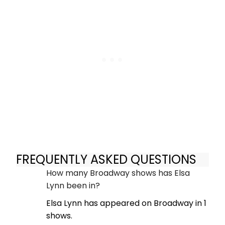
FREQUENTLY ASKED QUESTIONS
How many Broadway shows has Elsa
Lynn been in?
Elsa Lynn has appeared on Broadway in 1
shows.