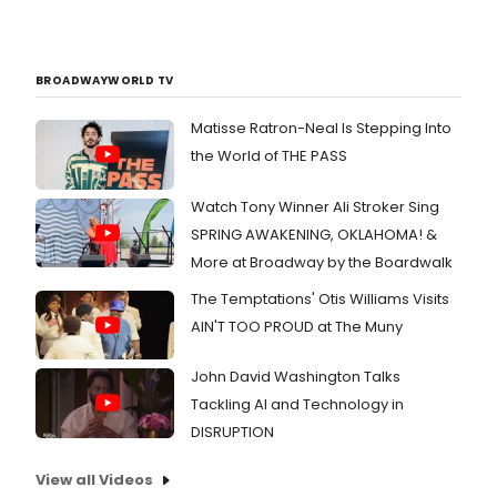
BROADWAYWORLD TV
Matisse Ratron-Neal Is Stepping Into
the World of THE PASS
Watch Tony Winner Ali Stroker Sing
SPRING AWAKENING, OKLAHOMA! &
More at Broadway by the Boardwalk
The Temptations' Otis Williams Visits
AIN'T TOO PROUD at The Muny
John David Washington Talks
Tackling AI and Technology in
DISRUPTION
View all Videos