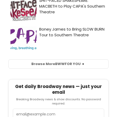
Browse More
BWW
FOR YOU
Get daily Broadway news — just your
email
Breaking Broadway news & show discounts. No password
required.
Email