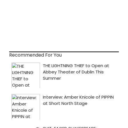
Recommended For You