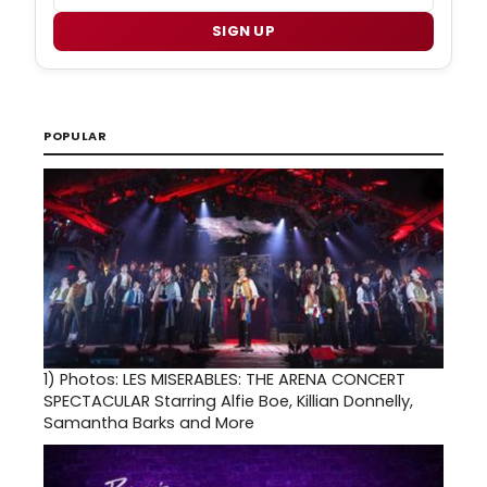
SIGN UP
POPULAR
1)
Photos: LES MISERABLES: THE ARENA CONCERT
SPECTACULAR Starring Alfie Boe, Killian Donnelly,
Samantha Barks and More