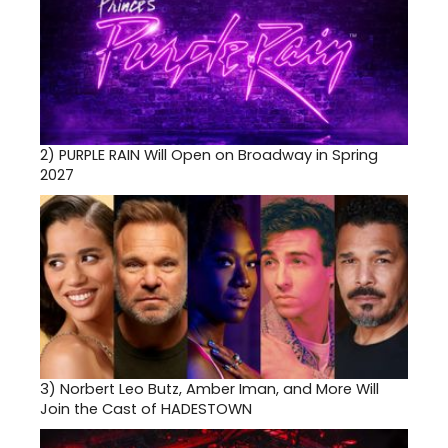
2)
PURPLE RAIN Will Open on Broadway in Spring
2027
3)
Norbert Leo Butz, Amber Iman, and More Will
Join the Cast of HADESTOWN