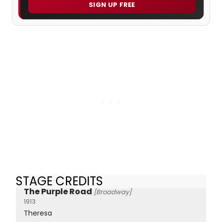
SIGN UP FREE
STAGE CREDITS
The Purple Road
[Broadway]
1913
Theresa