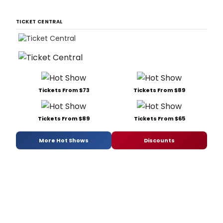
TICKET CENTRAL
Tickets From $73
Tickets From $89
Tickets From $89
Tickets From $65
More Hot Shows
Discounts