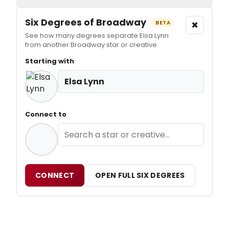
Six Degrees of Broadway
×
BETA
See how many degrees separate Elsa Lynn
from another Broadway star or creative.
Starting with
Elsa Lynn
Connect to
CONNECT
OPEN FULL SIX DEGREES