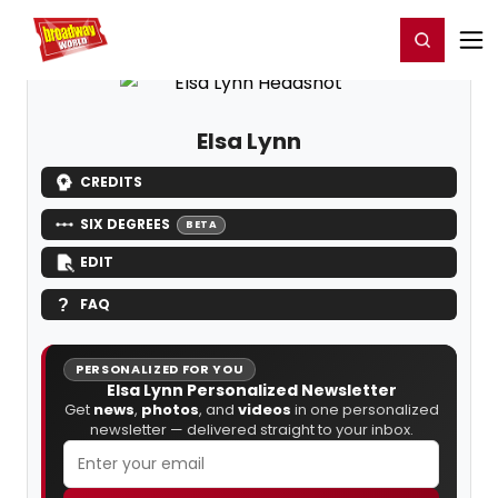
Home
For You
Chat
My Shows
Register/Login
Ga
Register
Login
Elsa Lynn
CREDITS
SIX DEGREES
BETA
EDIT
FAQ
PERSONALIZED FOR YOU
Elsa Lynn Personalized Newsletter
Get
news
,
photos
, and
videos
in one personalized
newsletter — delivered straight to your inbox.