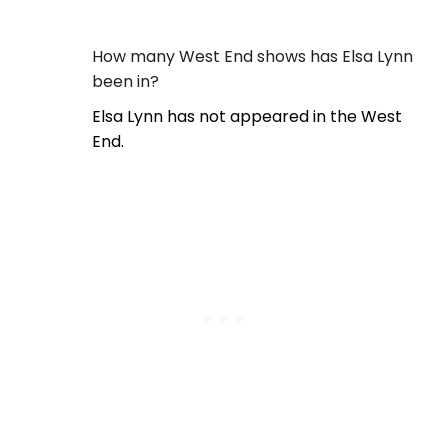
How many West End shows has Elsa Lynn
been in?
Elsa Lynn has not appeared in the West
End.