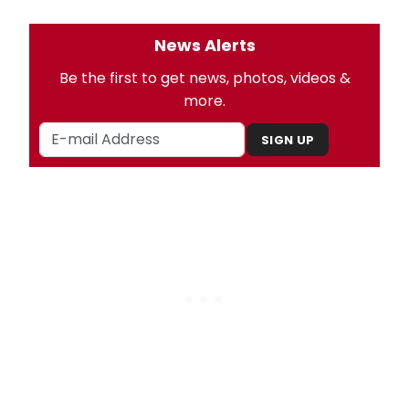
News Alerts
Be the first to get news, photos, videos &
more.
SIGN UP