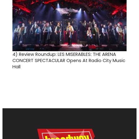
4)
Review Roundup: LES MISERABLES: THE ARENA
CONCERT SPECTACULAR Opens At Radio City Music
Hall