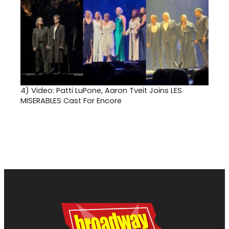
4)
Video: Patti LuPone, Aaron Tveit Joins LES
MISERABLES Cast For Encore