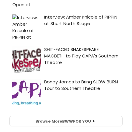
Browse More
BWW
FOR YOU