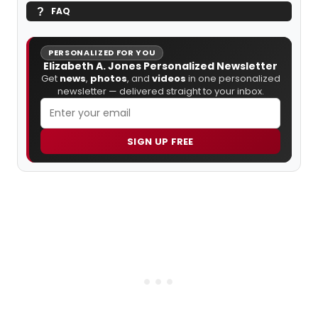
FAQ
PERSONALIZED FOR YOU
Elizabeth A. Jones Personalized Newsletter
Get
news
,
photos
, and
videos
in one personalized
newsletter — delivered straight to your inbox.
SIGN UP FREE