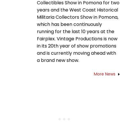
Collectibles Show in Pomona for two
years and the West Coast Historical
Militaria Collectors Show in Pomona,
which has been continuously
running for the last 10 years at the
Fairplex. Vintage Productions is now
in its 20th year of show promotions
and is currently moving ahead with
a brand new show.
More News