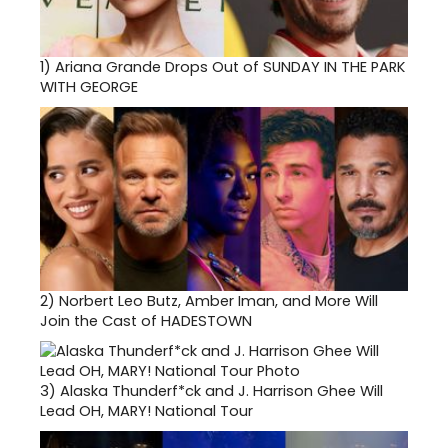
1)
Ariana Grande Drops Out of SUNDAY IN THE PARK
WITH GEORGE
2)
Norbert Leo Butz, Amber Iman, and More Will
Join the Cast of HADESTOWN
3)
Alaska Thunderf*ck and J. Harrison Ghee Will
Lead OH, MARY! National Tour