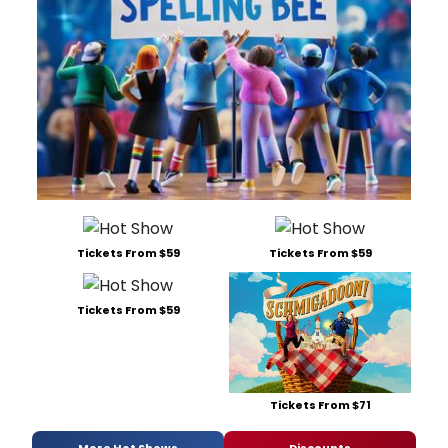
Tickets From $59
Tickets From $59
Tickets From $59
Tickets From $71