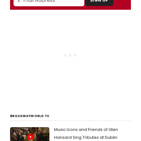
SIGN UP
BROADWAYWORLD TV
Music Icons and Friends of Glen
Hansard Sing Tributes at Dublin