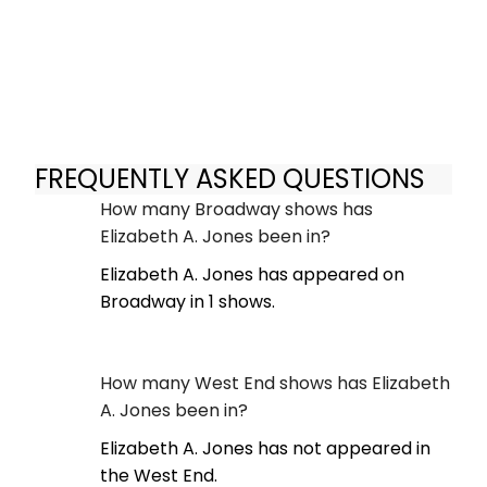
FREQUENTLY ASKED QUESTIONS
How many Broadway shows has
Elizabeth A. Jones been in?
Elizabeth A. Jones has appeared on
Broadway in 1 shows.
How many West End shows has Elizabeth
A. Jones been in?
Elizabeth A. Jones has not appeared in
the West End.