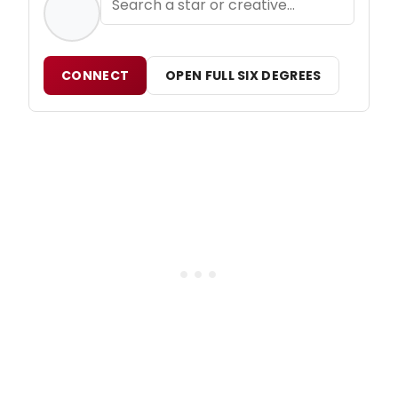
CONNECT
OPEN FULL SIX DEGREES