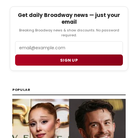
Get daily Broadway news — just your
email
Breaking Broadway news & show discounts. No password
required.
Email
SIGN UP
POPULAR