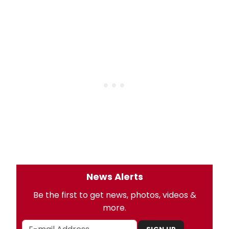
News Alerts
Be the first to get news, photos, videos &
more.