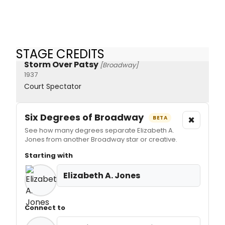
STAGE CREDITS
Storm Over Patsy
[Broadway]
1937
Court Spectator
Six Degrees of Broadway
×
BETA
See how many degrees separate Elizabeth A.
Jones from another Broadway star or creative.
Starting with
Elizabeth A. Jones
Connect to