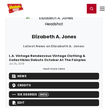
Home
For You
Chat
My Shows
Register/Login
Ga
Register
Login
Elizabeth A. Jones
Latest News on Elizabeth A. Jones:
L.A. Vintage Rendezvous Vintage Clothing &
Collectibles Debuts October At The Fairplex
Jul 25, 2018
read more news
NEWS
CREDITS
SIX DEGREES
BETA
EDIT