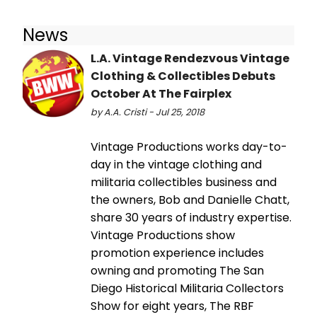
News
L.A. Vintage Rendezvous Vintage
Clothing & Collectibles Debuts
October At The Fairplex
by A.A. Cristi - Jul 25, 2018
Vintage Productions works day-to-
day in the vintage clothing and
militaria collectibles business and
the owners, Bob and Danielle Chatt,
share 30 years of industry expertise.
Vintage Productions show
promotion experience includes
owning and promoting The San
Diego Historical Militaria Collectors
Show for eight years, The RBF