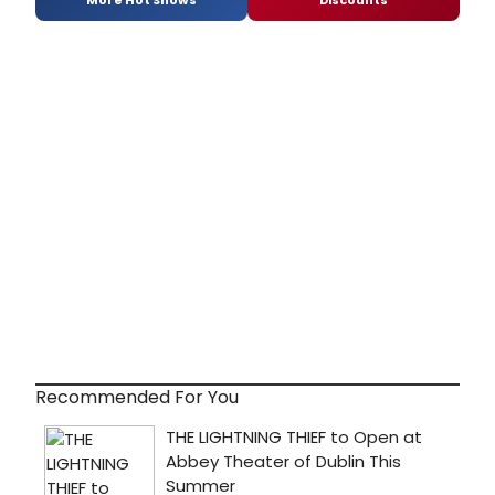
More Hot Shows
Discounts
Recommended For You