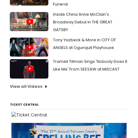
Funeral
Inside China Anne McClain's
Broadway Debut in THE GREAT
GATSBY
Tony Yazbeck & More in CITY OF
ANGELS at Ogunquit Playhouse
Tramell Tillman Sings 'Nobody Does It
Like Me' From SEESAW at MISCAST
View all Videos
TICKET CENTRAL