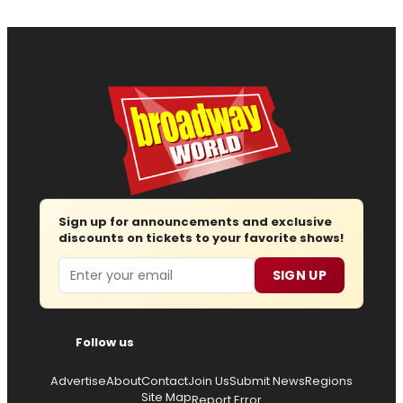
Sign up for announcements and exclusive
discounts on tickets to your favorite shows!
Email
SIGN UP
Follow us
Advertise
About
Contact
Join Us
Submit News
Regions
Site Map
Report Error