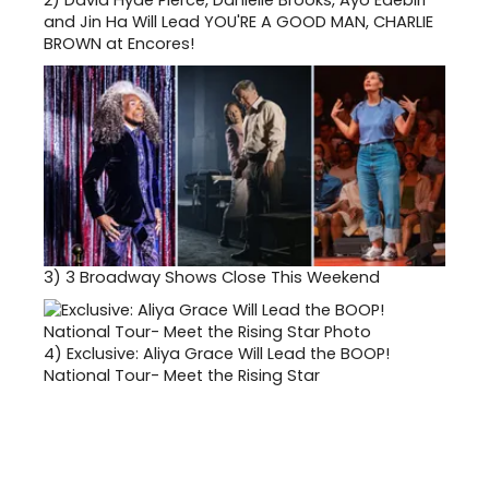
and Jin Ha Will Lead YOU'RE A GOOD MAN, CHARLIE
BROWN at Encores!
3)
3 Broadway Shows Close This Weekend
4)
Exclusive: Aliya Grace Will Lead the BOOP!
National Tour- Meet the Rising Star