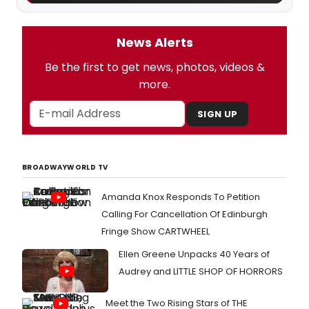
News Alerts
Be the first to get news, photos, videos &
more.
SIGN UP
BROADWAYWORLD TV
Amanda Knox Responds To Petition
Calling For Cancellation Of Edinburgh
Fringe Show CARTWHEEL
Ellen Greene Unpacks 40 Years of
Audrey and LITTLE SHOP OF HORRORS
Meet the Two Rising Stars of THE