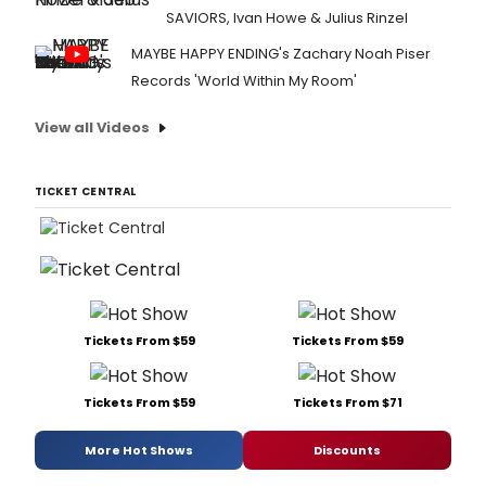
SAVIORS, Ivan Howe & Julius Rinzel
MAYBE HAPPY ENDING's Zachary Noah Piser
Records 'World Within My Room'
View all Videos
TICKET CENTRAL
Tickets From $59
Tickets From $59
Tickets From $59
Tickets From $71
More Hot Shows
Discounts