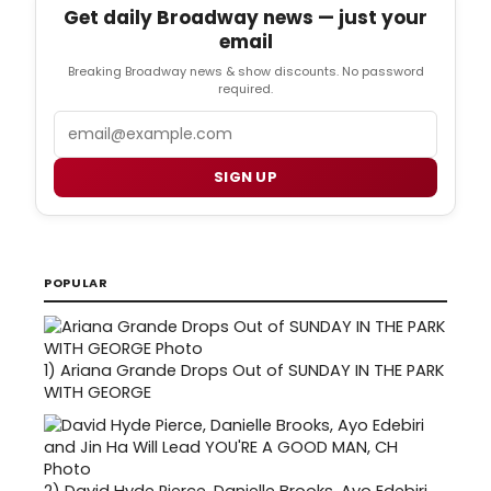
Get daily Broadway news — just your
email
Breaking Broadway news & show discounts. No password
required.
Email
SIGN UP
POPULAR
1)
Ariana Grande Drops Out of SUNDAY IN THE PARK
WITH GEORGE
2)
David Hyde Pierce, Danielle Brooks, Ayo Edebiri