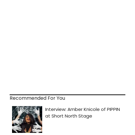
Recommended For You