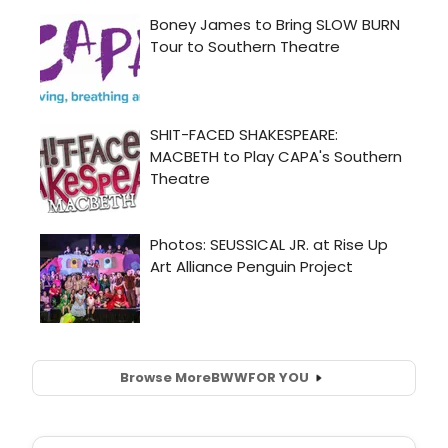
Browse More
BWW
FOR YOU