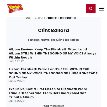
Home
For You
Chat
My Shows
Register/Login
Ga
Register
Login
Clint Ballard
Latest News on Clint Ballard:
Album Review: Keep The Elizabeth Ward Land
Album STILL WITHIN THE SOUND OF MY VOICE Always
Within Reach
Jul 17, 2022
Listen: Elizabeth Ward Land's STILL WITHIN THE
SOUND OF MY VOICE: THE SONGS OF LINDA RONSTADT
Out Today
Jul 15, 2022
Exclusive: Get a First Listen to Elizabeth Ward
Land's 'Desperado' From Her Linda Ronstadt
Tribute Album
Jul 14, 2022
read more news