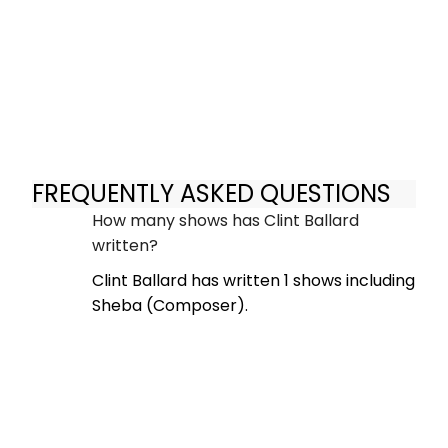
FREQUENTLY ASKED QUESTIONS
How many shows has Clint Ballard
written?
Clint Ballard has written 1 shows including
Sheba (Composer).