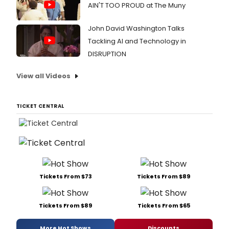
AIN'T TOO PROUD at The Muny
John David Washington Talks
Tackling AI and Technology in
DISRUPTION
View all Videos
TICKET CENTRAL
Tickets From $73
Tickets From $89
Tickets From $89
Tickets From $65
More Hot Shows
Discounts