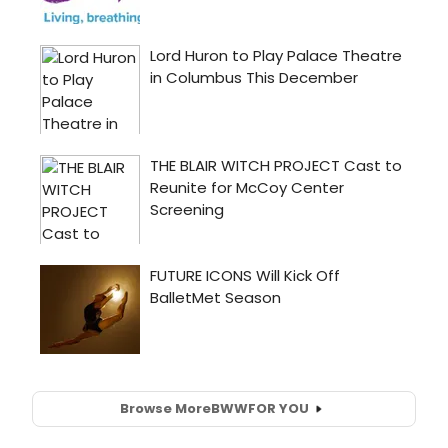
Browse More
BWW
FOR YOU