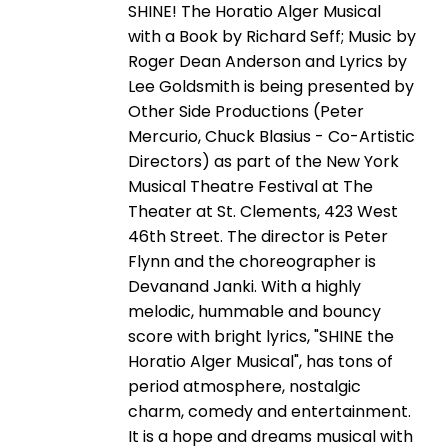
SHINE! The Horatio Alger Musical
with a Book by Richard Seff; Music by
Roger Dean Anderson and Lyrics by
Lee Goldsmith is being presented by
Other Side Productions (Peter
Mercurio, Chuck Blasius - Co-Artistic
Directors) as part of the New York
Musical Theatre Festival at The
Theater at St. Clements, 423 West
46th Street. The director is Peter
Flynn and the choreographer is
Devanand Janki. With a highly
melodic, hummable and bouncy
score with bright lyrics, "SHINE the
Horatio Alger Musical", has tons of
period atmosphere, nostalgic
charm, comedy and entertainment.
It is a hope and dreams musical with