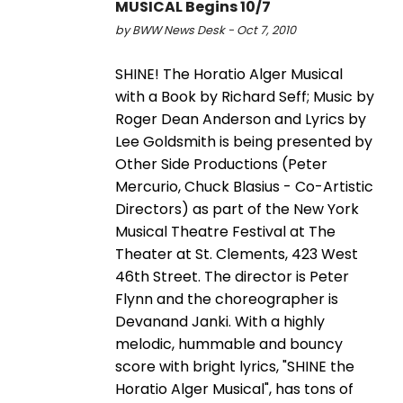
MUSICAL Begins 10/7
by BWW News Desk - Oct 7, 2010
SHINE! The Horatio Alger Musical
with a Book by Richard Seff; Music by
Roger Dean Anderson and Lyrics by
Lee Goldsmith is being presented by
Other Side Productions (Peter
Mercurio, Chuck Blasius - Co-Artistic
Directors) as part of the New York
Musical Theatre Festival at The
Theater at St. Clements, 423 West
46th Street. The director is Peter
Flynn and the choreographer is
Devanand Janki. With a highly
melodic, hummable and bouncy
score with bright lyrics, "SHINE the
Horatio Alger Musical", has tons of