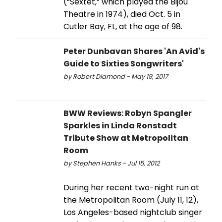
(“Sextet,” which played the Bijou
Theatre in 1974), died Oct. 5 in
Cutler Bay, FL, at the age of 98.
Peter Dunbavan Shares 'An Avid's
Guide to Sixties Songwriters'
by Robert Diamond - May 19, 2017
BWW Reviews: Robyn Spangler
Sparkles in Linda Ronstadt
Tribute Show at Metropolitan
Room
by Stephen Hanks - Jul 15, 2012
During her recent two-night run at
the Metropolitan Room (July 11, 12),
Los Angeles-based nightclub singer