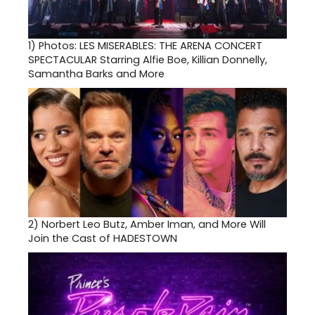
1)
Photos: LES MISERABLES: THE ARENA CONCERT
SPECTACULAR Starring Alfie Boe, Killian Donnelly,
Samantha Barks and More
2)
Norbert Leo Butz, Amber Iman, and More Will
Join the Cast of HADESTOWN