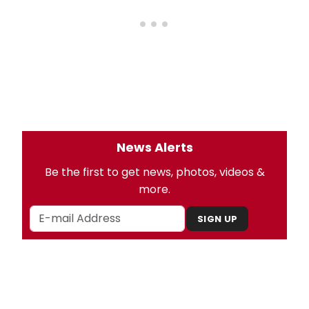
News Alerts
Be the first to get news, photos, videos &
more.
SIGN UP