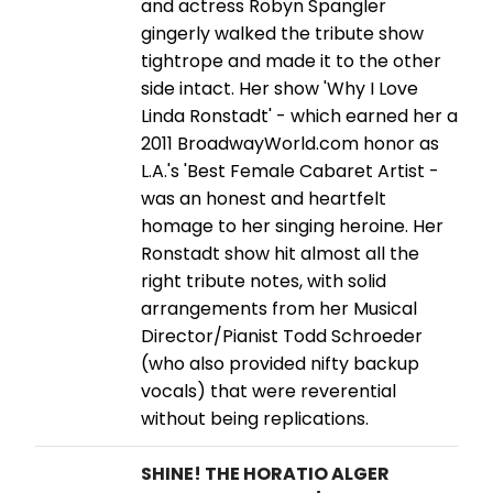
and actress Robyn Spangler
gingerly walked the tribute show
tightrope and made it to the other
side intact. Her show 'Why I Love
Linda Ronstadt' - which earned her a
2011 BroadwayWorld.com honor as
L.A.'s 'Best Female Cabaret Artist -
was an honest and heartfelt
homage to her singing heroine. Her
Ronstadt show hit almost all the
right tribute notes, with solid
arrangements from her Musical
Director/Pianist Todd Schroeder
(who also provided nifty backup
vocals) that were reverential
without being replications.
SHINE! THE HORATIO ALGER