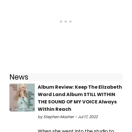
News
Album Review: Keep The Elizabeth
Ward Land Album STILL WITHIN
THE SOUND OF MY VOICE Always
Within Reach
by Stephen Mosher - Jul 17, 2022
When she went into the studio to