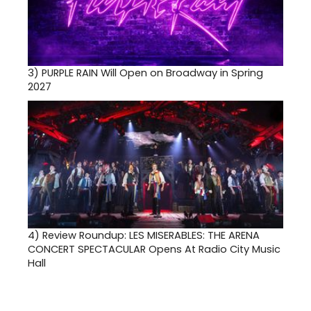
3)
PURPLE RAIN Will Open on Broadway in Spring
2027
4)
Review Roundup: LES MISERABLES: THE ARENA
CONCERT SPECTACULAR Opens At Radio City Music
Hall