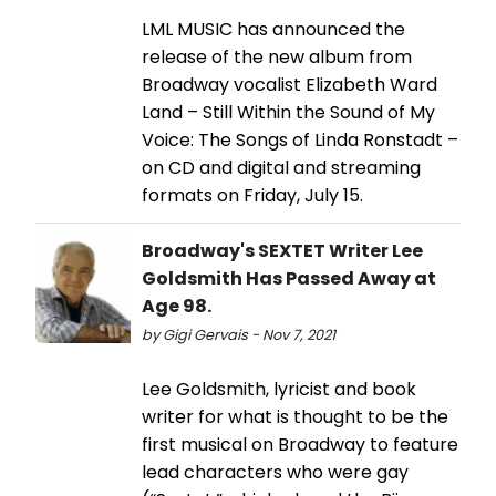
LML MUSIC has announced the
release of the new album from
Broadway vocalist Elizabeth Ward
Land – Still Within the Sound of My
Voice: The Songs of Linda Ronstadt –
on CD and digital and streaming
formats on Friday, July 15.
Broadway's SEXTET Writer Lee
Goldsmith Has Passed Away at
Age 98.
by Gigi Gervais - Nov 7, 2021
Lee Goldsmith, lyricist and book
writer for what is thought to be the
first musical on Broadway to feature
lead characters who were gay