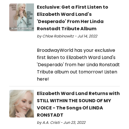
Exclusive: Get a First Listen to
Elizabeth Ward Land's
'Desperado' From Her Linda
Ronstadt Tribute Album
by Chloe Rabinowitz - Jul 14, 2022
BroadwayWorld has your exclusive
first listen to Elizabeth Ward Land's
'Desperado' from her Linda Ronstadt
Tribute album out tomorrow! Listen
here!
Elizabeth Ward Land Returns with
STILL WITHIN THE SOUND OF MY
VOICE - The Songs Of LINDA
RONSTADT
by A.A. Cristi - Jun 23, 2022