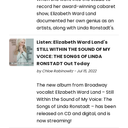
record her award-winning cabaret
show, Elizabeth Ward Land
documented her own genius as an
artists, along with Linda Ronstadt's.
Listen: Elizabeth Ward Land's
STILL WITHIN THE SOUND OF MY
VOICE: THE SONGS OF LINDA
RONSTADT Out Today
by Chloe Rabinowitz - Jul 15, 2022
The new album from Broadway
vocalist Elizabeth Ward Land – Still
Within the Sound of My Voice: The
Songs of Linda Ronstadt – has been
released on CD and digital, and is
now streaming!