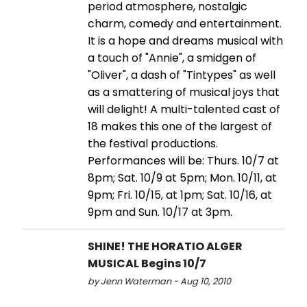
period atmosphere, nostalgic
charm, comedy and entertainment.
It is a hope and dreams musical with
a touch of "Annie", a smidgen of
"Oliver", a dash of "Tintypes" as well
as a smattering of musical joys that
will delight! A multi-talented cast of
18 makes this one of the largest of
the festival productions.
Performances will be: Thurs. 10/7 at
8pm; Sat. 10/9 at 5pm; Mon. 10/11, at
9pm; Fri. 10/15, at 1pm; Sat. 10/16, at
9pm and Sun. 10/17 at 3pm.
SHINE! THE HORATIO ALGER
MUSICAL Begins 10/7
by Jenn Waterman - Aug 10, 2010