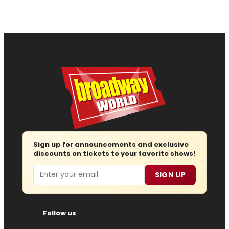
Sign up for announcements and exclusive
discounts on tickets to your favorite shows!
Email
SIGN UP
Follow us