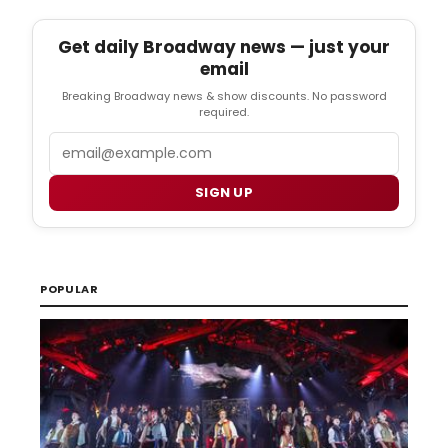
Get daily Broadway news — just your
email
Breaking Broadway news & show discounts. No password
required.
Email
SIGN UP
POPULAR