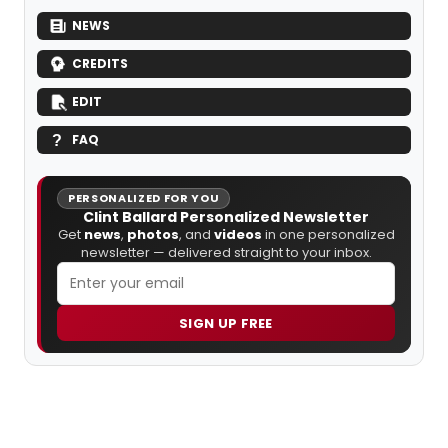
NEWS
CREDITS
EDIT
FAQ
PERSONALIZED FOR YOU
Clint Ballard Personalized Newsletter
Get
news
,
photos
, and
videos
in one personalized
newsletter — delivered straight to your inbox.
SIGN UP FREE