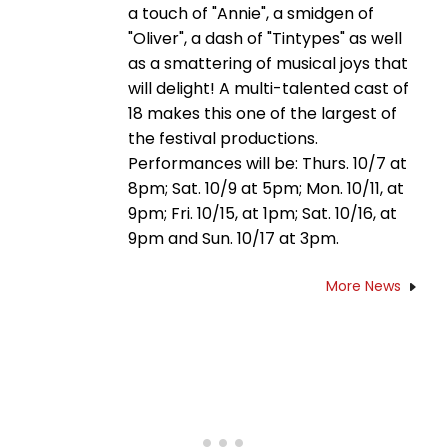
a touch of "Annie", a smidgen of
"Oliver", a dash of "Tintypes" as well
as a smattering of musical joys that
will delight! A multi-talented cast of
18 makes this one of the largest of
the festival productions.
Performances will be: Thurs. 10/7 at
8pm; Sat. 10/9 at 5pm; Mon. 10/11, at
9pm; Fri. 10/15, at 1pm; Sat. 10/16, at
9pm and Sun. 10/17 at 3pm.
More News