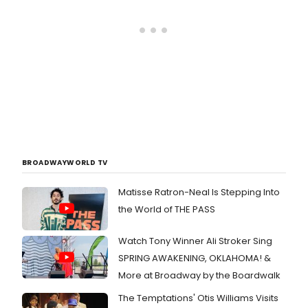
BROADWAYWORLD TV
Matisse Ratron-Neal Is Stepping Into
the World of THE PASS
Watch Tony Winner Ali Stroker Sing
SPRING AWAKENING, OKLAHOMA! &
More at Broadway by the Boardwalk
The Temptations' Otis Williams Visits