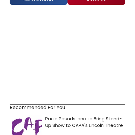
Recommended For You