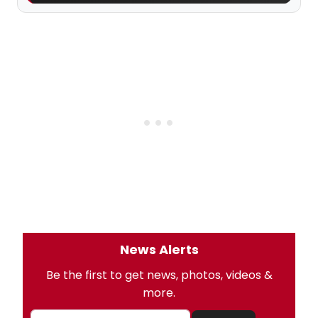
News Alerts
Be the first to get news, photos, videos &
more.