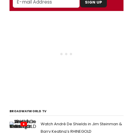
SIGN UP
BROADWAYWORLD TV
Watch André De Shields in Jim Steinman &
Barry Keating’s RHINEGOLD