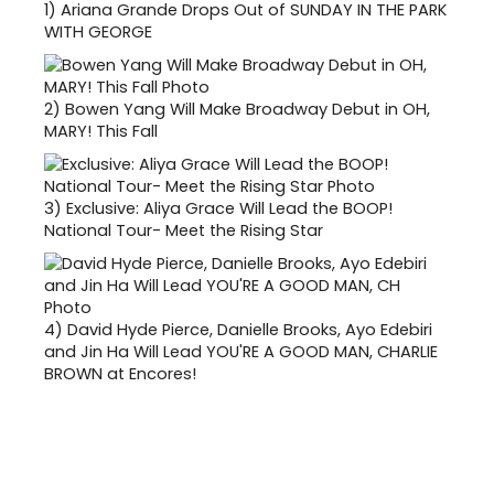
1)
Ariana Grande Drops Out of SUNDAY IN THE PARK
WITH GEORGE
2)
Bowen Yang Will Make Broadway Debut in OH,
MARY! This Fall
3)
Exclusive: Aliya Grace Will Lead the BOOP!
National Tour- Meet the Rising Star
4)
David Hyde Pierce, Danielle Brooks, Ayo Edebiri
and Jin Ha Will Lead YOU'RE A GOOD MAN, CHARLIE
BROWN at Encores!