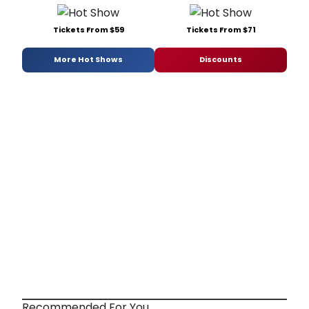
Tickets From $59
Tickets From $71
More Hot Shows
Discounts
Recommended For You