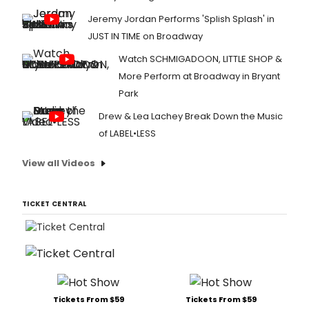
Jeremy Jordan Performs 'Splish Splash' in
JUST IN TIME on Broadway
Watch SCHMIGADOON, LITTLE SHOP &
More Perform at Broadway in Bryant
Park
Drew & Lea Lachey Break Down the Music
of LABEL•LESS
View all Videos
TICKET CENTRAL
Tickets From $59
Tickets From $59