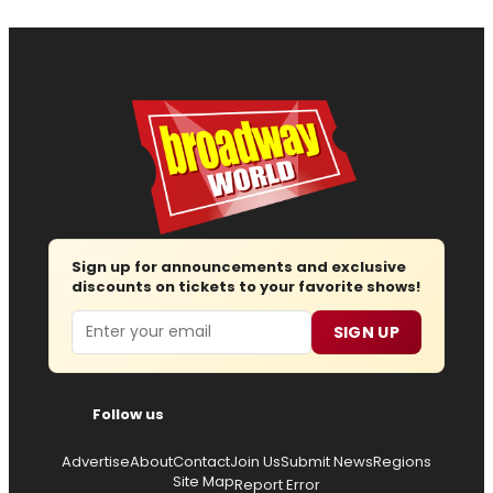
Sign up for announcements and exclusive
discounts on tickets to your favorite shows!
Email
SIGN UP
Follow us
Advertise
About
Contact
Join Us
Submit News
Regions
Site Map
Report Error