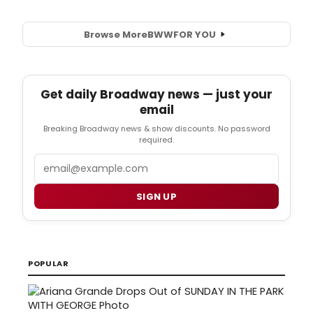
Browse More
BWW
FOR YOU
Get daily Broadway news — just your
email
Breaking Broadway news & show discounts. No password
required.
Email
SIGN UP
POPULAR