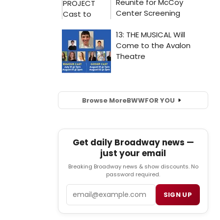
Browse More
BWW
FOR YOU
Get daily Broadway news —
just your email
Breaking Broadway news & show discounts. No
password required.
Email
SIGN UP