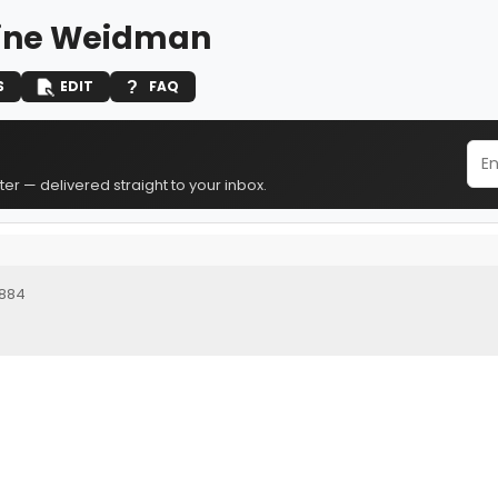
ine Weidman
S
EDIT
FAQ
er — delivered straight to your inbox.
1884