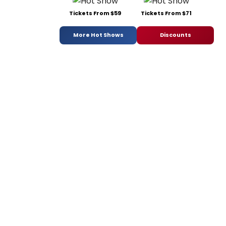
Tickets From $59
Tickets From $71
More Hot Shows
Discounts