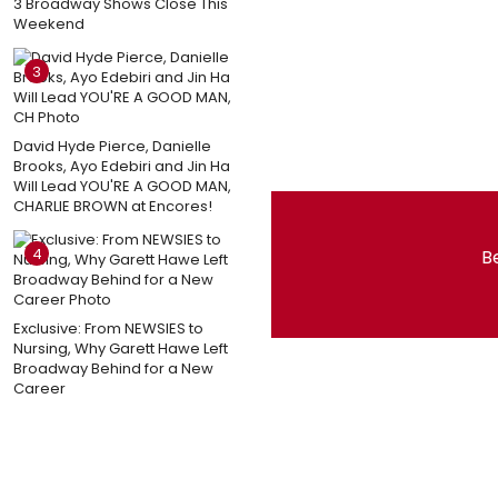
3 Broadway Shows Close This
Weekend
3
David Hyde Pierce, Danielle
Brooks, Ayo Edebiri and Jin Ha
Will Lead YOU'RE A GOOD MAN,
CHARLIE BROWN at Encores!
4
Be
Exclusive: From NEWSIES to
Nursing, Why Garett Hawe Left
Broadway Behind for a New
Career