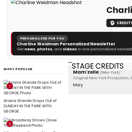
Charl
CREDIT
PERSONALIZED FOR YOU
Charline Weidman Personalized Newsletter
Get
news
,
photos
, and
videos
in one personalized newslett
STAGE CREDITS
MOST POPULAR
Mam'zelle
[New York]
Original New York Production, 
Mary
1
Ariana Grande Drops Out of
SUNDAY IN THE PARK WITH
GEORGE
2