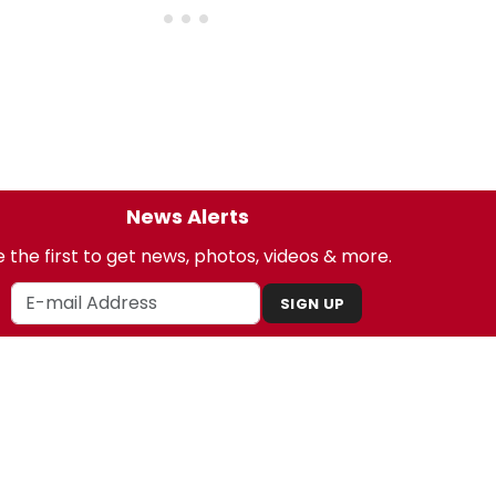
News Alerts
 the first to get news, photos, videos & more.
SIGN UP