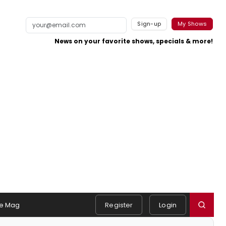
Sign-up
My Shows
News on your favorite shows, specials & more!
e Mag
Register
Login