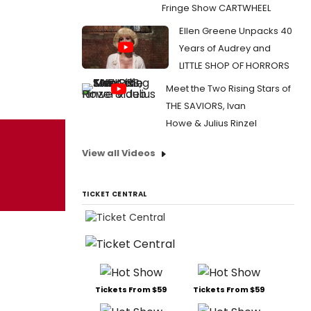
Fringe Show CARTWHEEL
Ellen Greene Unpacks 40
Years of Audrey and
LITTLE SHOP OF HORRORS
Meet the Two Rising Stars of
THE SAVIORS, Ivan
Howe & Julius Rinzel
View all Videos
TICKET CENTRAL
Tickets From $59
Tickets From $59