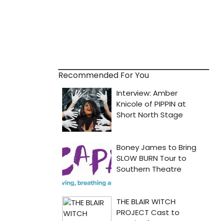
Recommended For You