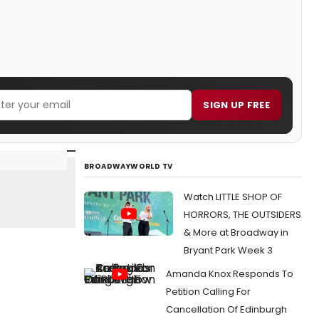
SIGN UP FREE
BROADWAYWORLD TV
Watch LITTLE SHOP OF
HORRORS, THE OUTSIDERS
& More at Broadway in
Bryant Park Week 3
Amanda Knox Responds To
Petition Calling For
Cancellation Of Edinburgh