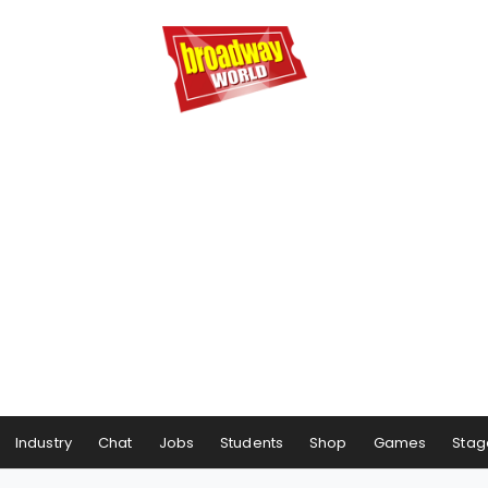
Industry
Chat
Jobs
Students
Shop
Games
Stag