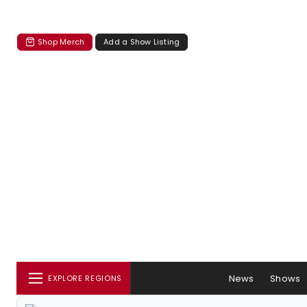
Shop Merch
Add a Show Listing
News
Shows
EXPLORE REGIONS