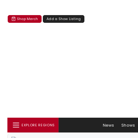
Shop Merch
Add a Show Listing
News
Shows
EXPLORE REGIONS