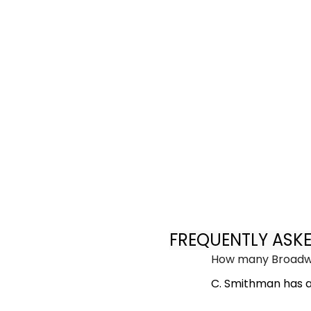
FREQUENTLY ASK
How many Broadwa
C. Smithman has a