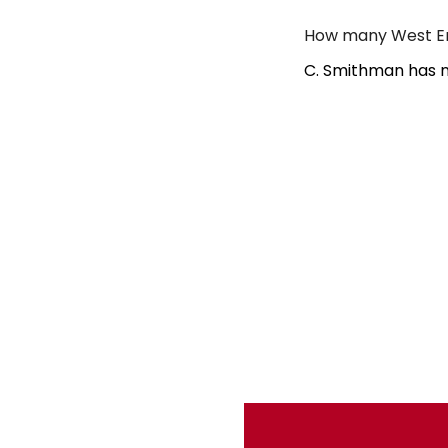
How many West En
C. Smithman has n