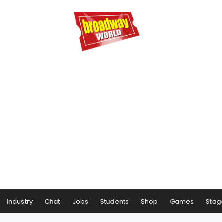
Industry
Chat
Jobs
Students
Shop
Games
Stag