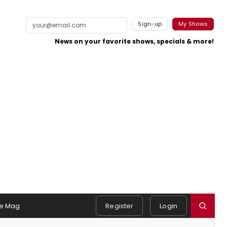
Sign-up
My Shows
News on your favorite shows, specials & more!
e Mag
Register
Login