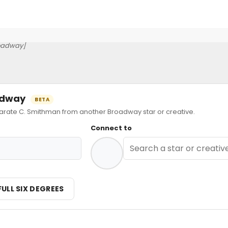
oadway]
oadway
BETA
ate C. Smithman from another Broadway star or creative.
Connect to
n
FULL SIX DEGREES