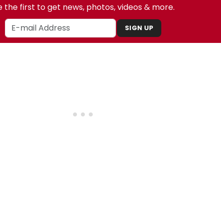
 the first to get news, photos, videos & more.
SIGN UP