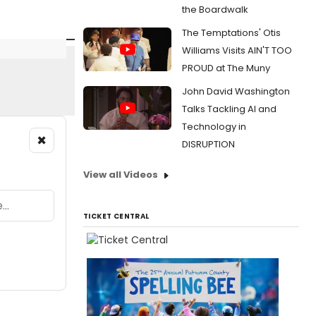
the Boardwalk
The Temptations' Otis
Williams Visits AIN'T TOO
PROUD at The Muny
John David Washington
Talks Tackling AI and
Technology in
×
DISRUPTION
View all Videos
TICKET CENTRAL