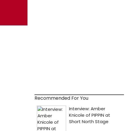
Recommended For You