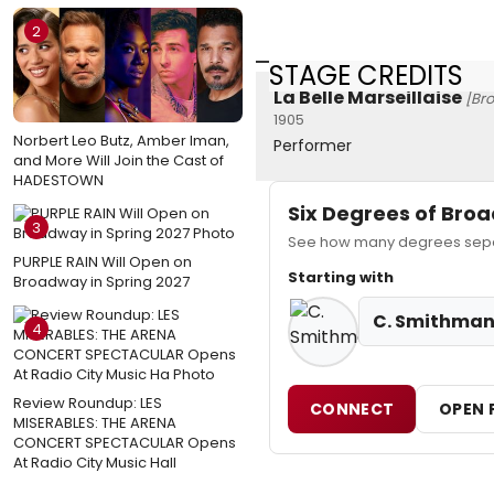
2
STAGE CREDITS
La Belle Marseillaise
[Br
1905
Norbert Leo Butz, Amber Iman,
Performer
and More Will Join the Cast of
HADESTOWN
Six Degrees of Br
3
See how many degrees separ
PURPLE RAIN Will Open on
Starting with
Broadway in Spring 2027
C. Smithma
4
Review Roundup: LES
CONNECT
OPEN 
MISERABLES: THE ARENA
CONCERT SPECTACULAR Opens
At Radio City Music Hall