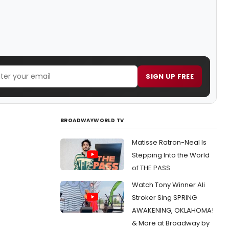
SIGN UP FREE
BROADWAYWORLD TV
Matisse Ratron-Neal Is
Stepping Into the World
of THE PASS
Watch Tony Winner Ali
Stroker Sing SPRING
AWAKENING, OKLAHOMA!
& More at Broadway by