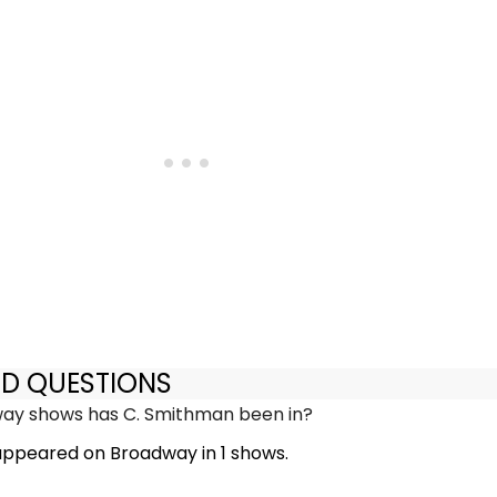
ED QUESTIONS
y shows has C. Smithman been in?
ppeared on Broadway in 1 shows.