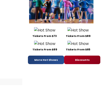
Tickets From $73
Tickets From $89
Tickets From $89
Tickets From $65
More Hot Shows
Discounts