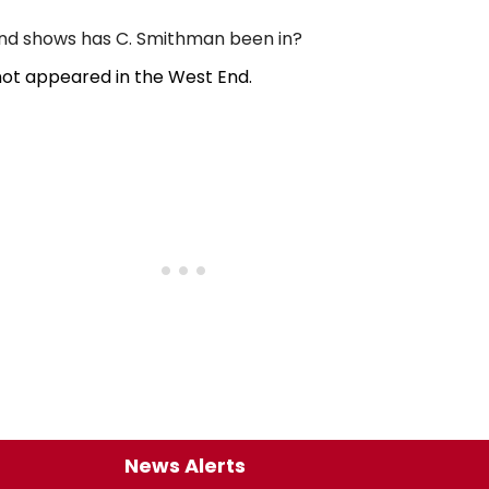
d shows has C. Smithman been in?
ot appeared in the West End.
News Alerts