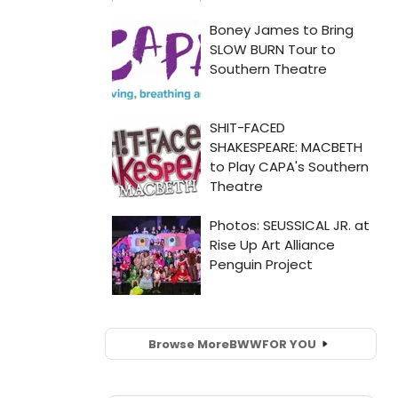
Browse More
BWW
FOR YOU