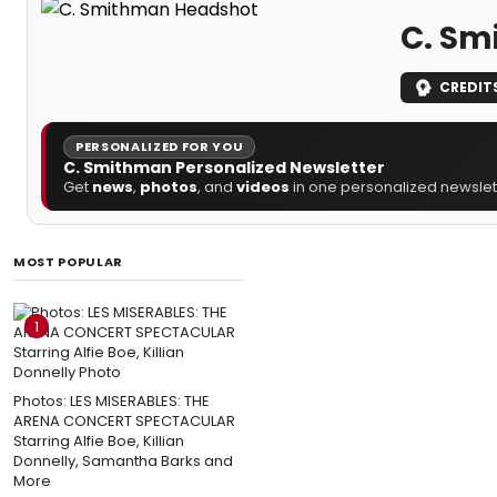
C. Sm
CREDIT
PERSONALIZED FOR YOU
C. Smithman Personalized Newsletter
Get
news
,
photos
, and
videos
in one personalized newslett
MOST POPULAR
1
Photos: LES MISERABLES: THE
ARENA CONCERT SPECTACULAR
Starring Alfie Boe, Killian
Donnelly, Samantha Barks and
More