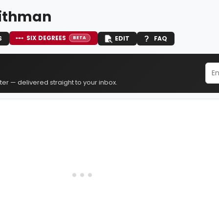
ithman
SIX DEGREES
S
EDIT
FAQ
BETA
er — delivered straight to your inbox.