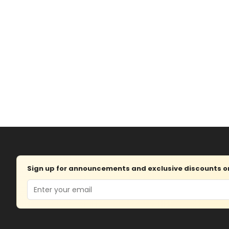
Sign up for announcements and exclusive discounts on 
Email