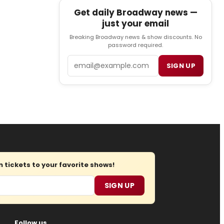
Get daily Broadway news —
just your email
Breaking Broadway news & show discounts. No
password required.
Email
SIGN UP
tickets to your favorite shows!
SIGN UP
Follow us